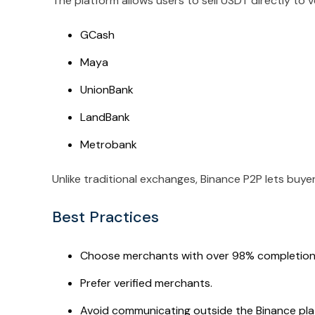
The platform allows users to sell USDT directly to
GCash
Maya
UnionBank
LandBank
Metrobank
Unlike traditional exchanges, Binance P2P lets buye
Best Practices
Choose merchants with over 98% completion 
Prefer verified merchants.
Avoid communicating outside the Binance pla