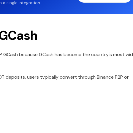
a single integration.
 GCash
HP GCash because GCash has become the country's most wid
T deposits, users typically convert through Binance P2P or