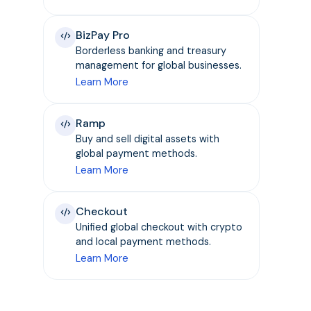
BizPay Pro
Borderless banking and treasury
management for global businesses.
Learn More
Ramp
Buy and sell digital assets with
global payment methods.
Learn More
Checkout
Unified global checkout with crypto
and local payment methods.
Learn More