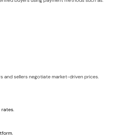
 verified buyers using payment methods such as:
rs and sellers negotiate market-driven prices.
rates.
tform.