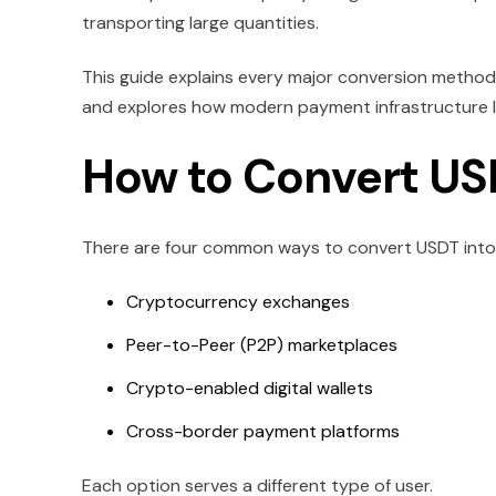
transporting large quantities.
This guide explains every major conversion method
and explores how modern payment infrastructure l
How to Convert US
There are four common ways to convert USDT into 
Cryptocurrency exchanges
Peer-to-Peer (P2P) marketplaces
Crypto-enabled digital wallets
Cross-border payment platforms
Each option serves a different type of user.