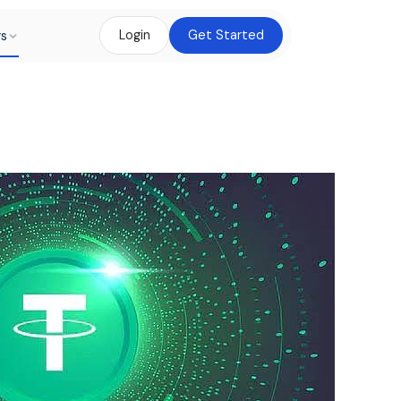
rs
Login
Get Started