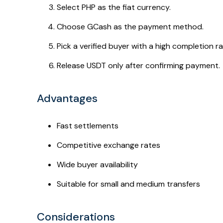
Select PHP as the fiat currency.
Choose GCash as the payment method.
Pick a verified buyer with a high completion ra
Release USDT only after confirming payment.
Advantages
Fast settlements
Competitive exchange rates
Wide buyer availability
Suitable for small and medium transfers
Considerations