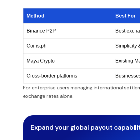
Method
Best For
Binance P2P
Best excha
Coins.ph
Simplicity
Maya Crypto
Existing M
Cross-border platforms
Businesses
For enterprise users managing international settl
exchange rates alone.
Expand your global payout capabilit