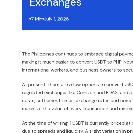
Exchanges
7 Min
July 1, 2026
The Philippines continues to embrace digital paym
making it much easier to convert USDT to PHP. Now 
international workers, and business owners to secu
At present, there are a few options to convert US
regulated exchanges like Coins.ph and PDAX, and p
costs, settlement times, exchange rates and compl
maximize the value of every transaction and minim
At the time of writing, 1 USDT is currently priced a
due to spreads and liquidity. A slight variation in 