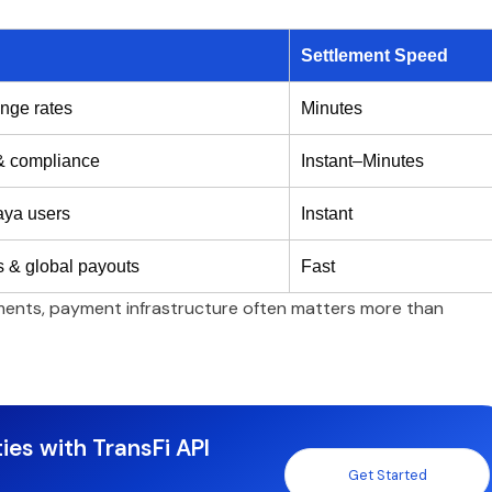
Settlement Speed
nge rates
Minutes
 & compliance
Instant–Minutes
aya users
Instant
 & global payouts
Fast
ements, payment infrastructure often matters more than
ies with TransFi API
Get Started