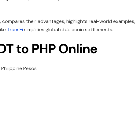
, compares their advantages, highlights real-world examples,
ike
TransFi
simplifies global stablecoin settlements.
DT to PHP Online
Philippine Pesos: