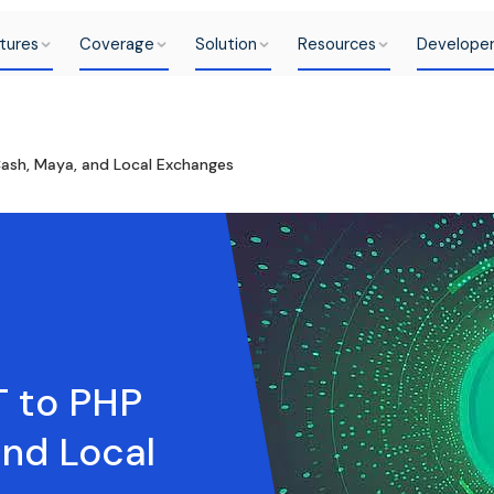
tures
Coverage
Solution
Resources
Develope
ash, Maya, and Local Exchanges
T to PHP
and Local