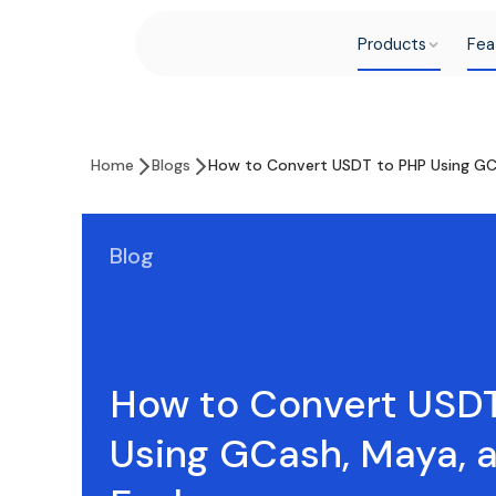
Products
Fea
Home
Blogs
How to Convert USDT to PHP Using GC
Blog
How to Convert USD
Using GCash, Maya, 