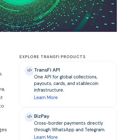
EXPLORE TRANSFI PRODUCTS
TransFi API
s.
One API for global collections,
payouts, cards, and stablecoin
ya,
infrastructure.
nt
Learn More
to
BizPay
Cross-border payments directly
nges
through WhatsApp and Telegram.
Learn More