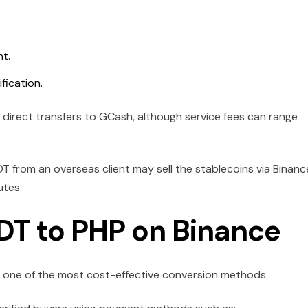
t.
fication.
direct transfers to GCash, although service fees can range
T from an overseas client may sell the stablecoins via Binanc
utes.
DT to PHP on Binance
s one of the most cost-effective conversion methods.