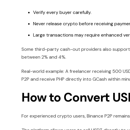
Verify every buyer carefully.
Never release crypto before receiving paymen
Large transactions may require enhanced veri
Some third-party cash-out providers also support 
between 2% and 4%.
Real-world example: A freelancer receiving 500 USD
P2P and receive PHP directly into GCash within min
How to Convert US
For experienced crypto users, Binance P2P remain