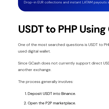
Drop-in EUR collections and instant LATAM payouts in 
USDT to PHP Using
One of the most searched questions is USDT to P
used digital wallet.
Since GCash does not currently support direct USD
another exchange.
The process generally involves:
Deposit USDT into Binance.
Open the P2P marketplace.