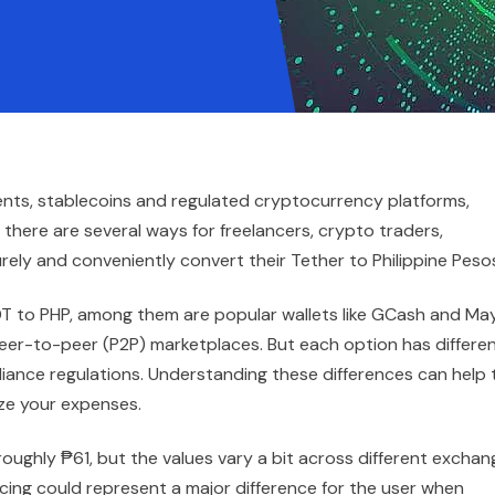
ents, stablecoins and regulated cryptocurrency platforms,
there are several ways for freelancers, crypto traders,
rely and conveniently convert their Tether to Philippine Peso
DT to PHP, among them are popular wallets like GCash and Ma
eer-to-peer (P2P) marketplaces. But each option has differe
iance regulations. Understanding these differences can help 
ize your expenses.
t roughly ₱61, but the values vary a bit across different excha
pricing could represent a major difference for the user when