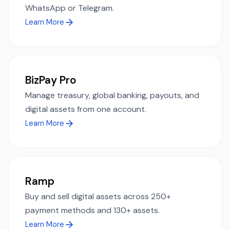
WhatsApp or Telegram.
Learn More
BizPay Pro
Manage treasury, global banking, payouts, and
digital assets from one account.
Learn More
Ramp
Buy and sell digital assets across 250+
payment methods and 130+ assets.
Learn More