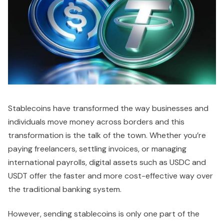
Stablecoins have transformed the way businesses and
individuals move money across borders and this
transformation is the talk of the town. Whether you’re
paying freelancers, settling invoices, or managing
international payrolls, digital assets such as USDC and
USDT offer the faster and more cost-effective way over
the traditional banking system.
However, sending stablecoins is only one part of the