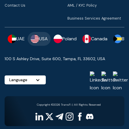
Contact Us
AML / KYC Policy
Business Services Agreement
UAE
USA
Poland
Canada
Ba
100 S Ashley Drive, Suite 600, Tampa, FL 33602, USA
Language
Copyright ©2026 TransFi | All Rights Reserved