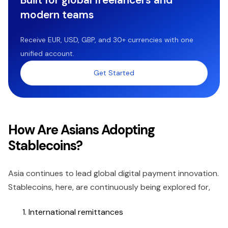
modern teams
Receive EUR, USD, GBP, and 30+ currencies with one
unified account.
Get Started
How Are Asians Adopting
Stablecoins?
Asia continues to lead global digital payment innovation.
Stablecoins, here, are continuously being explored for,
International remittances