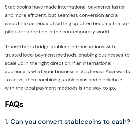
Stablecoins have made international payments faster
and more efficient, but seamless conversion and a
smooth experience of setting up often become the co-
pillars for adoption in the contemporary world.
TransFi helps bridge stablecoin transactions with
trusted local payment methods, enabling businesses to
scale up in the right direction. If an international
audience is what your business in Southeast Asia wants
to serve, then combining stablecoins and blockchain
with the local payment methods is the way to go.
FAQs
1. Can you convert stablecoins to cash?