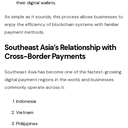
their digital wallets.
As simple as it sounds, this process allows businesses to
enjoy the efficiency of blockchain systems with familiar
payment methods.
Southeast Asia’s Relationship with
Cross-Border Payments
Southeast Asia has become one of the fastest-growing
digital payment regions in the world, and businesses
commonly operate across it.
Indonesia
Vietnam
Philippines