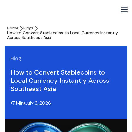
Home
Blogs
How to Convert Stablecoins to Local Currency Instantly
Across Southeast Asia
Blog
How to Convert Stablecoins to
Local Currency Instantly Across
Southeast Asia
7 Min
July 3, 2026