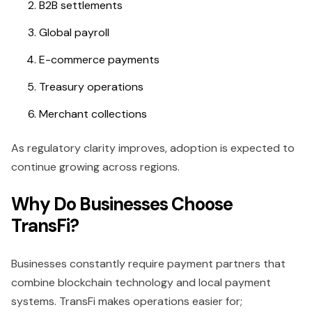
B2B settlements
Global payroll
E-commerce payments
Treasury operations
Merchant collections
As regulatory clarity improves, adoption is expected to
continue growing across regions.
Why Do Businesses Choose
TransFi?
Businesses constantly require payment partners that
combine blockchain technology and local payment
systems. TransFi makes operations easier for;