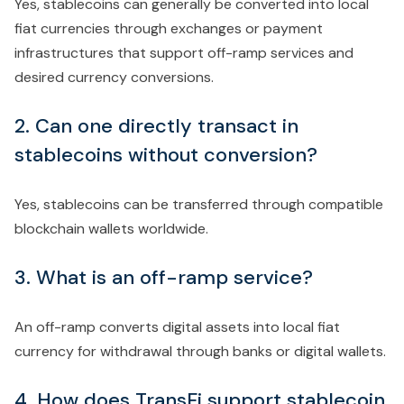
Yes, stablecoins can generally be converted into local
fiat currencies through exchanges or payment
infrastructures that support off-ramp services and
desired currency conversions.
2. Can one directly transact in
stablecoins without conversion?
Yes, stablecoins can be transferred through compatible
blockchain wallets worldwide.
3. What is an off-ramp service?
An off-ramp converts digital assets into local fiat
currency for withdrawal through banks or digital wallets.
4. How does TransFi support stablecoin