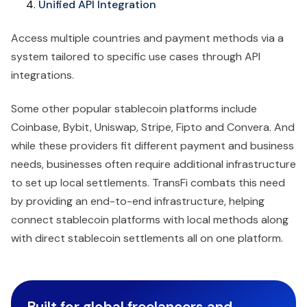
Unified API Integration
Access multiple countries and payment methods via a
system tailored to specific use cases through API
integrations.
Some other popular stablecoin platforms include
Coinbase, Bybit, Uniswap, Stripe, Fipto and Convera. And
while these providers fit different payment and business
needs, businesses often require additional infrastructure
to set up local settlements. TransFi combats this need
by providing an end-to-end infrastructure, helping
connect stablecoin platforms with local methods along
with direct stablecoin settlements all on one platform.
Built for global freelancers and