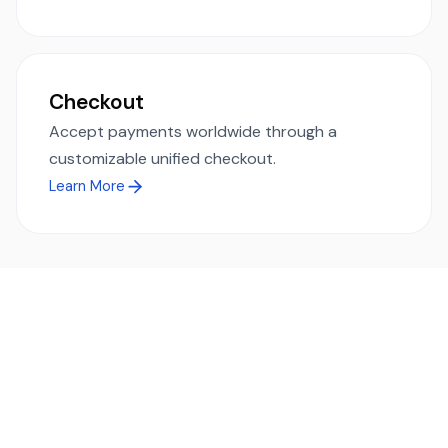
Checkout
Accept payments worldwide through a
customizable unified checkout.
Learn More
Ready to simplify global payments?
Send, receive, and swap funds worldwide with ease and
transparency - across 70+ countries and 40+ currencies.