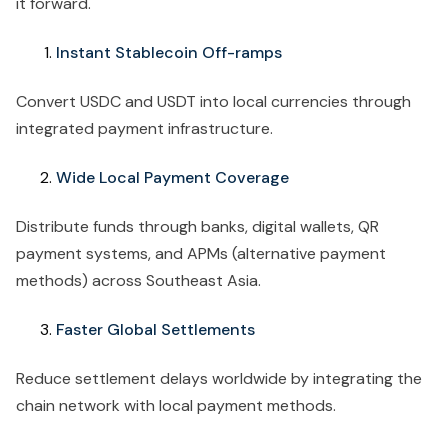
it forward.
Instant Stablecoin Off-ramps
Convert USDC and USDT into local currencies through
integrated payment infrastructure.
Wide Local Payment Coverage
Distribute funds through banks, digital wallets, QR
payment systems, and APMs (alternative payment
methods) across Southeast Asia.
Faster Global Settlements
Reduce settlement delays worldwide by integrating the
chain network with local payment methods.