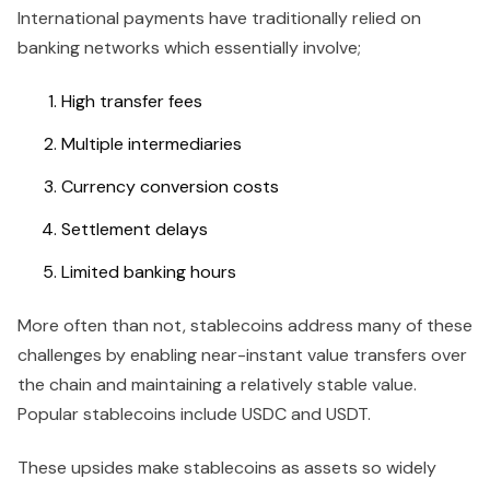
International payments have traditionally relied on
banking networks which essentially involve;
High transfer fees
Multiple intermediaries
Currency conversion costs
Settlement delays
Limited banking hours
More often than not, stablecoins address many of these
challenges by enabling near-instant value transfers over
the chain and maintaining a relatively stable value.
Popular stablecoins include USDC and USDT.
These upsides make stablecoins as assets so widely