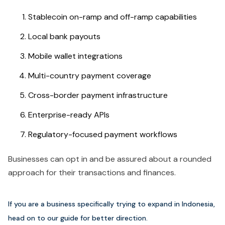
Stablecoin on-ramp and off-ramp capabilities
Local bank payouts
Mobile wallet integrations
Multi-country payment coverage
Cross-border payment infrastructure
Enterprise-ready APIs
Regulatory-focused payment workflows
Businesses can opt in and be assured about a rounded
approach for their transactions and finances.
If you are a business specifically trying to expand in Indonesia,
head on to our guide for better direction.