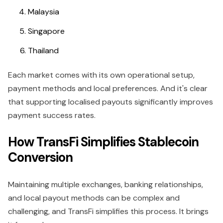
Malaysia
Singapore
Thailand
Each market comes with its own operational setup,
payment methods and local preferences. And it's clear
that supporting localised payouts significantly improves
payment success rates.
How TransFi Simplifies Stablecoin
Conversion
Maintaining multiple exchanges, banking relationships,
and local payout methods can be complex and
challenging, and TransFi simplifies this process. It brings