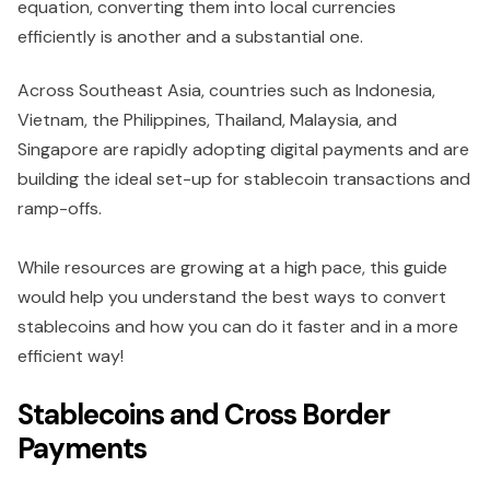
equation, converting them into local currencies
efficiently is another and a substantial one.
Across Southeast Asia, countries such as Indonesia,
Vietnam, the Philippines, Thailand, Malaysia, and
Singapore are rapidly adopting digital payments and are
building the ideal set-up for stablecoin transactions and
ramp-offs.
While resources are growing at a high pace, this guide
would help you understand the best ways to convert
stablecoins and how you can do it faster and in a more
efficient way!
Stablecoins and Cross Border
Payments