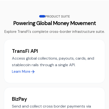
PRODUCT SUITE
Powering Global Money Movement
Explore TransFi's complete cross-border infrastructure suite.
TransFi API
Access global collections, payouts, cards, and
stablecoin rails through a single API.
Learn More
BizPay
Send and collect cross border payments via