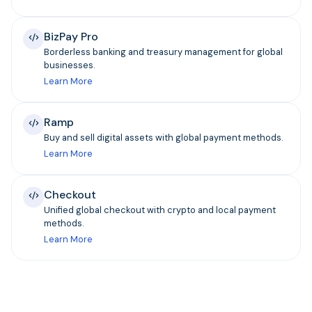
BizPay Pro
Borderless banking and treasury management for global
businesses.
Learn More
Ramp
Buy and sell digital assets with global payment methods.
Learn More
Checkout
Unified global checkout with crypto and local payment
methods.
Learn More