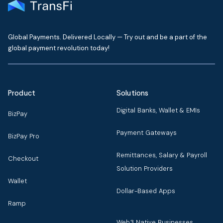
Global Payments. Delivered Locally — Try out and be a part of the
global payment revolution today!
Product
Solutions
Digital Banks, Wallet & EMIs
BizPay
Payment Gateways
BizPay Pro
Remittances, Salary & Payroll
Checkout
Solution Providers
Wallet
Dollar-Based Apps
Ramp
Web3 Native Businesses