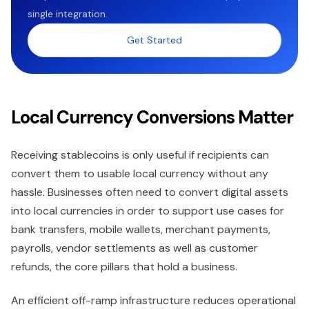
single integration.
Get Started
Local Currency Conversions Matter
Receiving stablecoins is only useful if recipients can
convert them to usable local currency without any
hassle. Businesses often need to convert digital assets
into local currencies in order to support use cases for
bank transfers, mobile wallets, merchant payments,
payrolls, vendor settlements as well as customer
refunds, the core pillars that hold a business.
An efficient off-ramp infrastructure reduces operational