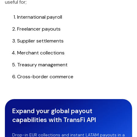
useful for;
International payroll
Freelancer payouts
Supplier settlements
Merchant collections
Treasury management
Cross-border commerce
Expand your global payout
capabilities with TransFi API
Drop-in EUR collections and instant LATAM payouts in a