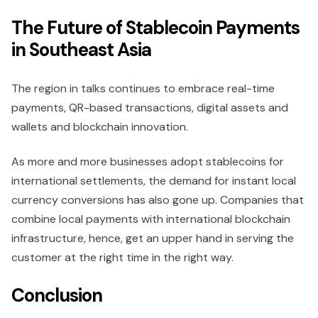
The Future of Stablecoin Payments
in Southeast Asia
The region in talks continues to embrace real-time
payments, QR-based transactions, digital assets and
wallets and blockchain innovation.
As more and more businesses adopt stablecoins for
international settlements, the demand for instant local
currency conversions has also gone up. Companies that
combine local payments with international blockchain
infrastructure, hence, get an upper hand in serving the
customer at the right time in the right way.
Conclusion