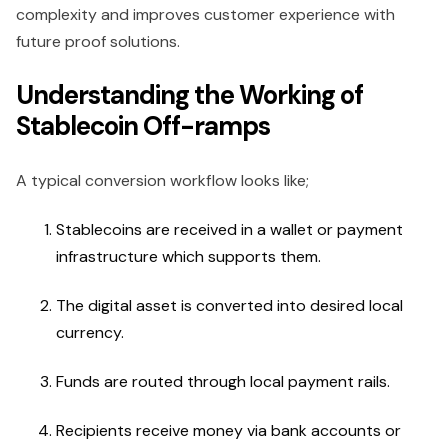
complexity and improves customer experience with
future proof solutions.
Understanding the Working of
Stablecoin Off-ramps
A typical conversion workflow looks like;
Stablecoins are received in a wallet or payment
infrastructure which supports them.
The digital asset is converted into desired local
currency.
Funds are routed through local payment rails.
Recipients receive money via bank accounts or