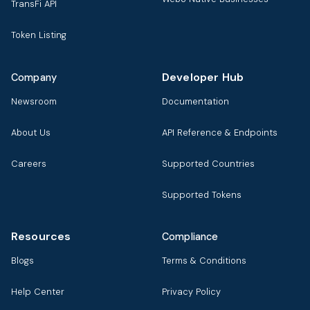
TransFi API
Token Listing
Developer Hub
Company
Newsroom
Documentation
About Us
API Reference & Endpoints
Careers
Supported Countries
Supported Tokens
Resources
Compliance
Blogs
Terms & Conditions
Help Center
Privacy Policy