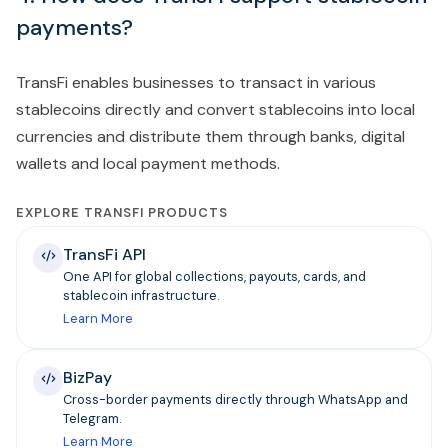
payments?
TransFi enables businesses to transact in various
stablecoins directly and convert stablecoins into local
currencies and distribute them through banks, digital
wallets and local payment methods.
EXPLORE TRANSFI PRODUCTS
TransFi API
One API for global collections, payouts, cards, and
stablecoin infrastructure.
Learn More
BizPay
Cross-border payments directly through WhatsApp and
Telegram.
Learn More