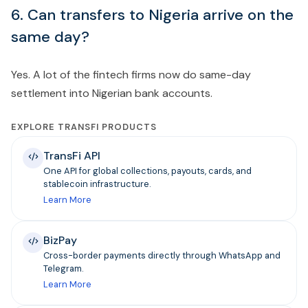
6. Can transfers to Nigeria arrive on the
same day?
Yes. A lot of the fintech firms now do same-day
settlement into Nigerian bank accounts.
EXPLORE TRANSFI PRODUCTS
TransFi API
One API for global collections, payouts, cards, and
stablecoin infrastructure.
Learn More
BizPay
Cross-border payments directly through WhatsApp and
Telegram.
Learn More