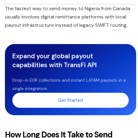
The fastest way to send money to Nigeria from Canada
usually involves digital remittance platforms with local
payout infrastructure instead of legacy SWIFT routing.
Expand your global payout
capabilities with TransFi API
Drop-in EUR collections and instant LATAM payouts in a
single integration.
Get Started
How Long Does It Take to Send