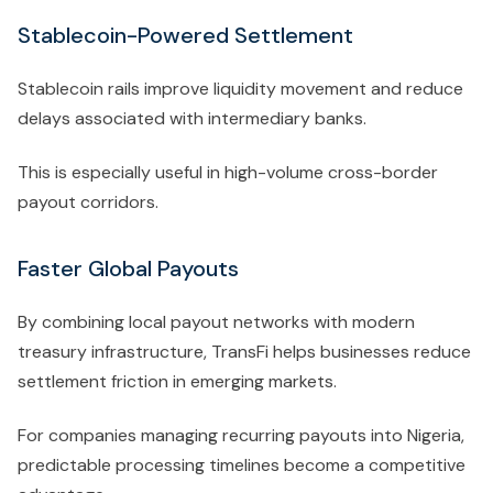
Stablecoin-Powered Settlement
Stablecoin rails improve liquidity movement and reduce
delays associated with intermediary banks.
This is especially useful in high-volume cross-border
payout corridors.
Faster Global Payouts
By combining local payout networks with modern
treasury infrastructure, TransFi helps businesses reduce
settlement friction in emerging markets.
For companies managing recurring payouts into Nigeria,
predictable processing timelines become a competitive