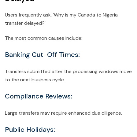
Users frequently ask, 'Why is my Canada to Nigeria
transfer delayed?'
The most common causes include:
Banking Cut-Off Times:
Transfers submitted after the processing windows move
to the next business cycle.
Compliance Reviews:
Large transfers may require enhanced due diligence.
Public Holidays: