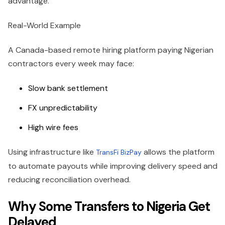
advantage.
Real-World Example
A Canada-based remote hiring platform paying Nigerian
contractors every week may face:
Slow bank settlement
FX unpredictability
High wire fees
Using infrastructure like
allows the platform
TransFi BizPay
to automate payouts while improving delivery speed and
reducing reconciliation overhead.
Why Some Transfers to Nigeria Get
Delayed