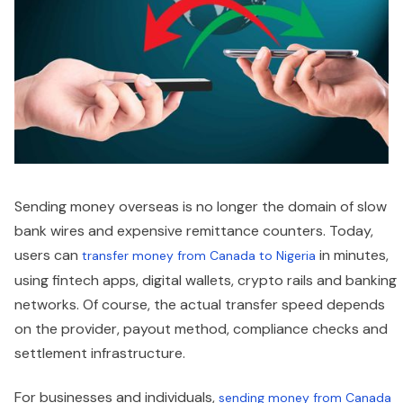
Sending money overseas is no longer the domain of slow
bank wires and expensive remittance counters. Today,
users can
in minutes,
transfer money from Canada to Nigeria
using fintech apps, digital wallets, crypto rails and banking
networks. Of course, the actual transfer speed depends
on the provider, payout method, compliance checks and
settlement infrastructure.
For businesses and individuals,
sending money from Canada