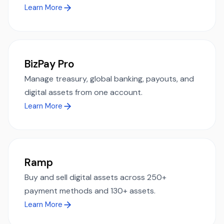
Learn More
BizPay Pro
Manage treasury, global banking, payouts, and
digital assets from one account.
Learn More
Ramp
Buy and sell digital assets across 250+
payment methods and 130+ assets.
Learn More