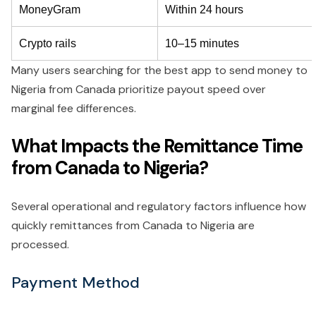
MoneyGram
Within 24 hours
Crypto rails
10–15 minutes
Many users searching for the best app to send money to
Nigeria from Canada prioritize payout speed over
marginal fee differences.
What Impacts the Remittance Time
from Canada to Nigeria?
Several operational and regulatory factors influence how
quickly remittances from Canada to Nigeria are
processed.
Payment Method