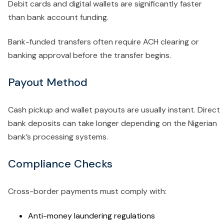
Debit cards and digital wallets are significantly faster
than bank account funding.
Bank-funded transfers often require ACH clearing or
banking approval before the transfer begins.
Payout Method
Cash pickup and wallet payouts are usually instant. Direct
bank deposits can take longer depending on the Nigerian
bank’s processing systems.
Compliance Checks
Cross-border payments must comply with:
Anti-money laundering regulations