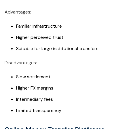
Advantages:
Familiar infrastructure
Higher perceived trust
Suitable for large institutional transfers
Disadvantages:
Slow settlement
Higher FX margins
Intermediary fees
Limited transparency