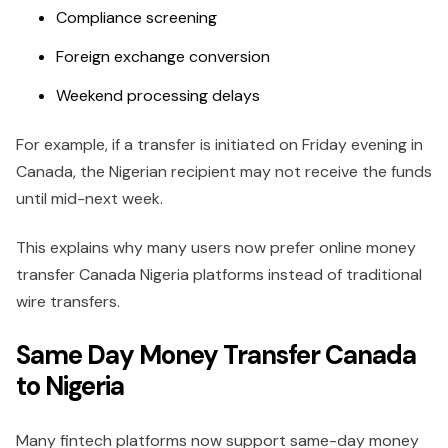
Compliance screening
Foreign exchange conversion
Weekend processing delays
For example, if a transfer is initiated on Friday evening in
Canada, the Nigerian recipient may not receive the funds
until mid-next week.
This explains why many users now prefer online money
transfer Canada Nigeria platforms instead of traditional
wire transfers.
Same Day Money Transfer Canada
to Nigeria
Many fintech platforms now support same-day money