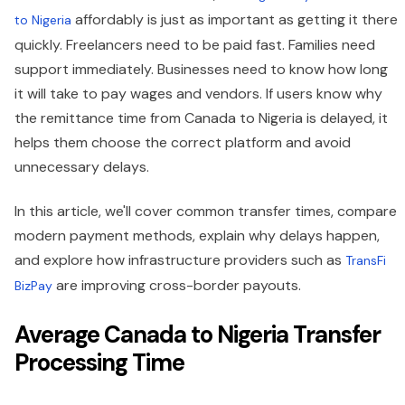
affordably is just as important as getting it there
to Nigeria
quickly. Freelancers need to be paid fast. Families need
support immediately. Businesses need to know how long
it will take to pay wages and vendors. If users know why
the remittance time from Canada to Nigeria is delayed, it
helps them choose the correct platform and avoid
unnecessary delays.
In this article, we'll cover common transfer times, compare
modern payment methods, explain why delays happen,
and explore how infrastructure providers such as
TransFi
are improving cross-border payouts.
BizPay
Average Canada to Nigeria Transfer
Processing Time