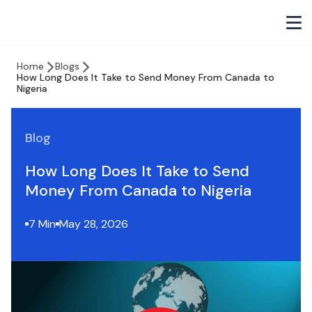
Home
Blogs
How Long Does It Take to Send Money From Canada to
Nigeria
Blog
How Long Does It Take to Send
Money From Canada to Nigeria
7 Min
May 28, 2026