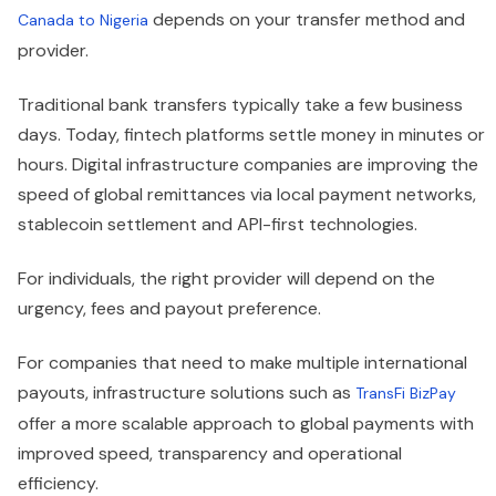
depends on your transfer method and
Canada to Nigeria
provider.
Traditional bank transfers typically take a few business
days. Today, fintech platforms settle money in minutes or
hours. Digital infrastructure companies are improving the
speed of global remittances via local payment networks,
stablecoin settlement and API-first technologies.
For individuals, the right provider will depend on the
urgency, fees and payout preference.
For companies that need to make multiple international
payouts, infrastructure solutions such as
TransFi BizPay
offer a more scalable approach to global payments with
improved speed, transparency and operational
efficiency.