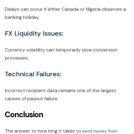
Delays can occur if either Canada or Nigeria observes a
banking holiday.
FX Liquidity Issues:
Currency volatility can temporarily slow conversion
processes.
Technical Failures:
Incorrect recipient data remains one of the largest
causes of payout failure.
Conclusion
The answer to how long it takes to
send money from