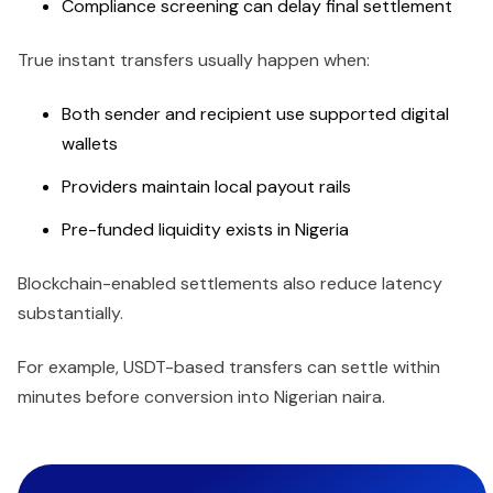
Compliance screening can delay final settlement
True instant transfers usually happen when:
Both sender and recipient use supported digital
wallets
Providers maintain local payout rails
Pre-funded liquidity exists in Nigeria
Blockchain-enabled settlements also reduce latency
substantially.
For example, USDT-based transfers can settle within
minutes before conversion into Nigerian naira.