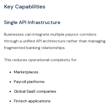
Key Capabilities
Single API Infrastructure
Businesses can integrate multiple payout corridors
through a unified API architecture rather than managing
fragmented banking relationships.
This reduces operational complexity for:
Marketplaces
Payroll platforms
Global SaaS companies
Fintech applications