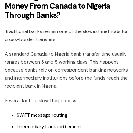
Money From Canada to Nigeria
Through Banks?
Traditional banks remain one of the slowest methods for
cross-border transfers.
A standard Canada to Nigeria bank transfer time usually
ranges between 3 and 5 working days. This happens
because banks rely on correspondent banking networks
and intermediary institutions before the funds reach the
recipient bank in Nigeria.
Several factors slow the process:
SWIFT message routing
Intermediary bank settlement