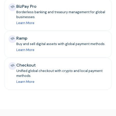
BizPay Pro
Borderless banking and treasury management for global
businesses.
Learn More
Ramp
Buy and sell digital assets with global payment methods.
Learn More
Checkout
Unified global checkout with crypto and local payment
methods.
Learn More