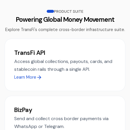
PRODUCT SUITE
Powering Global Money Movement
Explore TransFi's complete cross-border infrastructure suite.
TransFi API
Access global collections, payouts, cards, and
stablecoin rails through a single API.
Learn More
BizPay
Send and collect cross border payments via
WhatsApp or Telegram.