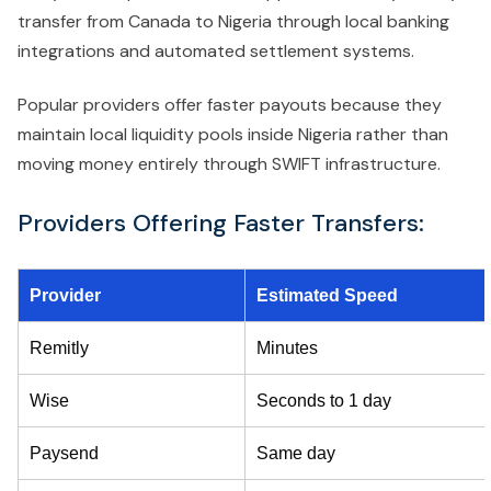
transfer from Canada to Nigeria through local banking
integrations and automated settlement systems.
Popular providers offer faster payouts because they
maintain local liquidity pools inside Nigeria rather than
moving money entirely through SWIFT infrastructure.
Providers Offering Faster Transfers:
Provider
Estimated Speed
Remitly
Minutes
Wise
Seconds to 1 day
Paysend
Same day