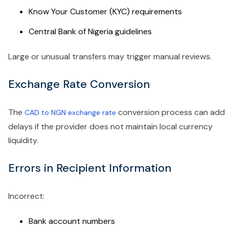
Know Your Customer (KYC) requirements
Central Bank of Nigeria guidelines
Large or unusual transfers may trigger manual reviews.
Exchange Rate Conversion
The
conversion process can add
CAD to NGN exchange rate
delays if the provider does not maintain local currency
liquidity.
Errors in Recipient Information
Incorrect:
Bank account numbers