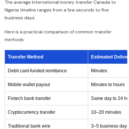
The average international money transfer Canada to
Nigeria timeline ranges from a few seconds to five
business days.
Here is a practical comparison of common transfer
methods:
Transfer Method
Estimated Delive
Debit card-funded remittance
Minutes
Mobile wallet payout
Minutes to hours
Fintech bank transfer
Same day to 24 ho
Cryptocurrency transfer
10–20 minutes
Traditional bank wire
3–5 business day