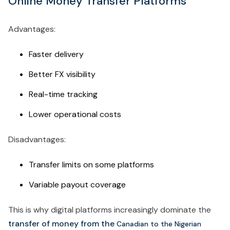
Online Money Transfer Platforms
Advantages:
Faster delivery
Better FX visibility
Real-time tracking
Lower operational costs
Disadvantages:
Transfer limits on some platforms
Variable payout coverage
This is why digital platforms increasingly dominate the
transfer of money from the
Canadian to the Nigerian