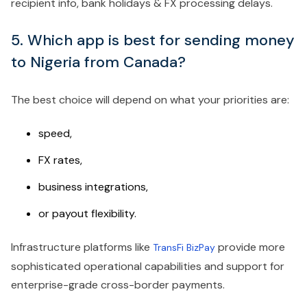
recipient info, bank holidays & FX processing delays.
5. Which app is best for sending money
to Nigeria from Canada?
The best choice will depend on what your priorities are:
speed,
FX rates,
business integrations,
or payout flexibility.
Infrastructure platforms like
provide more
TransFi BizPay
sophisticated operational capabilities and support for
enterprise-grade cross-border payments.