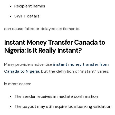
Recipient names
SWIFT details
can cause failed or delayed settlements.
Instant Money Transfer Canada to
Nigeria: Is It Really Instant?
Many providers advertise
instant money transfer from
Canada to Nigeria
, but the definition of “instant” varies.
In most cases:
The sender receives immediate confirmation
The payout may still require local banking validation