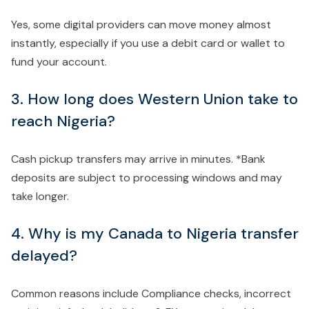
Yes, some digital providers can move money almost
instantly, especially if you use a debit card or wallet to
fund your account.
3. How long does Western Union take to
reach Nigeria?
Cash pickup transfers may arrive in minutes. *Bank
deposits are subject to processing windows and may
take longer.
4. Why is my Canada to Nigeria transfer
delayed?
Common reasons include Compliance checks, incorrect