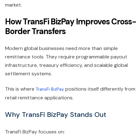
market.
How TransFi BizPay Improves Cross-
Border Transfers
Modern global businesses need more than simple
remittance tools. They require programmable payout
infrastructure, treasury efficiency, and scalable global
settlement systems.
This is where
positions itself differently from
TransFi BizPay
retail remittance applications.
Why TransFi BizPay Stands Out
TransFi BizPay focuses on: