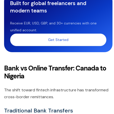
Built for global freelancers and
modern teams
Receive EUR, USD, GBP, and 30+ currencies with one
unified account.
Get Started
Bank vs Online Transfer: Canada to
Nigeria
The shift toward fintech infrastructure has transformed
cross-border remittances.
Traditional Bank Transfers