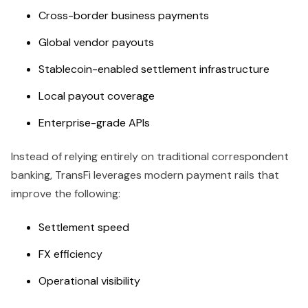
Cross-border business payments
Global vendor payouts
Stablecoin-enabled settlement infrastructure
Local payout coverage
Enterprise-grade APIs
Instead of relying entirely on traditional correspondent
banking, TransFi leverages modern payment rails that
improve the following:
Settlement speed
FX efficiency
Operational visibility