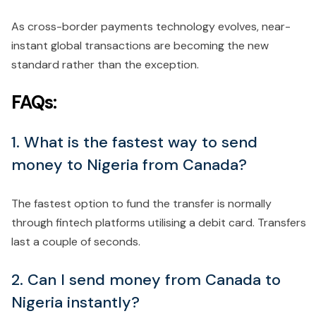
As cross-border payments technology evolves, near-
instant global transactions are becoming the new
standard rather than the exception.
FAQs:
1. What is the fastest way to send
money to Nigeria from Canada?
The fastest option to fund the transfer is normally
through fintech platforms utilising a debit card. Transfers
last a couple of seconds.
2. Can I send money from Canada to
Nigeria instantly?