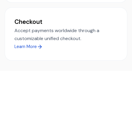
Checkout
Accept payments worldwide through a
customizable unified checkout.
Learn More
Ready to simplify global payments?
Send, receive, and swap funds worldwide with ease and
transparency - across 70+ countries and 40+ currencies.