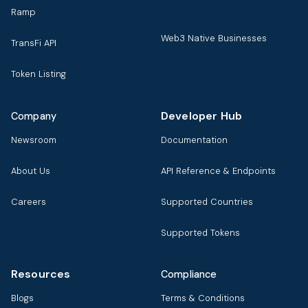
Ramp
Web3 Native Businesses
TransFi API
Token Listing
Developer Hub
Company
Newsroom
Documentation
About Us
API Reference & Endpoints
Careers
Supported Countries
Supported Tokens
Resources
Compliance
Blogs
Terms & Conditions