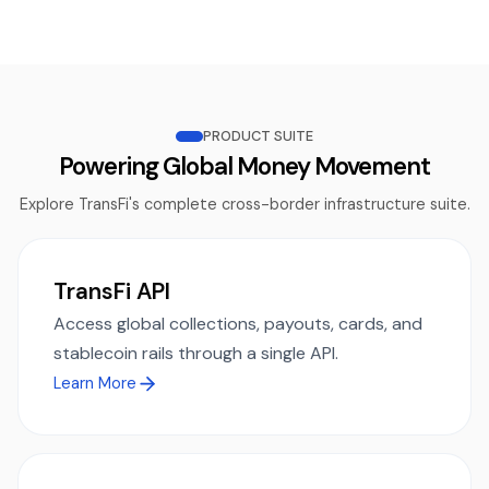
PRODUCT SUITE
Powering Global Money Movement
Explore TransFi's complete cross-border infrastructure suite.
TransFi API
Access global collections, payouts, cards, and
stablecoin rails through a single API.
Learn More