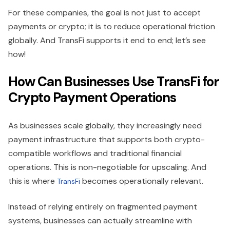
For these companies, the goal is not just to accept
payments or crypto; it is to reduce operational friction
globally. And TransFi supports it end to end; let’s see
how!
How Can Businesses Use TransFi for
Crypto Payment Operations
As businesses scale globally, they increasingly need
payment infrastructure that supports both crypto-
compatible workflows and traditional financial
operations. This is non-negotiable for upscaling. And
this is where
becomes operationally relevant.
TransFi
Instead of relying entirely on fragmented payment
systems, businesses can actually streamline with