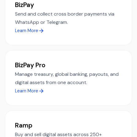
BizPay
Send and collect cross border payments via
WhatsApp or Telegram.
Learn More
BizPay Pro
Manage treasury, global banking, payouts, and
digital assets from one account.
Learn More
Ramp
Buy and sell digital assets across 250+