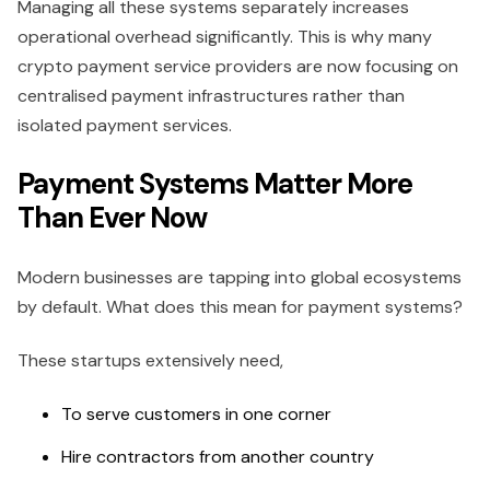
Managing all these systems separately increases
operational overhead significantly. This is why many
crypto payment service providers are now focusing on
centralised payment infrastructures rather than
isolated payment services.
Payment Systems Matter More
Than Ever Now
Modern businesses are tapping into global ecosystems
by default. What does this mean for payment systems?
These startups extensively need,
To serve customers in one corner
Hire contractors from another country