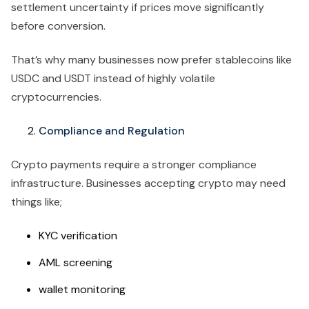
settlement uncertainty if prices move significantly
before conversion.
That’s why many businesses now prefer stablecoins like
USDC and USDT instead of highly volatile
cryptocurrencies.
Compliance and Regulation
Crypto payments require a stronger compliance
infrastructure. Businesses accepting crypto may need
things like;
KYC verification
AML screening
wallet monitoring