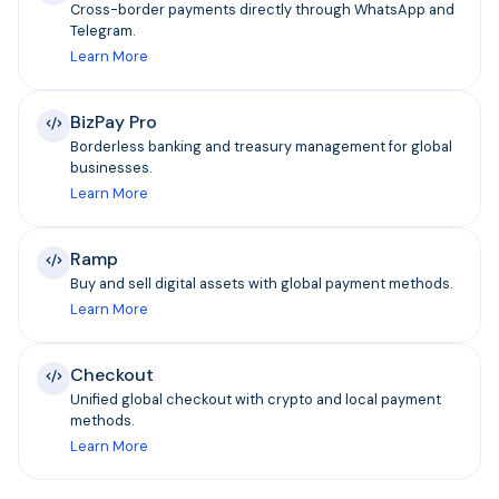
Cross-border payments directly through WhatsApp and
Telegram.
Learn More
BizPay Pro
Borderless banking and treasury management for global
businesses.
Learn More
Ramp
Buy and sell digital assets with global payment methods.
Learn More
Checkout
Unified global checkout with crypto and local payment
methods.
Learn More