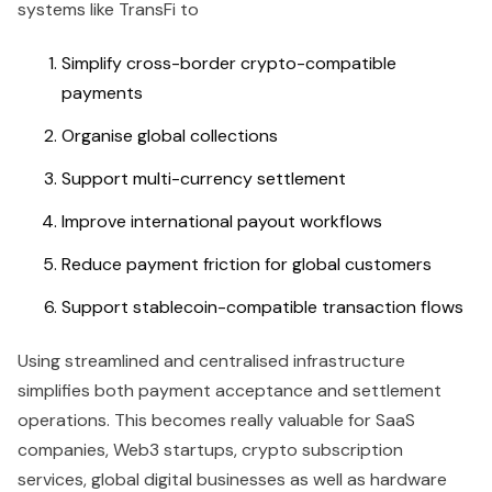
systems like TransFi to
Simplify cross-border crypto-compatible
payments
Organise global collections
Support multi-currency settlement
Improve international payout workflows
Reduce payment friction for global customers
Support stablecoin-compatible transaction flows
Using streamlined and centralised infrastructure
simplifies both payment acceptance and settlement
operations. This becomes really valuable for SaaS
companies, Web3 startups, crypto subscription
services, global digital businesses as well as hardware