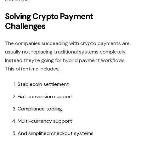
Solving Crypto Payment
Challenges
The companies succeeding with crypto payments are
usually not replacing traditional systems completely.
Instead they’re going for hybrid payment workflows.
This oftentime includes;
Stablecoin settlement
Fiat conversion support
Compliance tooling
Multi-currency support
And simplified checkout systems