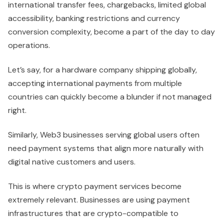
international transfer fees, chargebacks, limited global
accessibility, banking restrictions and currency
conversion complexity, become a part of the day to day
operations.
Let’s say, for a hardware company shipping globally,
accepting international payments from multiple
countries can quickly become a blunder if not managed
right.
Similarly, Web3 businesses serving global users often
need payment systems that align more naturally with
digital native customers and users.
This is where crypto payment services become
extremely relevant. Businesses are using payment
infrastructures that are crypto-compatible to