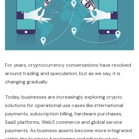
For years, cryptocurrency conversations have revolved
around trading and speculation, but as we say, it is
changing gradually.
Today, businesses are increasingly exploring crypto
solutions for operational use cases like international
payments, subscription billing, hardware purchases,
SaaS platforms, Web3 commerce and global service
payments. As business assets become more integrated
within the business functioning and infrastructure,