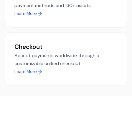
payment methods and 130+ assets.
Learn More
Checkout
Accept payments worldwide through a
customizable unified checkout.
Learn More
Ready to simplify global payments?