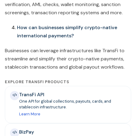
verification, AML checks, wallet monitoring, sanction
screenings, transaction reporting systems and more.
How can businesses simplify crypto-native
international payments?
Businesses can leverage infrastructures like TransFi to
streamline and simplify their crypto-native payments,
stablecoin transactions and global payout workflows.
EXPLORE TRANSFI PRODUCTS
TransFi API
One API for global collections, payouts, cards, and
stablecoin infrastructure.
Learn More
BizPay