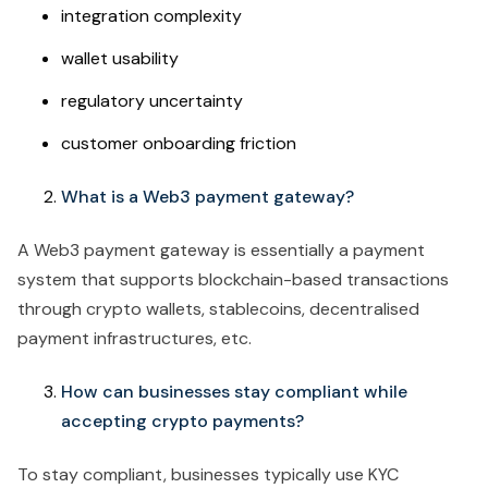
integration complexity
wallet usability
regulatory uncertainty
customer onboarding friction
What is a Web3 payment gateway?
A Web3 payment gateway is essentially a payment
system that supports blockchain-based transactions
through crypto wallets, stablecoins, decentralised
payment infrastructures, etc.
How can businesses stay compliant while
accepting crypto payments?
To stay compliant, businesses typically use KYC