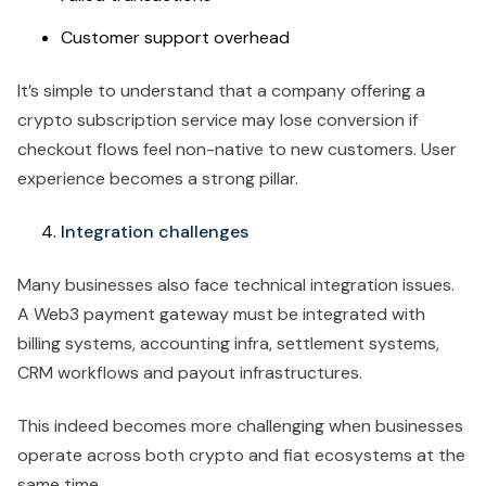
Customer support overhead
It’s simple to understand that a company offering a
crypto subscription service may lose conversion if
checkout flows feel non-native to new customers. User
experience becomes a strong pillar.
Integration challenges
Many businesses also face technical integration issues.
A Web3 payment gateway must be integrated with
billing systems, accounting infra, settlement systems,
CRM workflows and payout infrastructures.
This indeed becomes more challenging when businesses
operate across both crypto and fiat ecosystems at the
same time.