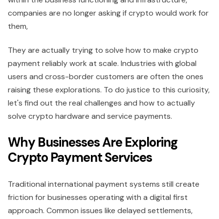
companies are no longer asking if crypto would work for
them,
They are actually trying to solve how to make crypto
payment reliably work at scale. Industries with global
users and cross-border customers are often the ones
raising these explorations. To do justice to this curiosity,
let's find out the real challenges and how to actually
solve crypto hardware and service payments.
Why Businesses Are Exploring
Crypto Payment Services
Traditional international payment systems still create
friction for businesses operating with a digital first
approach. Common issues like delayed settlements,