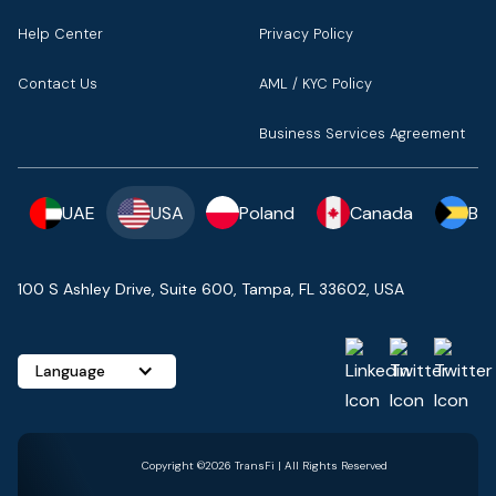
Help Center
Privacy Policy
Contact Us
AML / KYC Policy
Business Services Agreement
UAE
USA
Poland
Canada
Ba
100 S Ashley Drive, Suite 600, Tampa, FL 33602, USA
Language
Copyright ©2026 TransFi | All Rights Reserved