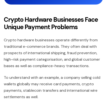
Crypto Hardware Businesses Face
Unique Payment Problems
Crypto hardware businesses operate differently from
traditional e-commerce brands. They often deal with
prospects of international shipping, fraud prevention,
high-risk payment categorisation, and global customer
bases as well as compliance-heavy transactions.
To understand with an example, a company selling cold
wallets globally may receive card payments, crypto
payments, stablecoin transfers and international wire
settlements as well.