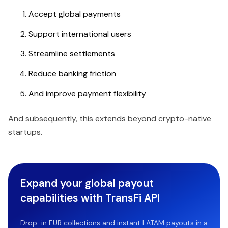
Accept global payments
Support international users
Streamline settlements
Reduce banking friction
And improve payment flexibility
And subsequently, this extends beyond crypto-native
startups.
Expand your global payout
capabilities with TransFi API
Drop-in EUR collections and instant LATAM payouts in a