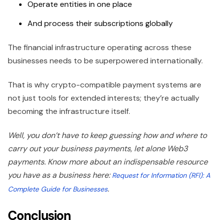
Operate entities in one place
And process their subscriptions globally
The financial infrastructure operating across these
businesses needs to be superpowered internationally.
That is why crypto-compatible payment systems are
not just tools for extended interests; they’re actually
becoming the infrastructure itself.
Well, you don’t have to keep guessing how and where to
carry out your business payments, let alone Web3
payments. Know more about an indispensable resource
you have as a business here:
Request for Information (RFI): A
.
Complete Guide for Businesses
Conclusion