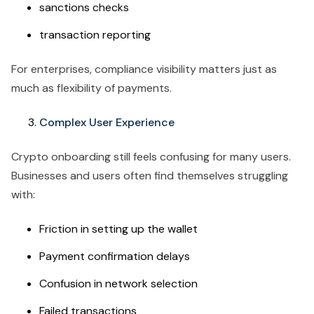
sanctions checks
transaction reporting
For enterprises, compliance visibility matters just as
much as flexibility of payments.
Complex User Experience
Crypto onboarding still feels confusing for many users.
Businesses and users often find themselves struggling
with:
Friction in setting up the wallet
Payment confirmation delays
Confusion in network selection
Failed transactions