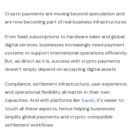
Crypto payments are moving beyond speculation and
are now becoming part of real business infrastructures.
From SaaS subscriptions to hardware sales and global
digital services, businesses increasingly need payment
systems to support international operations efficiently.
But, as direct as it is, success with crypto payments
doesn’t simply depend on accepting digital assets.
Compliance, settlement infrastructure, user experience,
and operational flexibility all matter in their own
capacities. And with platforms like
, it's easier to
TransFi
touch all these aspects, hence helping businesses
simplify global payments and crypto-compatible
settlement workflows.