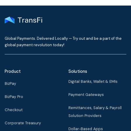
Global Payments. Delivered Locally — Try out and be a part of the
global payment revolution today!
Product
Solutions
Digital Banks, Wallet & EMIs
BizPay
Payment Gateways
BizPay Pro
Remittances, Salary & Payroll
Checkout
Solution Providers
Corporate Treasury
Dollar-Based Apps