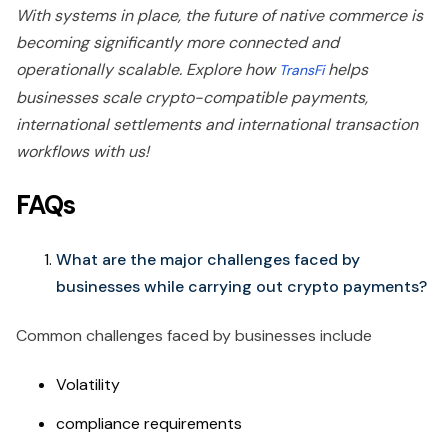
With systems in place, the future of native commerce is
becoming significantly more connected and
operationally scalable. Explore how
helps
TransFi
businesses scale crypto-compatible payments,
international settlements and international transaction
workflows with us!
FAQs
What are the major challenges faced by
businesses while carrying out crypto payments?
Common challenges faced by businesses include
Volatility
compliance requirements