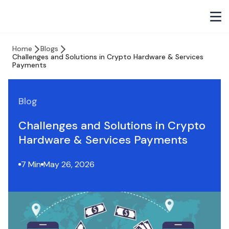
Home
Blogs
Challenges and Solutions in Crypto Hardware & Services
Payments
Blog
Challenges and Solutions in Crypto
Hardware & Services Payments
7 Min
May 26, 2026