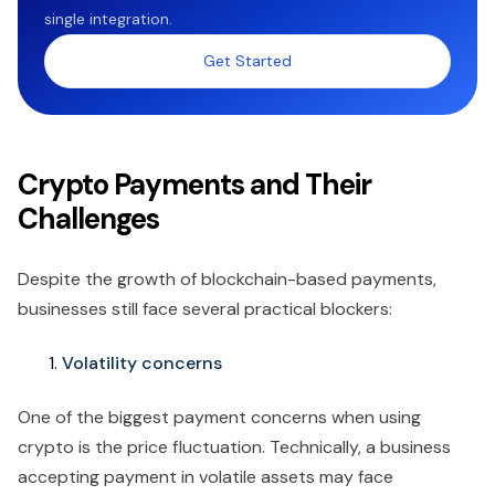
single integration.
Get Started
Crypto Payments and Their
Challenges
Despite the growth of blockchain-based payments,
businesses still face several practical blockers:
Volatility concerns
One of the biggest payment concerns when using
crypto is the price fluctuation. Technically, a business
accepting payment in volatile assets may face