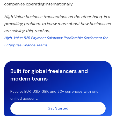
companies operating internationally.
High Value business transactions on the other hand, is a
prevailing problem, to know more about how businesses
are solving this, read on;
High-Value B2B Payment Solutions: Predictable Settlement for
Enterprise Finance Teams
Built for global freelancers and
modern teams
Receive EUR, USD, GBP, and 30+ currencies with one
unified account.
Get Started