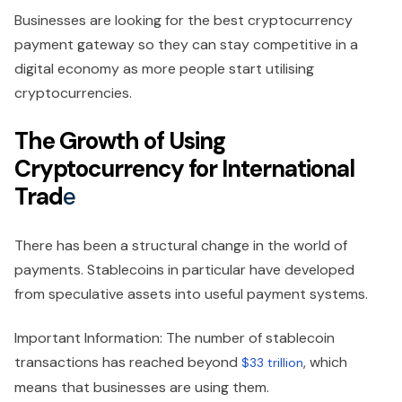
Businesses are looking for the best cryptocurrency
payment gateway so they can stay competitive in a
digital economy as more people start utilising
cryptocurrencies.
The Growth of Using
Cryptocurrency for International
Trad
e
There has been a structural change in the world of
payments. Stablecoins in particular have developed
from speculative assets into useful payment systems.
Important Information: The number of stablecoin
transactions has reached beyond
, which
$33 trillion
means that businesses are using them.