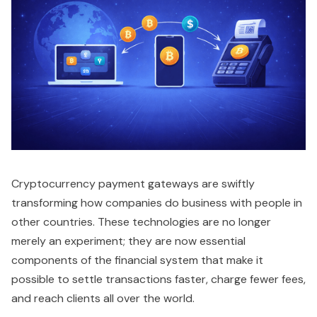
Cryptocurrency payment gateways are swiftly
transforming how companies do business with people in
other countries. These technologies are no longer
merely an experiment; they are now essential
components of the financial system that make it
possible to settle transactions faster, charge fewer fees,
and reach clients all over the world.