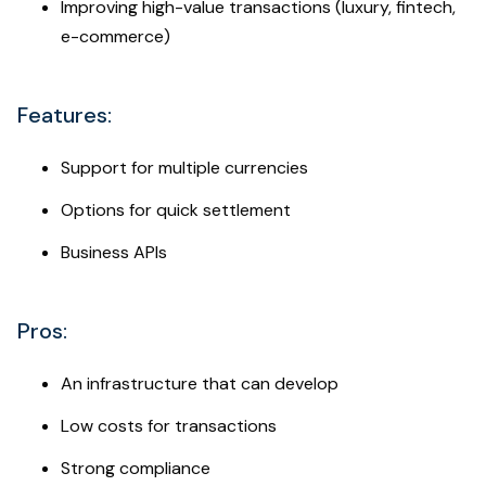
Improving high-value transactions (luxury, fintech,
e-commerce)
Features:
Support for multiple currencies
Options for quick settlement
Business APIs
Pros:
An infrastructure that can develop
Low costs for transactions
Strong compliance