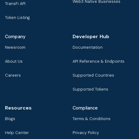
Web3 Native Businesses
TransFi API
Token Listing
Developer Hub
Company
Newsroom
Documentation
About Us
API Reference & Endpoints
Careers
Supported Countries
Supported Tokens
Resources
Compliance
Blogs
Terms & Conditions
Help Center
Privacy Policy