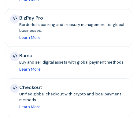
BizPay Pro
Borderless banking and treasury management for global
businesses.
Learn More
Ramp
Buy and sell digital assets with global payment methods.
Learn More
Checkout
Unified global checkout with crypto and local payment
methods.
Learn More