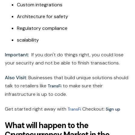
Custom integrations
Architecture for safety
Regulatory compliance
scalability
Important:
If you don't do things right, you could lose
your security and not be able to finish transactions.
Also Visit:
Businesses that build unique solutions should
talk to retailers like
to make sure their
TransFi
infrastructure is up to code.
Get started right away with
Checkout:
TransFi
Sign up
What will happen to the
Cryptocurrency Market in the