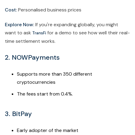
Cost:
Personalised business prices
Explore Now:
If you're expanding globally, you might
want to ask
for a demo to see how well their real-
TransFi
time settlement works.
2. NOWPayments
Supports more than 350 different
cryptocurrencies
The fees start from 0.4%.
3. BitPay
Early adopter of the market