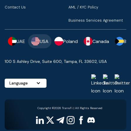
Contact Us
AML / KYC Policy
Business Services Agreement
UAE
USA
Poland
Canada
Ba
100 S Ashley Drive, Suite 600, Tampa, FL 33602, USA
Language
Copyright ©2026 TransFi | All Rights Reserved