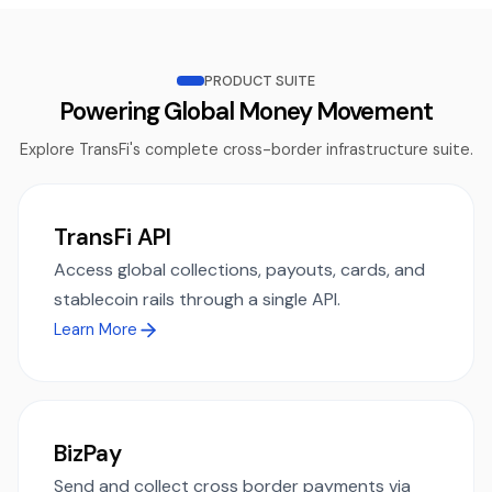
PRODUCT SUITE
Powering Global Money Movement
Explore TransFi's complete cross-border infrastructure suite.
TransFi API
Access global collections, payouts, cards, and
stablecoin rails through a single API.
Learn More
BizPay
Send and collect cross border payments via