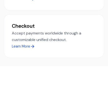
Checkout
Accept payments worldwide through a
customizable unified checkout.
Learn More
Ready to simplify global payments?
Send, receive, and swap funds worldwide with ease and
transparency - across 70+ countries and 40+ currencies.