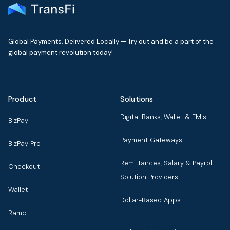
Global Payments. Delivered Locally — Try out and be a part of the
global payment revolution today!
Product
Solutions
Digital Banks, Wallet & EMIs
BizPay
Payment Gateways
BizPay Pro
Remittances, Salary & Payroll
Checkout
Solution Providers
Wallet
Dollar-Based Apps
Ramp