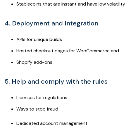
Stablecoins that are instant and have low volatility
4. Deployment and Integration
APIs for unique builds
Hosted checkout pages for WooCommerce and
Shopify add-ons
5. Help and comply with the rules
Licenses for regulations
Ways to stop fraud
Dedicated account management