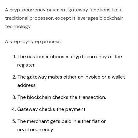
A cryptocurrency payment gateway functions like a
traditional processor, except it leverages blockchain
technology.
A step-by-step process:
The customer chooses cryptocurrency at the
register.
The gateway makes either an invoice or a wallet
address.
The blockchain checks the transaction.
Gateway checks the payment.
The merchant gets paid in either fiat or
cryptocurrency.