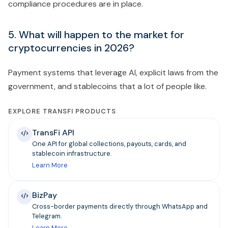
compliance procedures are in place.
5. What will happen to the market for
cryptocurrencies in 2026?
Payment systems that leverage AI, explicit laws from the
government, and stablecoins that a lot of people like.
EXPLORE TRANSFI PRODUCTS
TransFi API
One API for global collections, payouts, cards, and
stablecoin infrastructure.
Learn More
BizPay
Cross-border payments directly through WhatsApp and
Telegram.
Learn More