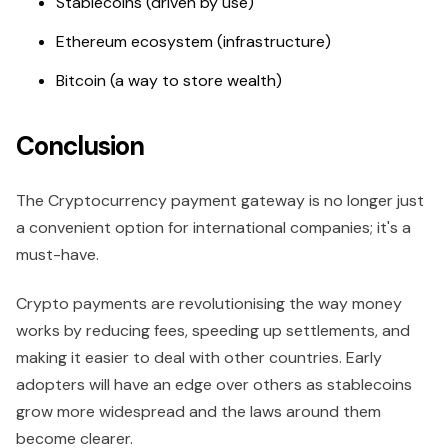
Stablecoins (driven by use)
Ethereum ecosystem (infrastructure)
Bitcoin (a way to store wealth)
Conclusion
The Cryptocurrency payment gateway is no longer just
a convenient option for international companies; it's a
must-have.
Crypto payments are revolutionising the way money
works by reducing fees, speeding up settlements, and
making it easier to deal with other countries. Early
adopters will have an edge over others as stablecoins
grow more widespread and the laws around them
become clearer.