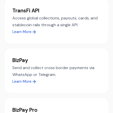
TransFi API
Access global collections, payouts, cards, and
stablecoin rails through a single API.
Learn More
BizPay
Send and collect cross border payments via
WhatsApp or Telegram.
Learn More
BizPay Pro