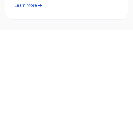
Learn More
Ready to simplify global payments?
Send, receive, and swap funds worldwide with ease and
transparency - across 70+ countries and 40+ currencies.
Start using TransFi