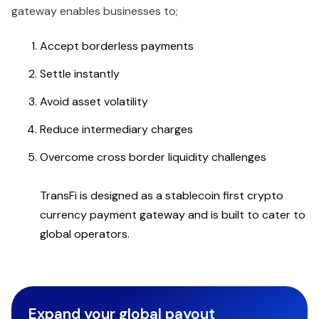
gateway enables businesses to;
Accept borderless payments
Settle instantly
Avoid asset volatility
Reduce intermediary charges
Overcome cross border liquidity challenges
TransFi is designed as a stablecoin first crypto
currency payment gateway and is built to cater to
global operators.
Expand your global payout