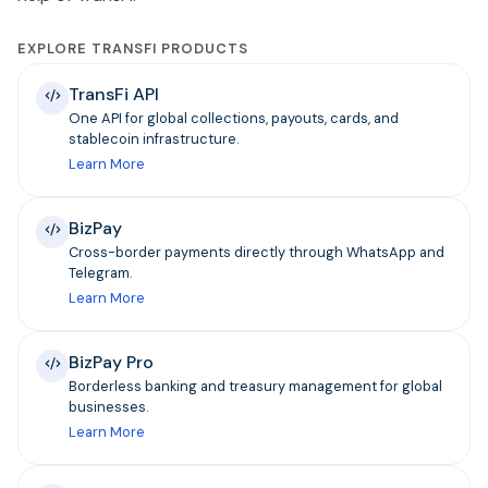
EXPLORE TRANSFI PRODUCTS
TransFi API
One API for global collections, payouts, cards, and
stablecoin infrastructure.
Learn More
BizPay
Cross-border payments directly through WhatsApp and
Telegram.
Learn More
BizPay Pro
Borderless banking and treasury management for global
businesses.
Learn More