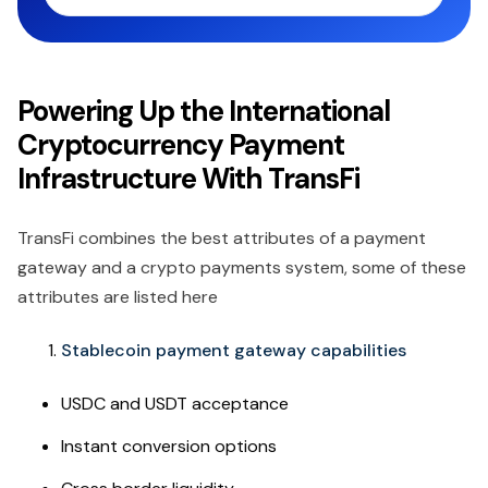
Powering Up the International
Cryptocurrency Payment
Infrastructure With TransFi
TransFi combines the best attributes of a payment
gateway and a crypto payments system, some of these
attributes are listed here
Stablecoin payment gateway capabilities
USDC and USDT acceptance
Instant conversion options