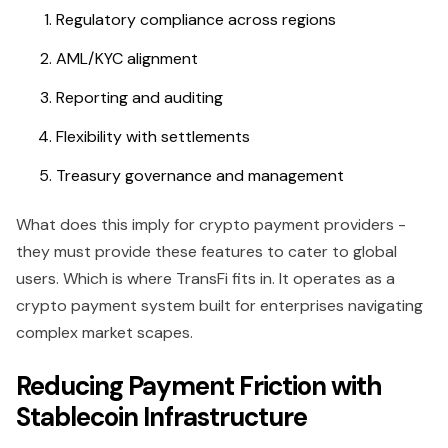
Regulatory compliance across regions
AML/KYC alignment
Reporting and auditing
Flexibility with settlements
Treasury governance and management
What does this imply for crypto payment providers -
they must provide these features to cater to global
users. Which is where TransFi fits in. It operates as a
crypto payment system built for enterprises navigating
complex market scapes.
Reducing Payment Friction with
Stablecoin Infrastructure