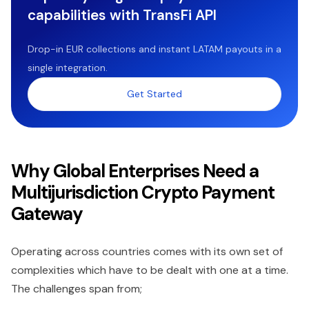
capabilities with TransFi API
Drop-in EUR collections and instant LATAM payouts in a
single integration.
Get Started
Why Global Enterprises Need a
Multijurisdiction Crypto Payment
Gateway
Operating across countries comes with its own set of
complexities which have to be dealt with one at a time.
The challenges span from;