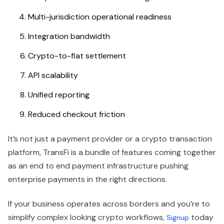
Multi-jurisdiction operational readiness
Integration bandwidth
Crypto-to-fiat settlement
API scalability
Unified reporting
Reduced checkout friction
It’s not just a payment provider or a crypto transaction
platform, TransFi is a bundle of features coming together
as an end to end payment infrastructure pushing
enterprise payments in the right directions.
If your business operates across borders and you’re to
simplify complex looking crypto workflows,
today
Signup