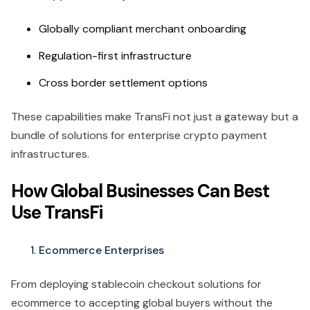
Globally compliant merchant onboarding
Regulation-first infrastructure
Cross border settlement options
These capabilities make TransFi not just a gateway but a
bundle of solutions for enterprise crypto payment
infrastructures.
How Global Businesses Can Best
Use TransFi
Ecommerce Enterprises
From deploying stablecoin checkout solutions for
ecommerce to accepting global buyers without the