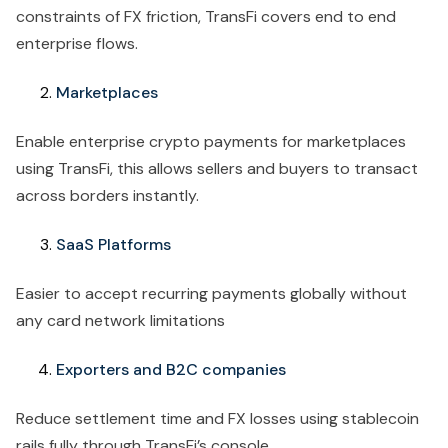
constraints of FX friction, TransFi covers end to end
enterprise flows.
Marketplaces
Enable enterprise crypto payments for marketplaces
using TransFi, this allows sellers and buyers to transact
across borders instantly.
SaaS Platforms
Easier to accept recurring payments globally without
any card network limitations
Exporters and B2C companies
Reduce settlement time and FX losses using stablecoin
rails fully through TransFi’s console.