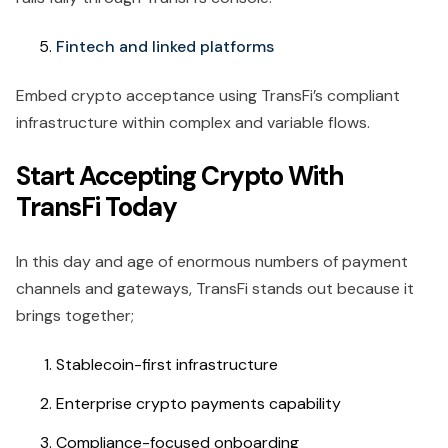
Fintech and linked platforms
Embed crypto acceptance using TransFi’s compliant
infrastructure within complex and variable flows.
Start Accepting Crypto With
TransFi Today
In this day and age of enormous numbers of payment
channels and gateways, TransFi stands out because it
brings together;
Stablecoin-first infrastructure
Enterprise crypto payments capability
Compliance-focused onboarding