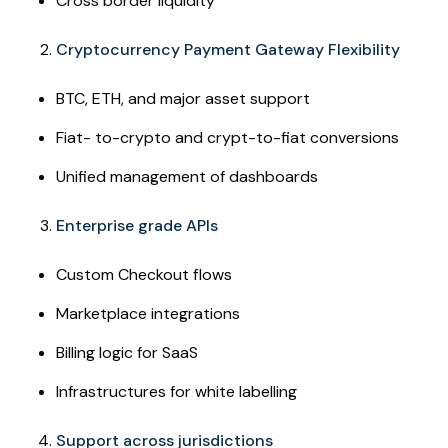
Cross border liquidity
Cryptocurrency Payment Gateway Flexibility
BTC, ETH, and major asset support
Fiat- to-crypto and crypt-to-fiat conversions
Unified management of dashboards
Enterprise grade APIs
Custom Checkout flows
Marketplace integrations
Billing logic for SaaS
Infrastructures for white labelling
Support across jurisdictions