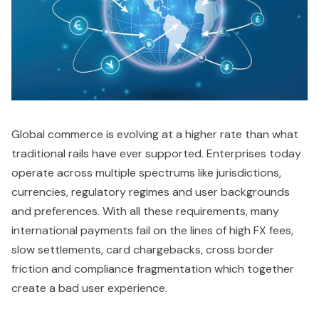
Global commerce is evolving at a higher rate than what
traditional rails have ever supported. Enterprises today
operate across multiple spectrums like jurisdictions,
currencies, regulatory regimes and user backgrounds
and preferences. With all these requirements, many
international payments fail on the lines of high FX fees,
slow settlements, card chargebacks, cross border
friction and compliance fragmentation which together
create a bad user experience.