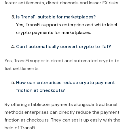
faster settlements, direct channels and lesser FX risks.
Is TransFi suitable for marketplaces?
Yes, TransFi supports enterprise and white label
crypto payments for marketplaces.
Can I automatically convert crypto to fiat?
Yes, TransFi supports direct and automated crypto to
fiat settlements.
How can enterprises reduce crypto payment
friction at checkouts?
By offering stablecoin payments alongside traditional
methods,enterprises can directly reduce the payment
friction at checkouts. They can set it up easily with the
help of TransFi.