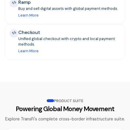
Ramp
Buy and sell digital assets with global payment methods.
Learn More
Checkout
Unified global checkout with crypto and local payment
methods.
Learn More
PRODUCT SUITE
Powering Global Money Movement
Explore TransFi's complete cross-border infrastructure suite.