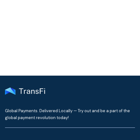
COMMUNITY
Join our community!
Get the latest insights on emerging market payments
delivered to your inbox every month
Global Payments. Delivered Locally — Try out and be a part of the
global payment revolution today!