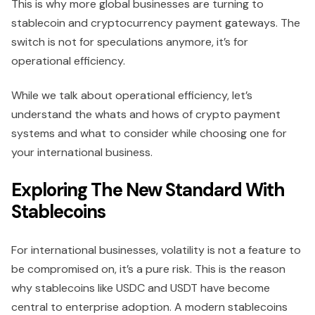
This is why more global businesses are turning to
stablecoin and cryptocurrency payment gateways. The
switch is not for speculations anymore, it’s for
operational efficiency.
While we talk about operational efficiency, let’s
understand the whats and hows of crypto payment
systems and what to consider while choosing one for
your international business.
Exploring The New Standard With
Stablecoins
For international businesses, volatility is not a feature to
be compromised on, it’s a pure risk. This is the reason
why stablecoins like USDC and USDT have become
central to enterprise adoption. A modern stablecoins