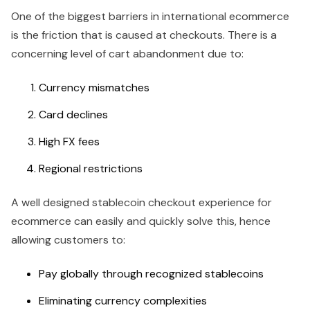
One of the biggest barriers in international ecommerce
is the friction that is caused at checkouts. There is a
concerning level of cart abandonment due to:
Currency mismatches
Card declines
High FX fees
Regional restrictions
A well designed stablecoin checkout experience for
ecommerce can easily and quickly solve this, hence
allowing customers to:
Pay globally through recognized stablecoins
Eliminating currency complexities