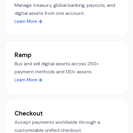
Manage treasury, global banking, payouts, and
digital assets from one account.
Learn More
Ramp
Buy and sell digital assets across 250+
payment methods and 130+ assets.
Learn More
Checkout
Accept payments worldwide through a
customizable unified checkout.