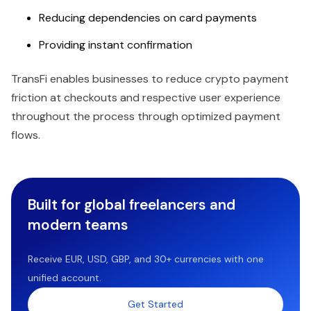
Reducing dependencies on card payments
Providing instant confirmation
TransFi enables businesses to reduce crypto payment
friction at checkouts and respective user experience
throughout the process through optimized payment
flows.
Built for global freelancers and
modern teams
Receive EUR, USD, GBP, and 30+ currencies with one
unified account.
Get Started