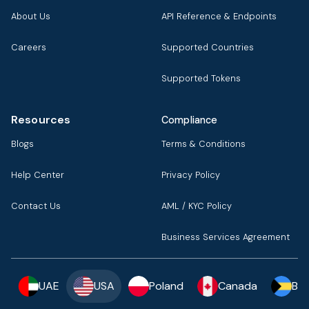
About Us
API Reference & Endpoints
Careers
Supported Countries
Supported Tokens
Resources
Compliance
Blogs
Terms & Conditions
Help Center
Privacy Policy
Contact Us
AML / KYC Policy
Business Services Agreement
UAE
USA
Poland
Canada
Ba