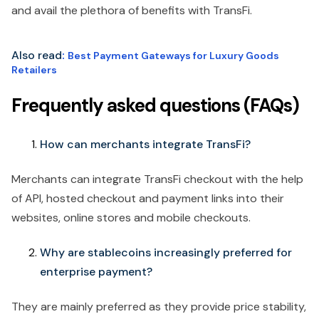
and avail the plethora of benefits with TransFi.
Also read
:
Best Payment Gateways for Luxury Goods
Retailers
Frequently asked questions (FAQs)
How can merchants integrate TransFi?
Merchants can integrate TransFi checkout with the help
of API, hosted checkout and payment links into their
websites, online stores and mobile checkouts.
Why are stablecoins increasingly preferred for
enterprise payment?
They are mainly preferred as they provide price stability,