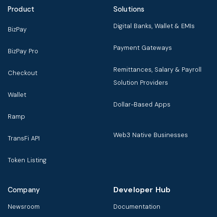
Product
Solutions
Digital Banks, Wallet & EMIs
BizPay
Payment Gateways
BizPay Pro
Remittances, Salary & Payroll
Checkout
Solution Providers
Wallet
Dollar-Based Apps
Ramp
Web3 Native Businesses
TransFi API
Token Listing
Developer Hub
Company
Newsroom
Documentation