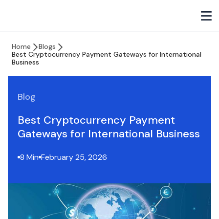
Home
Blogs
Best Cryptocurrency Payment Gateways for International
Business
Blog
Best Cryptocurrency Payment
Gateways for International Business
8 Min
February 25, 2026