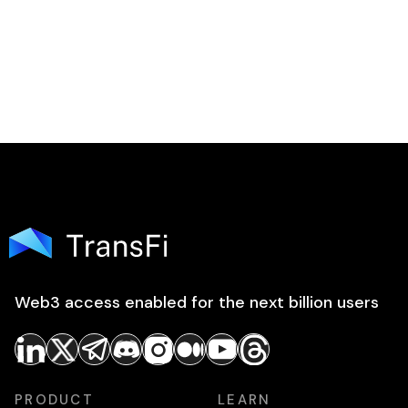
Web3 access enabled for the next billion users
PRODUCT
LEARN