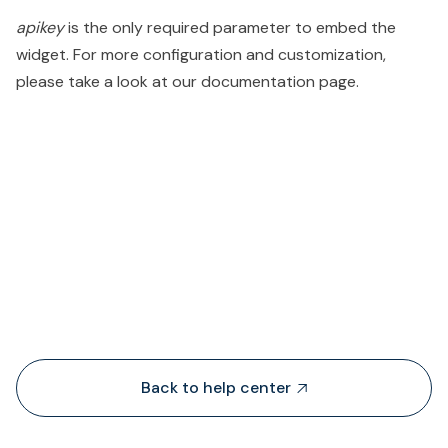
apikey
is the only required parameter to embed the
widget. For more configuration and customization,
please take a look at our documentation page.
People also viewed...
Back to help center
