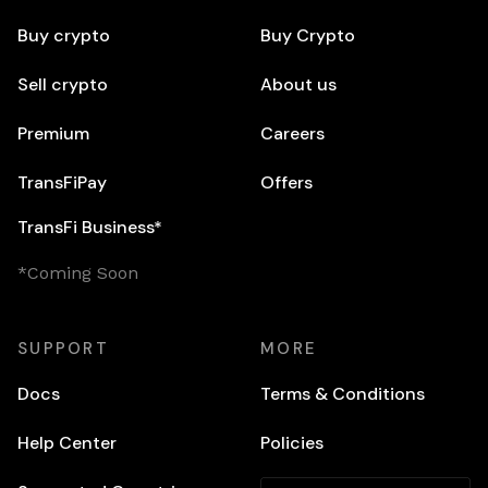
Buy crypto
Buy Crypto
Sell crypto
About us
Premium
Careers
TransFiPay
Offers
TransFi Business*
*Coming Soon
SUPPORT
MORE
Docs
Terms & Conditions
Help Center
Policies