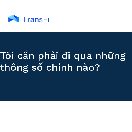
Tôi cần phải đi qua những
thông số chính nào?