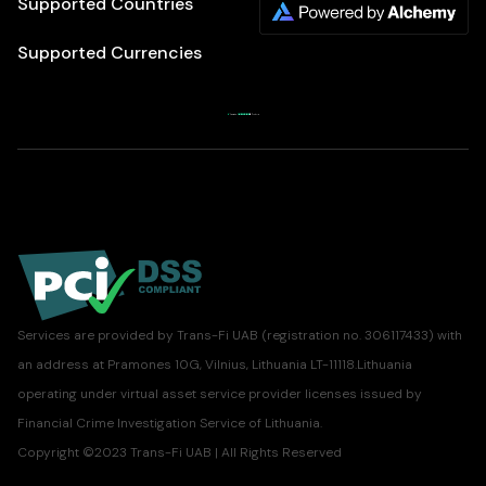
Supported Countries
Supported Currencies
Services are provided by Trans-Fi UAB (registration no. 306117433) with
an address at Pramones 10G, Vilnius, Lithuania LT-11118.Lithuania
operating under virtual asset service provider licenses issued by
Financial Crime Investigation Service of Lithuania.
Copyright ©2023 Trans-Fi UAB | All Rights Reserved