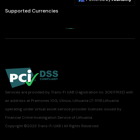
Supported Currencies
Services are provided by Trans-Fi UAB (registration no. 306117433) with
an address at Pramones 10G, Vilnius, Lithuania LT-11118.Lithuania
operating under virtual asset service provider licenses issued by
Financial Crime Investigation Service of Lithuania.
Copyright ©2023 Trans-Fi UAB | All Rights Reserved