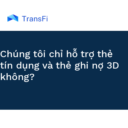
Chúng tôi chỉ hỗ trợ thẻ
tín dụng và thẻ ghi nợ 3D
không?