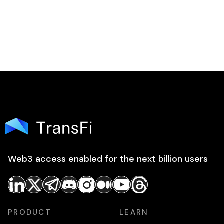
Web3 access enabled for the next billion users
PRODUCT
LEARN