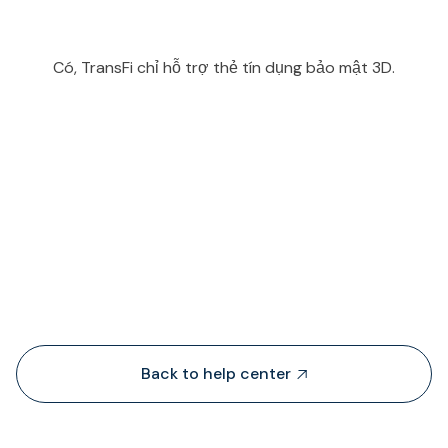
Có, TransFi chỉ hỗ trợ thẻ tín dụng bảo mật 3D.
People also viewed...
Back to help center
