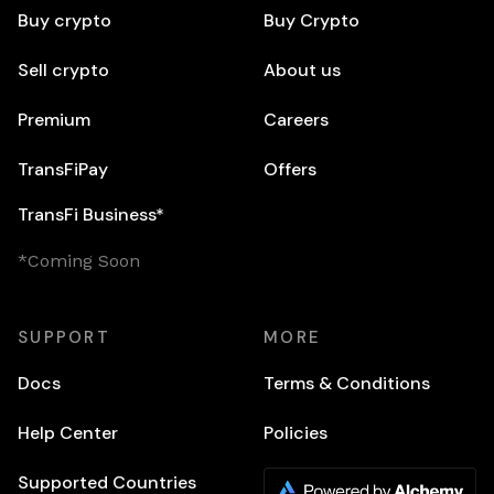
Buy crypto
Buy Crypto
Sell crypto
About us
Premium
Careers
TransFiPay
Offers
TransFi Business*
*Coming Soon
SUPPORT
MORE
Docs
Terms & Conditions
Help Center
Policies
Supported Countries