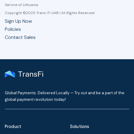
Service of Lithuania.
Copyright ©2025 Trans-Fi UAB | All Rights Reserved
Sign Up Now
Policies
Contact Sales
Global Payments. Delivered Locally — Try out and be a part of the
global payment revolution today!
Product
Solutions