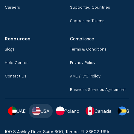
Careers
Supported Countries
Supported Tokens
Resources
Compliance
Blogs
Terms & Conditions
Help Center
Privacy Policy
Contact Us
AML / KYC Policy
Business Services Agreement
UAE
USA
Poland
Canada
Ba
100 S Ashley Drive, Suite 600, Tampa, FL 33602, USA