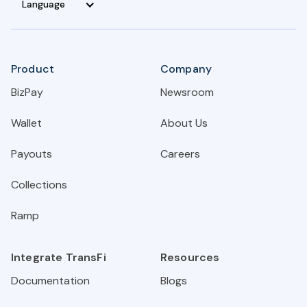
Language
Product
Company
BizPay
Newsroom
Wallet
About Us
Payouts
Careers
Collections
Ramp
Integrate TransFi
Resources
Documentation
Blogs