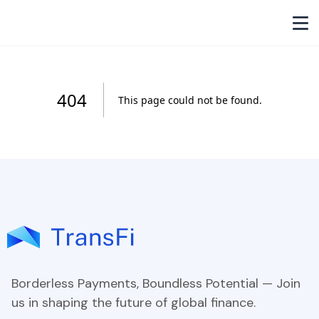
Borderless Payments, Boundless Potential — Join
us in shaping the future of global finance.