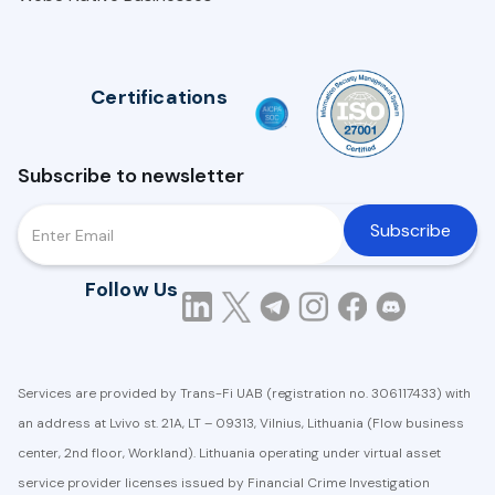
Certifications
Subscribe to newsletter
Follow Us
Services are provided by Trans-Fi UAB (registration no. 306117433) with
an address at Lvivo st. 21A, LT – 09313, Vilnius, Lithuania (Flow business
center, 2nd floor, Workland). Lithuania operating under virtual asset
service provider licenses issued by Financial Crime Investigation