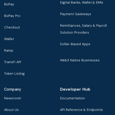
Digital Banks, Wallet & EMIs
BizPay
Payment Gateways
BizPay Pro
Remittances, Salary & Payroll
Checkout
Solution Providers
Wallet
Dollar-Based Apps
Ramp
Web3 Native Businesses
TransFi API
Token Listing
Developer Hub
Company
Newsroom
Documentation
About Us
API Reference & Endpoints