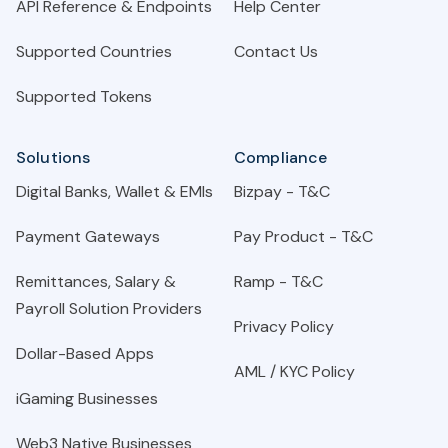
API Reference & Endpoints
Help Center
Supported Countries
Contact Us
Supported Tokens
Solutions
Compliance
Digital Banks, Wallet & EMIs
Bizpay - T&C
Payment Gateways
Pay Product - T&C
Remittances, Salary &
Ramp - T&C
Payroll Solution Providers
Privacy Policy
Dollar-Based Apps
AML / KYC Policy
iGaming Businesses
Web3 Native Businesses