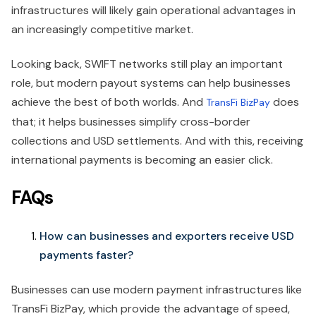
infrastructures will likely gain operational advantages in
an increasingly competitive market.
Looking back, SWIFT networks still play an important
role, but modern payout systems can help businesses
achieve the best of both worlds. And
does
TransFi BizPay
that; it helps businesses simplify cross-border
collections and USD settlements. And with this, receiving
international payments is becoming an easier click.
FAQs
How can businesses and exporters receive USD
payments faster?
Businesses can use modern payment infrastructures like
TransFi BizPay, which provide the advantage of speed,