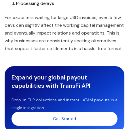
Processing delays
For exporters waiting for large USD invoices, even a few
days can slightly affect the working capital management
and eventually impact relations and operations. This is
why businesses are consistently seeking alternatives
that support faster settlements in a hassle-free format.
Expand your global payout
capabilities with TransFi API
Drop-in EUR collections and instant LATAM payouts in a
single integration.
Get Started