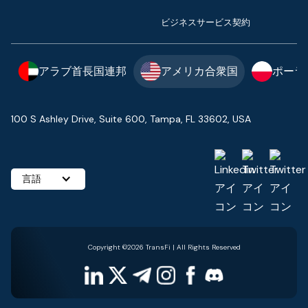
ビジネスサービス契約
アラブ首長国連邦
アメリカ合衆国
ポーラ
100 S Ashley Drive, Suite 600, Tampa, FL 33602, USA
言語
Copyright ©2026 TransFi | All Rights Reserved