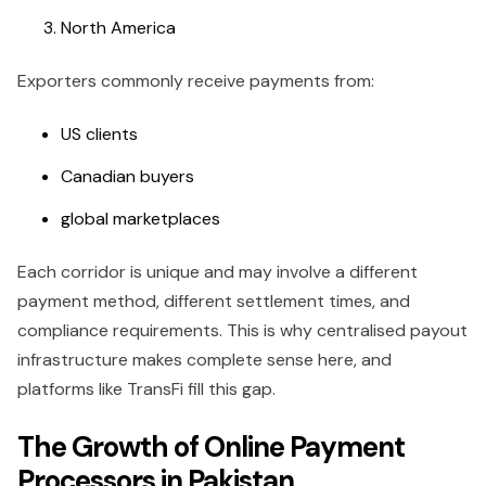
North America
Exporters commonly receive payments from:
US clients
Canadian buyers
global marketplaces
Each corridor is unique and may involve a different
payment method, different settlement times, and
compliance requirements. This is why centralised payout
infrastructure makes complete sense here, and
platforms like TransFi fill this gap.
The Growth of Online Payment
Processors in Pakistan