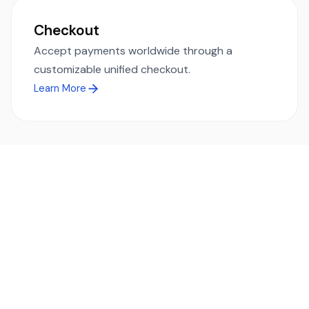
Checkout
Accept payments worldwide through a
customizable unified checkout.
Learn More
Ready to simplify global payments?
Send, receive, and swap funds worldwide with ease and
transparency - across 70+ countries and 40+ currencies.
Start using TransFi