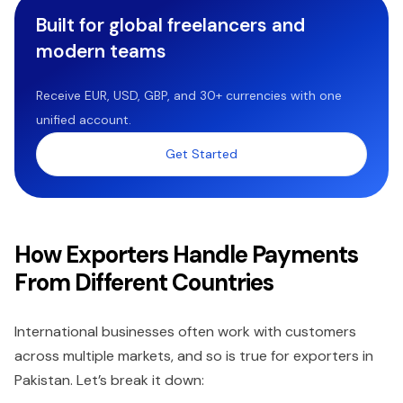
Built for global freelancers and
modern teams
Receive EUR, USD, GBP, and 30+ currencies with one
unified account.
Get Started
How Exporters Handle Payments
From Different Countries
International businesses often work with customers
across multiple markets, and so is true for exporters in
Pakistan. Let’s break it down: