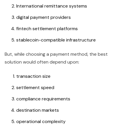
International remittance systems
digital payment providers
fintech settlement platforms
stablecoin-compatible infrastructure
But, while choosing a payment method, the best
solution would often depend upon:
transaction size
settlement speed
compliance requirements
destination markets
operational complexity