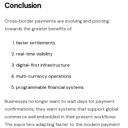
Conclusion
Cross-border payments are evolving and pivoting
towards the greater benefits of:
faster settlements
real-time visibility
digital-first infrastructure
multi-currency operations
programmable financial systems
Businesses no longer want to wait days for payment
confirmations; they want systems that support global
commerce well embedded in their present workflows.
The exporters adapting faster to the modern payment