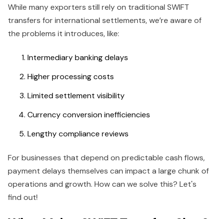
While many exporters still rely on traditional SWIFT
transfers for international settlements, we’re aware of
the problems it introduces, like:
Intermediary banking delays
Higher processing costs
Limited settlement visibility
Currency conversion inefficiencies
Lengthy compliance reviews
For businesses that depend on predictable cash flows,
payment delays themselves can impact a large chunk of
operations and growth. How can we solve this? Let's
find out!