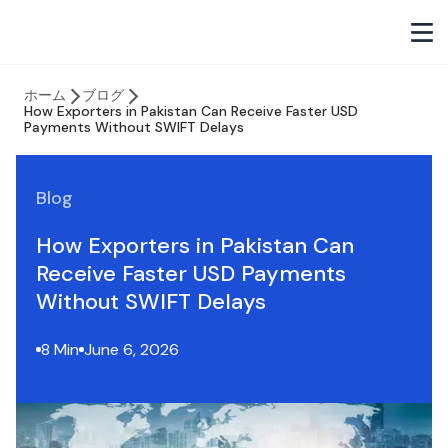
ホーム
ブログ
How Exporters in Pakistan Can Receive Faster USD
Payments Without SWIFT Delays
Blog
How Exporters in Pakistan Can
Receive Faster USD Payments
Without SWIFT Delays
8 Min
June 6, 2026