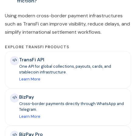
friction?
Using modern cross-border payment infrastructures
such as TransFi can improve visibility, reduce delays, and
simplify international settlement workflows.
EXPLORE TRANSFI PRODUCTS
TransFi API
One API for global collections, payouts, cards, and
stablecoin infrastructure.
Learn More
BizPay
Cross-border payments directly through WhatsApp and
Telegram.
Learn More
BizPay Pro