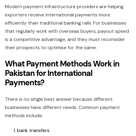
Modern payment infrastructure providers are helping
exporters receive international payments more
efficiently than traditional banking rails. For businesses
that regularly work with overseas buyers, payout speed
is a competitive advantage, and they must reconsider
their prospects to optimise for the same.
What Payment Methods Work in
Pakistan for International
Payments?
There is no single best answer because different
businesses have different needs. Common payment
methods include:
bank transfers