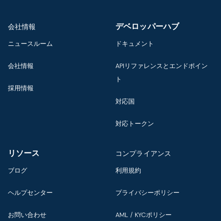
デベロッパーハブ
会社情報
ニュースルーム
ドキュメント
会社情報
APIリファレンスとエンドポイン
ト
採用情報
対応国
対応トークン
リソース
コンプライアンス
ブログ
利用規約
ヘルプセンター
プライバシーポリシー
お問い合わせ
AML / KYCポリシー