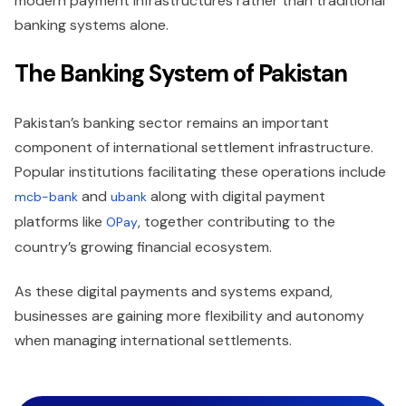
modern payment infrastructures rather than traditional
banking systems alone.
The Banking System of Pakistan
Pakistan’s banking sector remains an important
component of international settlement infrastructure.
Popular institutions facilitating these operations include
and
along with digital payment
mcb-bank
ubank
platforms like
, together contributing to the
OPay
country’s growing financial ecosystem.
As these digital payments and systems expand,
businesses are gaining more flexibility and autonomy
when managing international settlements.