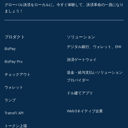
グローバル決済をローカルに。今すぐ体験して、決済革命の一員になり
ましょう！
プロダクト
ソリューション
デジタル銀行、ウォレット、EMI
BizPay
決済ゲートウェイ
BizPay Pro
送金・給与支払いソリューション
チェックアウト
プロバイダー
ウォレット
ドル建てアプリ
ランプ
Web3ネイティブ企業
TransFi API
トークン上場