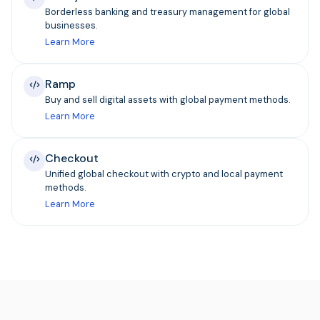
Borderless banking and treasury management for global
businesses.
Learn More
Ramp
Buy and sell digital assets with global payment methods.
Learn More
Checkout
Unified global checkout with crypto and local payment
methods.
Learn More