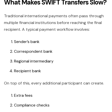
What Makes SWIFT Transfers Slow?
Traditional international payments often pass through
multiple financial institutions before reaching the final
recipient. A typical payment workflow involves:
Sender’s bank
Correspondent bank
Regional intermediary
Recipient bank
On top of this, every additional participant can create.
Extra fees
Compliance checks