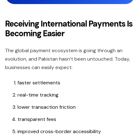
Receiving International Payments Is
Becoming Easier
The global payment ecosystem is going through an
evolution, and Pakistan hasn’t been untouched. Today,
businesses can easily expect:
faster settlements
real-time tracking
lower transaction friction
transparent fees
improved cross-border accessibility