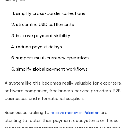
simplify cross-border collections
streamline USD settlements
improve payment visibility
reduce payout delays
support multi-currency operations
simplify global payment workflows
A system like this becomes really valuable for exporters,
software companies, freelancers, service providers, B2B
businesses and international suppliers.
Businesses looking to
are
receive money in Pakistan
starting to foster their payment ecosystems on these