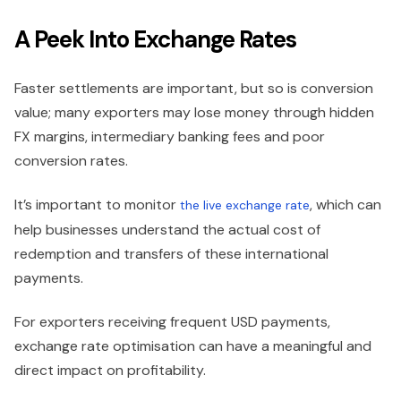
A Peek Into Exchange Rates
Faster settlements are important, but so is conversion
value; many exporters may lose money through hidden
FX margins, intermediary banking fees and poor
conversion rates.
It’s important to monitor
, which can
the live exchange rate
help businesses understand the actual cost of
redemption and transfers of these international
payments.
For exporters receiving frequent USD payments,
exchange rate optimisation can have a meaningful and
direct impact on profitability.