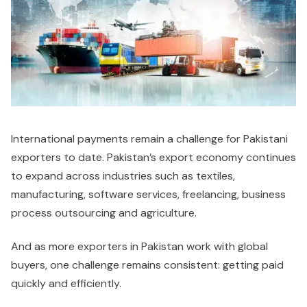
International payments remain a challenge for Pakistani
exporters to date. Pakistan’s export economy continues
to expand across industries such as textiles,
manufacturing, software services, freelancing, business
process outsourcing and agriculture.
And as more exporters in Pakistan work with global
buyers, one challenge remains consistent: getting paid
quickly and efficiently.