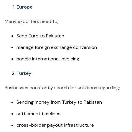
Europe
Many exporters need to;
Send Euro to Pakistan
manage foreign exchange conversion
handle international invoicing
Turkey
Businesses constantly search for solutions regarding;
Sending money from Turkey to Pakistan
settlement timelines
cross-border payout infrastructure