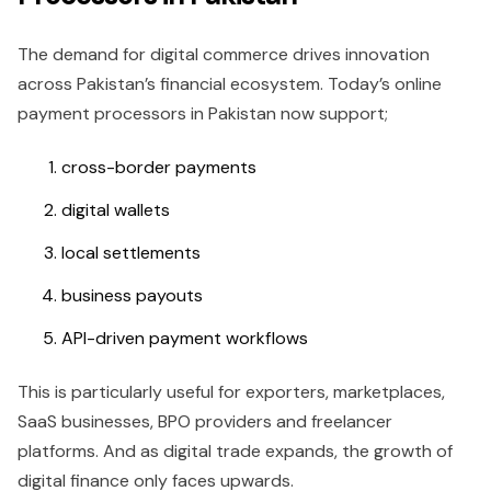
The demand for digital commerce drives innovation
across Pakistan’s financial ecosystem. Today’s online
payment processors in Pakistan now support;
cross-border payments
digital wallets
local settlements
business payouts
API-driven payment workflows
This is particularly useful for exporters, marketplaces,
SaaS businesses, BPO providers and freelancer
platforms. And as digital trade expands, the growth of
digital finance only faces upwards.