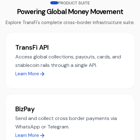
PRODUCT SUITE
Powering Global Money Movement
Explore TransFi's complete cross-border infrastructure suite.
TransFi API
Access global collections, payouts, cards, and
stablecoin rails through a single API.
Learn More
BizPay
Send and collect cross border payments via
WhatsApp or Telegram.
Learn More