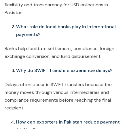
flexibility and transparency for USD collections in
Pakistan.
What role do local banks play in international
payments?
Banks help facilitate settlement, compliance, foreign
exchange conversion, and fund disbursement.
Why do SWIFT transfers experience delays?
Delays often occur in SWIFT transfers because the
money moves through various intermediaries and
compliance requirements before reaching the final
recipient.
How can exporters in Pakistan reduce payment