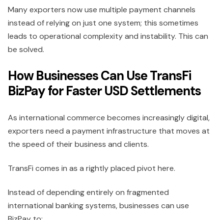
Many exporters now use multiple payment channels
instead of relying on just one system; this sometimes
leads to operational complexity and instability. This can
be solved.
How Businesses Can Use TransFi
BizPay for Faster USD Settlements
As international commerce becomes increasingly digital,
exporters need a payment infrastructure that moves at
the speed of their business and clients.
TransFi comes in as a rightly placed pivot here.
Instead of depending entirely on fragmented
international banking systems, businesses can use
BizPay to;