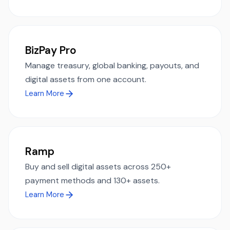
BizPay Pro
Manage treasury, global banking, payouts, and
digital assets from one account.
Learn More
Ramp
Buy and sell digital assets across 250+
payment methods and 130+ assets.
Learn More