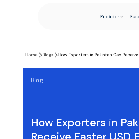
Produtos
Fun
Home
Blogs
How Exporters in Pakistan Can Receiv
Blog
How Exporters in Pak
Receive Faster USD