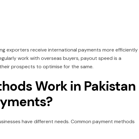
ng exporters receive international payments more efficiently
 regularly work with overseas buyers, payout speed is a
heir prospects to optimise for the same.
ods Work in Pakistan
Payments?
 businesses have different needs. Common payment methods