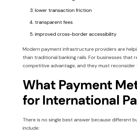
lower transaction friction
transparent fees
improved cross-border accessibility
Modern payment infrastructure providers are helpi
than traditional banking rails. For businesses that
competitive advantage, and they must reconsider t
What Payment Meth
for International 
There is no single best answer because different
include: