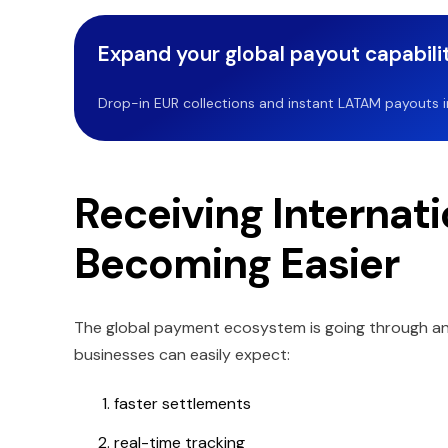
Expand your global payout capabilit
Drop-in EUR collections and instant LATAM payouts in 
Receiving Internat
Becoming Easier
The global payment ecosystem is going through an
businesses can easily expect:
faster settlements
real-time tracking