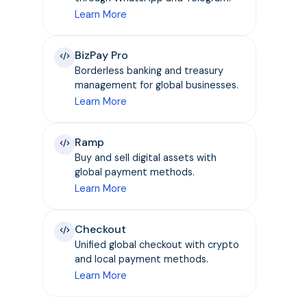
Learn More
BizPay Pro
Borderless banking and treasury
management for global businesses.
Learn More
Ramp
Buy and sell digital assets with
global payment methods.
Learn More
Checkout
Unified global checkout with crypto
and local payment methods.
Learn More