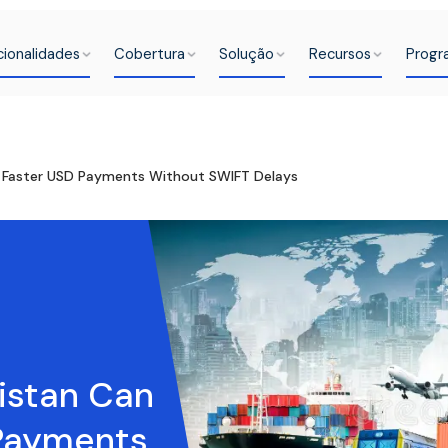
cionalidades
Cobertura
Solução
Recursos
Progr
e Faster USD Payments Without SWIFT Delays
istan Can
 Payments