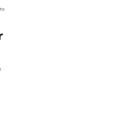
 to
r
t