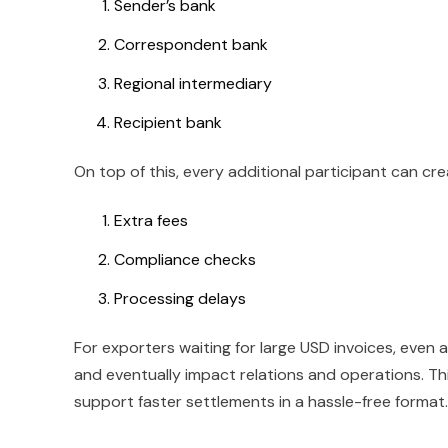
Sender’s bank
Correspondent bank
Regional intermediary
Recipient bank
On top of this, every additional participant can cre
Extra fees
Compliance checks
Processing delays
For exporters waiting for large USD invoices, even
and eventually impact relations and operations. Thi
support faster settlements in a hassle-free format