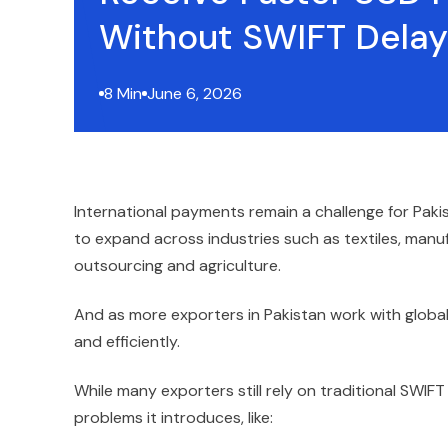
Without SWIFT Delay
8 Min
June 6, 2026
International payments remain a challenge for Pak
to expand across industries such as textiles, manuf
outsourcing and agriculture.
And as more exporters in Pakistan work with global
and efficiently.
While many exporters still rely on traditional SWIFT
problems it introduces, like: