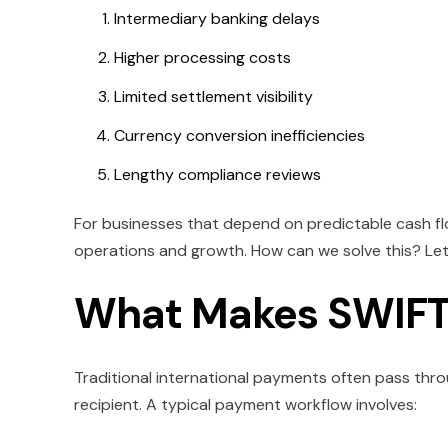
Intermediary banking delays
Higher processing costs
Limited settlement visibility
Currency conversion inefficiencies
Lengthy compliance reviews
For businesses that depend on predictable cash f
operations and growth. How can we solve this? Let'
What Makes SWIFT 
Traditional international payments often pass throug
recipient. A typical payment workflow involves: