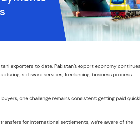
s
istani exporters to date. Pakistan’s export economy continue
acturing, software services, freelancing, business process
 buyers, one challenge remains consistent: getting paid quick
 transfers for international settlements, we’re aware of the