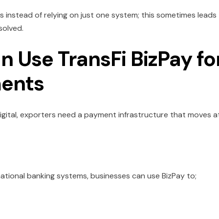
instead of relying on just one system; this sometimes leads
 solved.
 Use TransFi BizPay fo
ments
gital, exporters need a payment infrastructure that moves a
ational banking systems, businesses can use BizPay to;