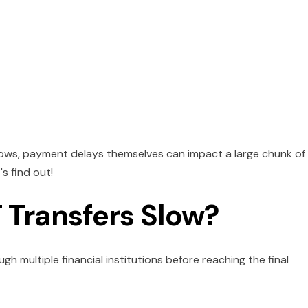
lows, payment delays themselves can impact a large chunk of
s find out!
Transfers Slow?
h multiple financial institutions before reaching the final