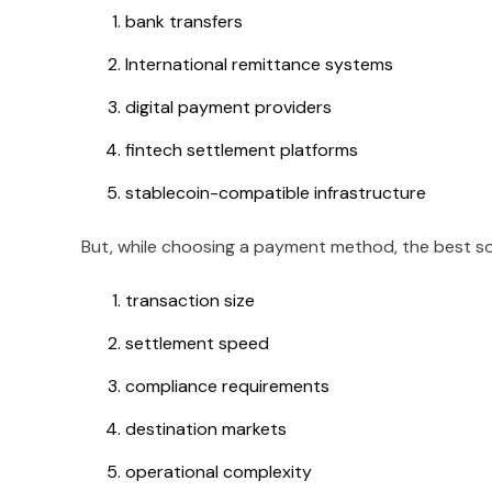
bank transfers
International remittance systems
digital payment providers
fintech settlement platforms
stablecoin-compatible infrastructure
But, while choosing a payment method, the best s
transaction size
settlement speed
compliance requirements
destination markets
operational complexity