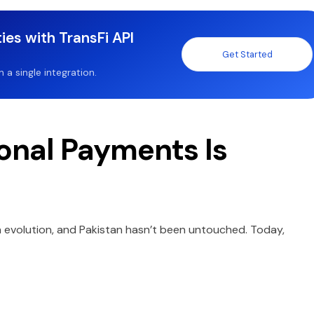
ies with TransFi API
Get Started
a single integration.
ional Payments Is
 evolution, and Pakistan hasn’t been untouched. Today,