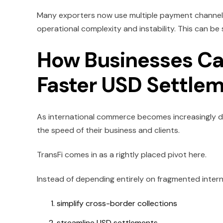
Many exporters now use multiple payment channels 
operational complexity and instability. This can be
How Businesses Can
Faster USD Settle
As international commerce becomes increasingly di
the speed of their business and clients.
TransFi comes in as a rightly placed pivot here.
Instead of depending entirely on fragmented intern
simplify cross-border collections
streamline USD settlements