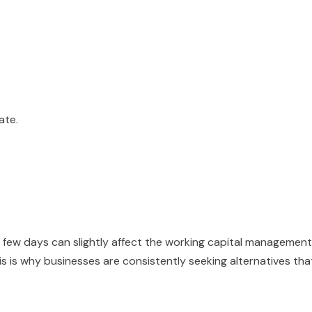
ate.
 a few days can slightly affect the working capital management
s is why businesses are consistently seeking alternatives tha
.