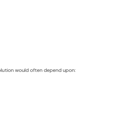
olution would often depend upon: