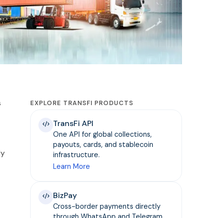
s
EXPLORE TRANSFI PRODUCTS
TransFi API
One API for global collections,
payouts, cards, and stablecoin
ly
infrastructure.
Learn More
BizPay
Cross-border payments directly
through WhatsApp and Telegram.