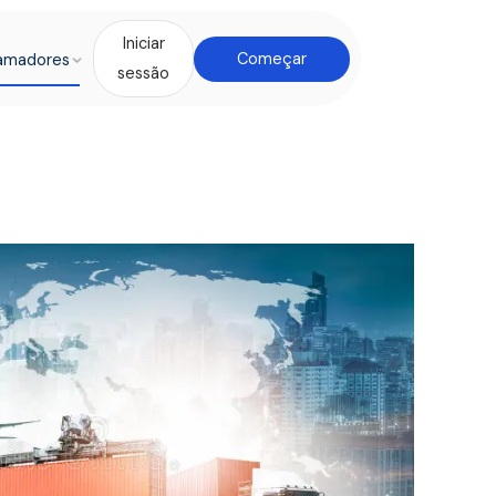
Iniciar
amadores
Começar
sessão