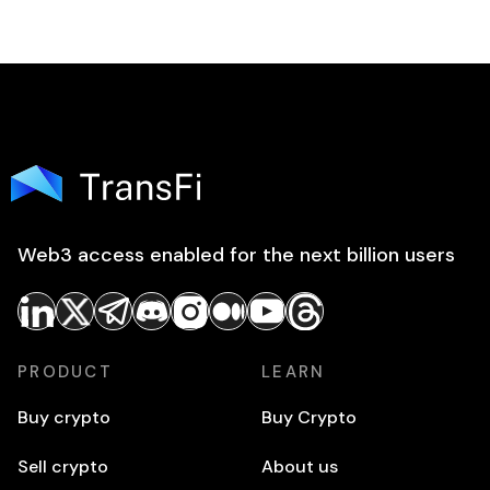
Web3 access enabled for the next billion users
PRODUCT
LEARN
Buy crypto
Buy Crypto
Sell crypto
About us