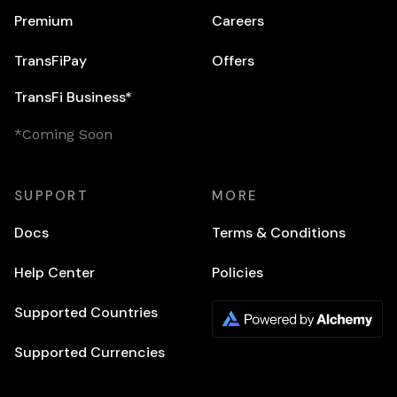
Premium
Careers
TransFiPay
Offers
TransFi Business*
*Coming Soon
SUPPORT
MORE
Docs
Terms & Conditions
Help Center
Policies
Supported Countries
Supported Currencies