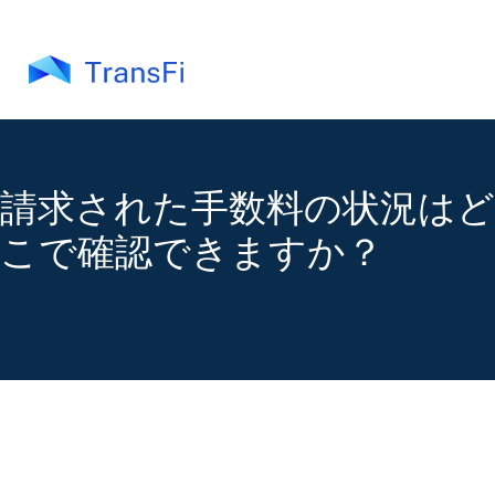
請求された手数料の状況はど
こで確認できますか？