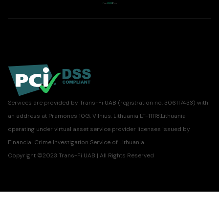
Services are provided by Trans-Fi UAB (registration no. 306117433) with
an address at Pramones 10G, Vilnius, Lithuania LT-11118.Lithuania
operating under virtual asset service provider licenses issued by
Financial Crime Investigation Service of Lithuania.
Copyright ©2023 Trans-Fi UAB | All Rights Reserved