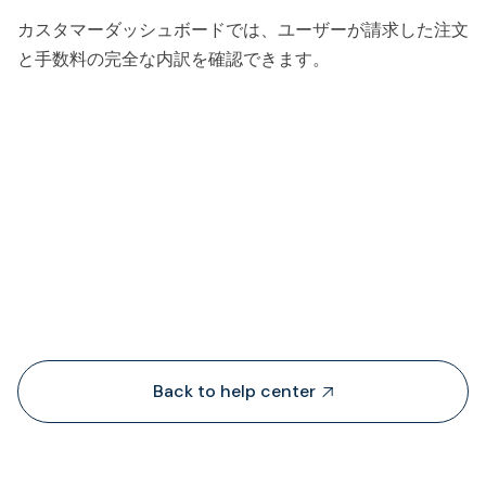
カスタマーダッシュボードでは、ユーザーが請求した注文
と手数料の完全な内訳を確認できます。
People also viewed...
Back to help center
