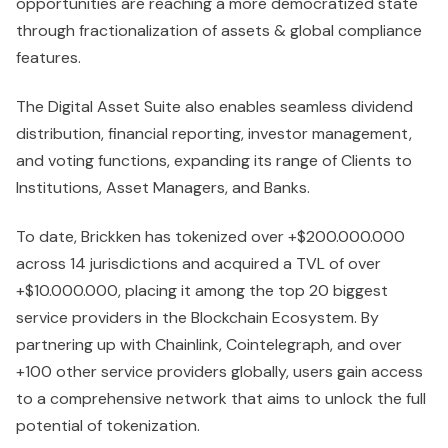
opportunities are reaching a more democratized state
through fractionalization of assets & global compliance
features.
The Digital Asset Suite also enables seamless dividend
distribution, financial reporting, investor management,
and voting functions, expanding its range of Clients to
Institutions, Asset Managers, and Banks.
To date, Brickken has tokenized over +$200.000.000
across 14 jurisdictions and acquired a TVL of over
+$10.000.000, placing it among the top 20 biggest
service providers in the Blockchain Ecosystem. By
partnering up with Chainlink, Cointelegraph, and over
+100 other service providers globally, users gain access
to a comprehensive network that aims to unlock the full
potential of tokenization.