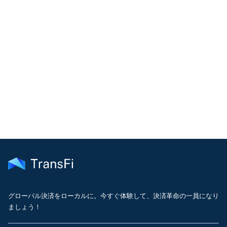
COMMUNITY
Join our community!
Get the latest insights on emerging market payments
delivered to your inbox every month
グローバル決済をローカルに。今すぐ体験して、決済革命の一員になり
ましょう！