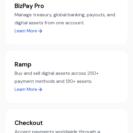
BizPay Pro
Manage treasury, global banking, payouts, and
digital assets from one account.
Learn More
Ramp
Buy and sell digital assets across 250+
payment methods and 130+ assets.
Learn More
Checkout
Accept payments worldwide through a