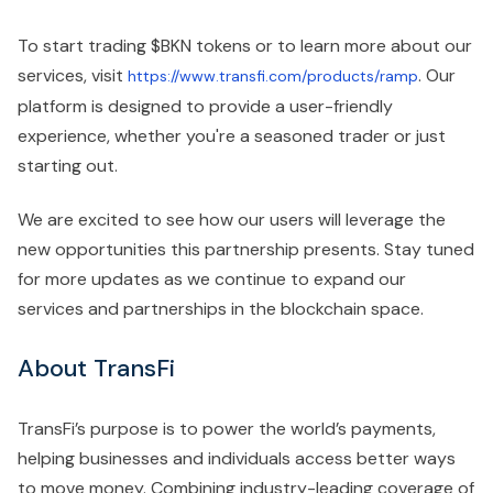
To start trading $BKN tokens or to learn more about our
services, visit
. Our
https://www.transfi.com/products/ramp
platform is designed to provide a user-friendly
experience, whether you're a seasoned trader or just
starting out.
We are excited to see how our users will leverage the
new opportunities this partnership presents. Stay tuned
for more updates as we continue to expand our
services and partnerships in the blockchain space.
About TransFi
TransFi’s purpose is to power the world’s payments,
helping businesses and individuals access better ways
to move money. Combining industry-leading coverage of