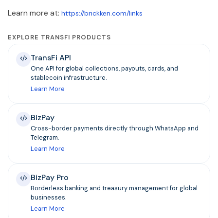
Learn more at:
https://brickken.com/links
EXPLORE TRANSFI PRODUCTS
TransFi API
One API for global collections, payouts, cards, and
stablecoin infrastructure.
Learn More
BizPay
Cross-border payments directly through WhatsApp and
Telegram.
Learn More
BizPay Pro
Borderless banking and treasury management for global
businesses.
Learn More