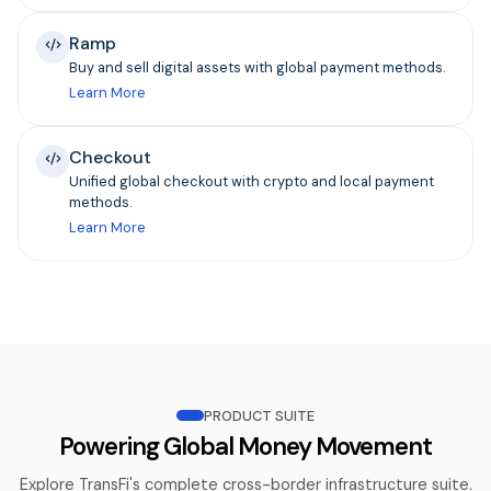
Ramp
Buy and sell digital assets with global payment methods.
Learn More
Checkout
Unified global checkout with crypto and local payment
methods.
Learn More
PRODUCT SUITE
Powering Global Money Movement
Explore TransFi's complete cross-border infrastructure suite.