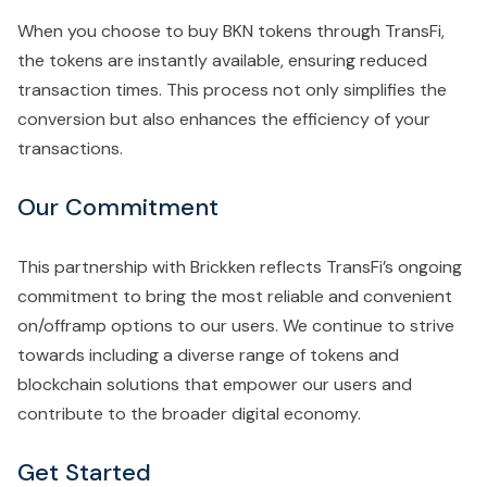
When you choose to buy BKN tokens through TransFi,
the tokens are instantly available, ensuring reduced
transaction times. This process not only simplifies the
conversion but also enhances the efficiency of your
transactions.
Our Commitment
This partnership with Brickken reflects TransFi’s ongoing
commitment to bring the most reliable and convenient
on/offramp options to our users. We continue to strive
towards including a diverse range of tokens and
blockchain solutions that empower our users and
contribute to the broader digital economy.
Get Started