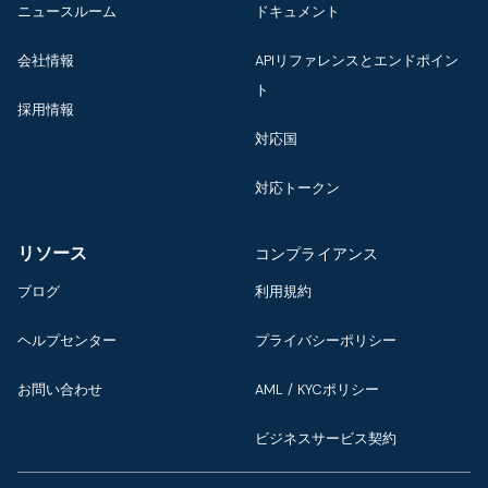
ニュースルーム
ドキュメント
会社情報
APIリファレンスとエンドポイン
ト
採用情報
対応国
対応トークン
リソース
コンプライアンス
ブログ
利用規約
ヘルプセンター
プライバシーポリシー
お問い合わせ
AML / KYCポリシー
ビジネスサービス契約