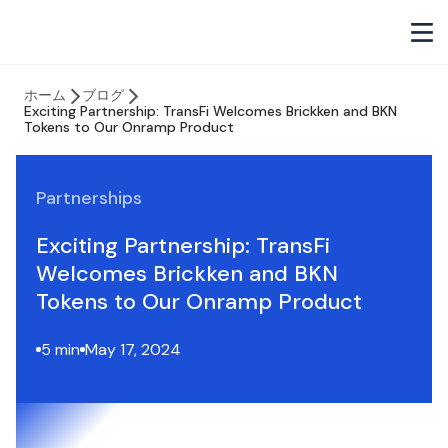
ホーム
ブログ
Exciting Partnership: TransFi Welcomes Brickken and BKN
Tokens to Our Onramp Product
Partnerships
Exciting Partnership: TransFi
Welcomes Brickken and BKN
Tokens to Our Onramp Product
5 min
May 17, 2024