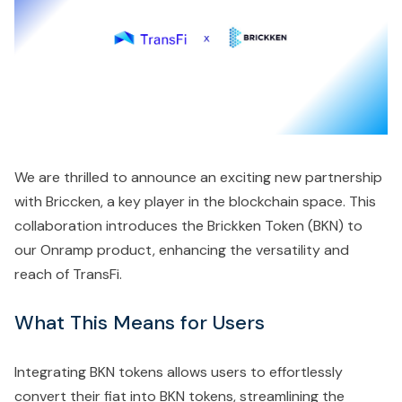
We are thrilled to announce an exciting new partnership
with Briccken, a key player in the blockchain space. This
collaboration introduces the Brickken Token (BKN) to
our Onramp product, enhancing the versatility and
reach of TransFi.
What This Means for Users
Integrating BKN tokens allows users to effortlessly
convert their fiat into BKN tokens, streamlining the