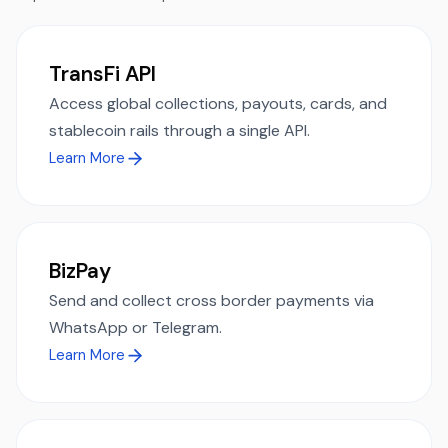
TransFi API
Access global collections, payouts, cards, and
stablecoin rails through a single API.
Learn More
BizPay
Send and collect cross border payments via
WhatsApp or Telegram.
Learn More