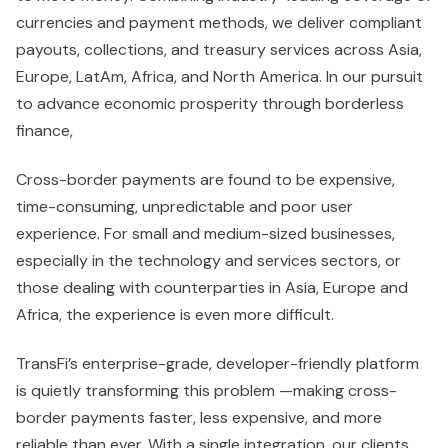
currencies and payment methods, we deliver compliant
payouts, collections, and treasury services across Asia,
Europe, LatAm, Africa, and North America. In our pursuit
to advance economic prosperity through borderless
finance,
Cross-border payments are found to be expensive,
time-consuming, unpredictable and poor user
experience. For small and medium-sized businesses,
especially in the technology and services sectors, or
those dealing with counterparties in Asia, Europe and
Africa, the experience is even more difficult.
TransFi’s enterprise-grade, developer-friendly platform
is quietly transforming this problem —making cross-
border payments faster, less expensive, and more
reliable than ever. With a single integration, our clients