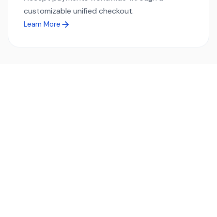
customizable unified checkout.
Learn More
Ready to simplify global payments?
Send, receive, and swap funds worldwide with ease and
transparency - across 70+ countries and 40+ currencies.
Start using TransFi