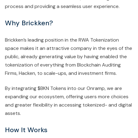
process and providing a seamless user experience.
Why Brickken?
Brickken’s leading position in the RWA Tokenization
space makes it an attractive company in the eyes of the
public, already generating value by having enabled the
tokenization of everything from Blockchain Auditing
Firms, Hacken, to scale-ups, and investment firms.
By integrating $BKN Tokens into our Onramp, we are
expanding our ecosystem, offering users more choices
and greater flexibility in accessing tokenized- and digital
assets.
How It Works