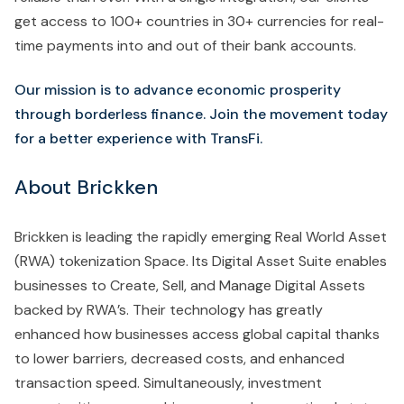
get access to 100+ countries in 30+ currencies for real-
time payments into and out of their bank accounts.
Our mission is to advance economic prosperity
through borderless finance. Join the movement today
for a better experience with TransFi.
About Brickken
Brickken is leading the rapidly emerging Real World Asset
(RWA) tokenization Space. Its Digital Asset Suite enables
businesses to Create, Sell, and Manage Digital Assets
backed by RWA’s. Their technology has greatly
enhanced how businesses access global capital thanks
to lower barriers, decreased costs, and enhanced
transaction speed. Simultaneously, investment