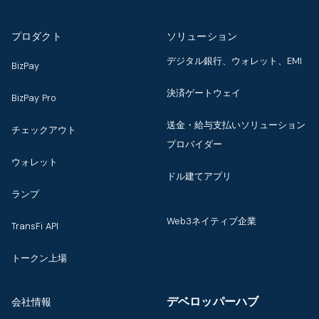
プロダクト
ソリューション
デジタル銀行、ウォレット、EMI
BizPay
決済ゲートウェイ
BizPay Pro
送金・給与支払いソリューション
チェックアウト
プロバイダー
ウォレット
ドル建てアプリ
ランプ
Web3ネイティブ企業
TransFi API
トークン上場
デベロッパーハブ
会社情報