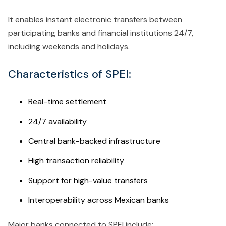
It enables instant electronic transfers between
participating banks and financial institutions 24/7,
including weekends and holidays.
Characteristics of SPEI:
Real-time settlement
24/7 availability
Central bank-backed infrastructure
High transaction reliability
Support for high-value transfers
Interoperability across Mexican banks
Major banks connected to SPEI include: