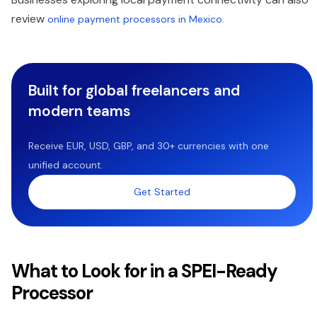
review
online payment processors in Mexico.
Built for global freelancers and
modern teams
Receive EUR, USD, GBP, and 30+ currencies with one
unified account.
Get Started
What to Look for in a SPEI-Ready
Processor