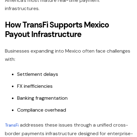
America’s most mature real-time payment
infrastructures.
How TransFi Supports Mexico
Payout Infrastructure
Businesses expanding into Mexico often face challenges
with:
Settlement delays
FX inefficiencies
Banking fragmentation
Compliance overhead
addresses these issues through a unified cross-
TransFi
border payments infrastructure designed for enterprise-