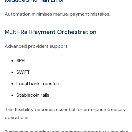
Automation minimises manual payment mistakes.
Multi-Rail Payment Orchestration
Advanced providers support:
SPEI
SWIFT
Local bank transfers
Stablecoin rails
This flexibility becomes essential for enterprise treasury
operations.
Businesses exploring local payment connectivity can also