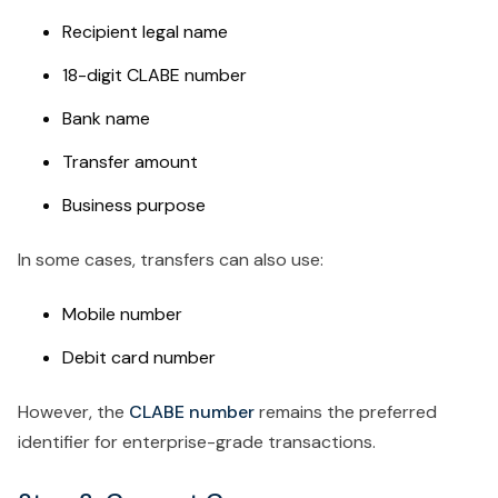
Recipient legal name
18-digit CLABE number
Bank name
Transfer amount
Business purpose
In some cases, transfers can also use:
Mobile number
Debit card number
However, the
CLABE number
remains the preferred
identifier for enterprise-grade transactions.