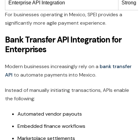
Enterprise API Integration
Strong
For businesses operating in Mexico, SPEI provides a
significantly more agile payment experience.
Bank Transfer API Integration for
Enterprises
Modern businesses increasingly rely on a
bank transfer
API
to automate payments into Mexico.
Instead of manually initiating transactions, APIs enable
the following:
Automated vendor payouts
Embedded finance workflows
Marketplace settlements