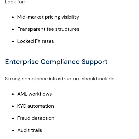
Look for:
Mid-market pricing visibility
Transparent fee structures
Locked FX rates
Enterprise Compliance Support
Strong compliance infrastructure should include:
AML workflows
KYC automation
Fraud detection
Audit trails