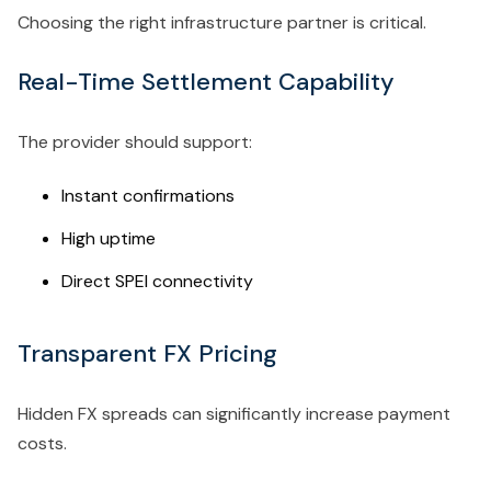
Choosing the right infrastructure partner is critical.
Real-Time Settlement Capability
The provider should support:
Instant confirmations
High uptime
Direct SPEI connectivity
Transparent FX Pricing
Hidden FX spreads can significantly increase payment
costs.