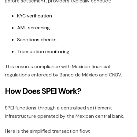
Before settlement, providers typically conduct:
KYC verification
AML screening
Sanctions checks
Transaction monitoring
This ensures compliance with Mexican financial
regulations enforced by Banco de México and CNBV.
How Does SPEI Work?
SPEI functions through a centralised settlement
infrastructure operated by the Mexican central bank.
Here is the simplified transaction flow: