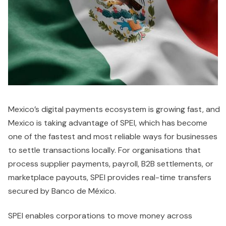
Mexico’s digital payments ecosystem is growing fast, and
Mexico is taking advantage of SPEI, which has become
one of the fastest and most reliable ways for businesses
to settle transactions locally. For organisations that
process supplier payments, payroll, B2B settlements, or
marketplace payouts, SPEI provides real-time transfers
secured by Banco de México.
SPEI enables corporations to move money across