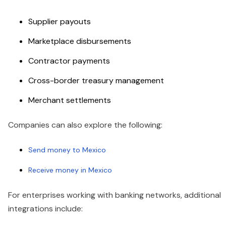
Supplier payouts
Marketplace disbursements
Contractor payments
Cross-border treasury management
Merchant settlements
Companies can also explore the following:
Send money to Mexico
Receive money in Mexico
For enterprises working with banking networks, additional
integrations include: