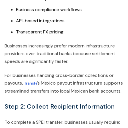
Business compliance workflows
API-based integrations
Transparent FX pricing
Businesses increasingly prefer modern infrastructure
providers over traditional banks because settlement
speeds are significantly faster.
For businesses handling cross-border collections or
payouts,
’s Mexico payout infrastructure supports
TransFi
streamlined transfers into local Mexican bank accounts.
Step 2: Collect Recipient Information
To complete a SPEI transfer, businesses usually require: