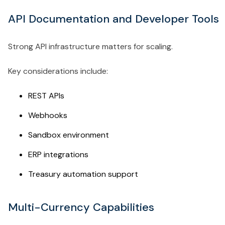
API Documentation and Developer Tools
Strong API infrastructure matters for scaling.
Key considerations include:
REST APIs
Webhooks
Sandbox environment
ERP integrations
Treasury automation support
Multi-Currency Capabilities