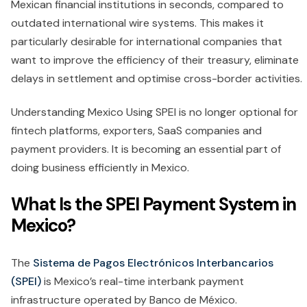
Mexican financial institutions in seconds, compared to
outdated international wire systems. This makes it
particularly desirable for international companies that
want to improve the efficiency of their treasury, eliminate
delays in settlement and optimise cross-border activities.
Understanding Mexico Using SPEI is no longer optional for
fintech platforms, exporters, SaaS companies and
payment providers. It is becoming an essential part of
doing business efficiently in Mexico.
What Is the SPEI Payment System in
Mexico?
The
Sistema de Pagos Electrónicos Interbancarios
(SPEI)
is Mexico’s real-time interbank payment
infrastructure operated by Banco de México.