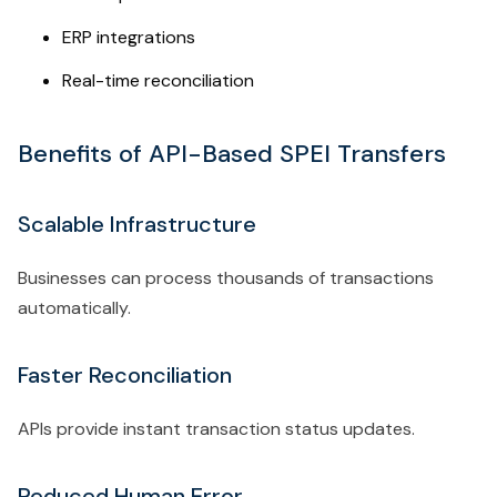
ERP integrations
Real-time reconciliation
Benefits of API-Based SPEI Transfers
Scalable Infrastructure
Businesses can process thousands of transactions
automatically.
Faster Reconciliation
APIs provide instant transaction status updates.
Reduced Human Error