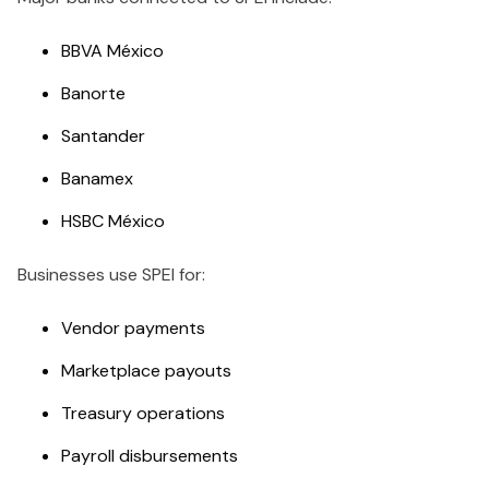
BBVA México
Banorte
Santander
Banamex
HSBC México
Businesses use SPEI for:
Vendor payments
Marketplace payouts
Treasury operations
Payroll disbursements