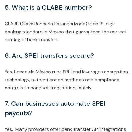
5. What is a CLABE number?
CLABE (Clave Bancaria Estandarizada) is an 18-digit
banking standard in Mexico that guarantees the correct
routing of bank transfers.
6. Are SPEI transfers secure?
Yes. Banco de México runs SPEI and leverages encryption
technology, authentication methods and compliance
controls to conduct transactions safely.
7. Can businesses automate SPEI
payouts?
Yes. Many providers offer bank transfer API integrations