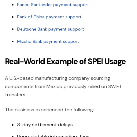
Banco Santander payment support
Bank of China payment support
Deutsche Bank payment support
Mizuho Bank payment support
Real-World Example of SPEI Usage
A U.S.-based manufacturing company sourcing
components from Mexico previously relied on SWIFT
transfers.
The business experienced the following:
3-day settlement delays
Unpredictable intermediary fees