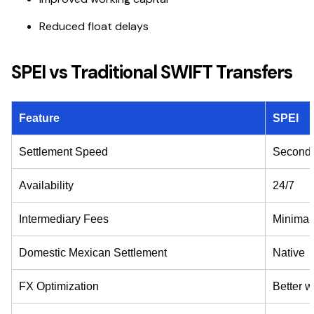
Reduced float delays
SPEI vs Traditional SWIFT Transfers
Feature
SPEI
Settlement Speed
Second
Availability
24/7
Intermediary Fees
Minimal
Domestic Mexican Settlement
Native
FX Optimization
Better w