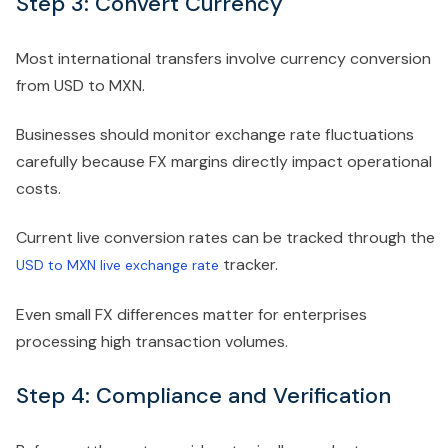
Step 3: Convert Currency
Most international transfers involve currency conversion
from USD to MXN.
Businesses should monitor exchange rate fluctuations
carefully because FX margins directly impact operational
costs.
Current live conversion rates can be tracked through the
tracker.
USD to MXN live exchange rate
Even small FX differences matter for enterprises
processing high transaction volumes.
Step 4: Compliance and Verification