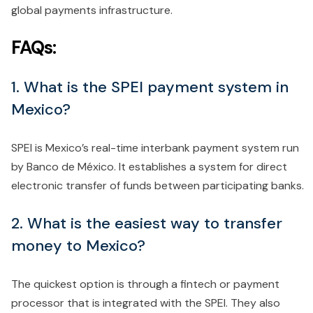
global payments infrastructure.
FAQs:
1. What is the SPEI payment system in
Mexico?
SPEI is Mexico’s real-time interbank payment system run
by Banco de México. It establishes a system for direct
electronic transfer of funds between participating banks.
2. What is the easiest way to transfer
money to Mexico?
The quickest option is through a fintech or payment
processor that is integrated with the SPEI. They also