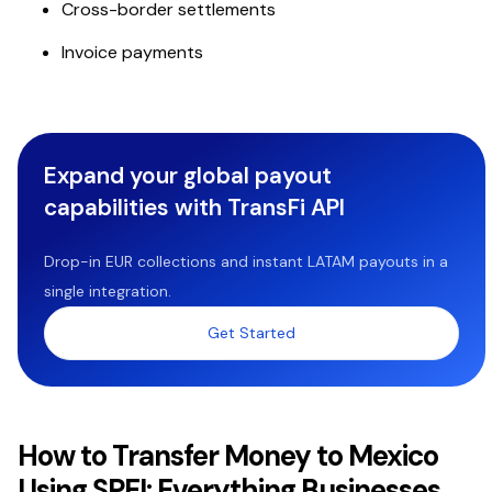
Cross-border settlements
Invoice payments
Expand your global payout
capabilities with TransFi API
Drop-in EUR collections and instant LATAM payouts in a
single integration.
Get Started
How to Transfer Money to Mexico
Using SPEI: Everything Businesses