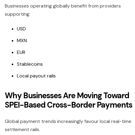
Businesses operating globally benefit from providers
supporting:
USD
MXN
EUR
Stablecoins
Local payout rails
Why Businesses Are Moving Toward
SPEI-Based Cross-Border Payments
Global payment trends increasingly favour local real-time
settlement rails.