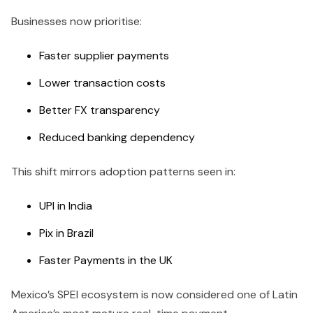
Businesses now prioritise:
Faster supplier payments
Lower transaction costs
Better FX transparency
Reduced banking dependency
This shift mirrors adoption patterns seen in:
UPI in India
Pix in Brazil
Faster Payments in the UK
Mexico’s SPEI ecosystem is now considered one of Latin