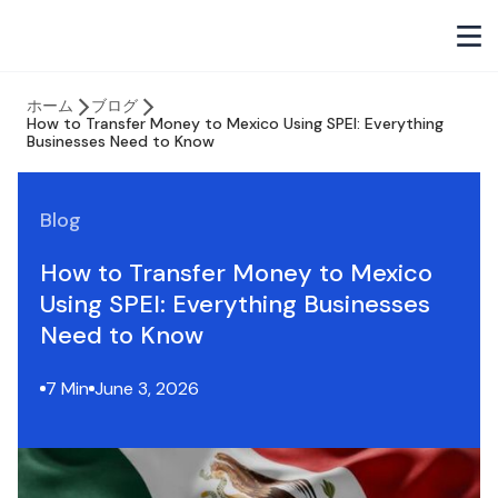
ホーム
ブログ
How to Transfer Money to Mexico Using SPEI: Everything
Businesses Need to Know
Blog
How to Transfer Money to Mexico
Using SPEI: Everything Businesses
Need to Know
7 Min
June 3, 2026