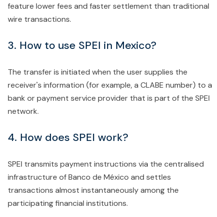
feature lower fees and faster settlement than traditional
wire transactions.
3. How to use SPEI in Mexico?
The transfer is initiated when the user supplies the
receiver's information (for example, a CLABE number) to a
bank or payment service provider that is part of the SPEI
network.
4. How does SPEI work?
SPEI transmits payment instructions via the centralised
infrastructure of Banco de México and settles
transactions almost instantaneously among the
participating financial institutions.