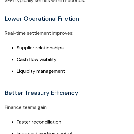
SPEI typically settles within seconds.
Lower Operational Friction
Real-time settlement improves:
Supplier relationships
Cash flow visibility
Liquidity management
Better Treasury Efficiency
Finance teams gain:
Faster reconciliation
Improved working capital