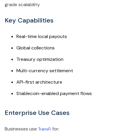
grade scalability.
Key Capabilities
Real-time local payouts
Global collections
Treasury optimization
Multi-currency settlement
API-first architecture
Stablecoin-enabled payment flows
Enterprise Use Cases
Businesses use
for:
TransFi