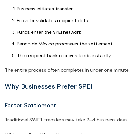
Business initiates transfer
Provider validates recipient data
Funds enter the SPEI network
Banco de México processes the settlement
The recipient bank receives funds instantly
The entire process often completes in under one minute.
Why Businesses Prefer SPEI
Faster Settlement
Traditional SWIFT transfers may take 2–4 business days.