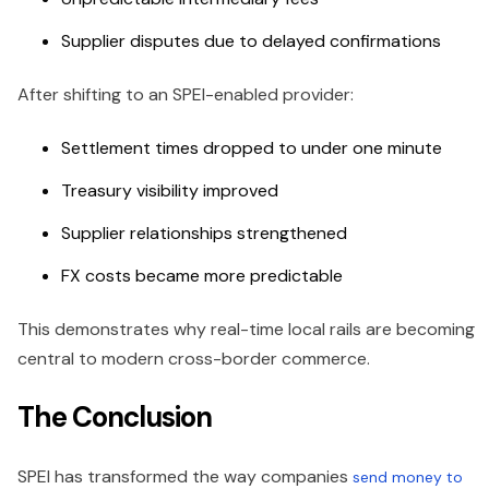
Supplier disputes due to delayed confirmations
After shifting to an SPEI-enabled provider:
Settlement times dropped to under one minute
Treasury visibility improved
Supplier relationships strengthened
FX costs became more predictable
This demonstrates why real-time local rails are becoming
central to modern cross-border commerce.
The Conclusion
SPEI has transformed the way companies
send money to