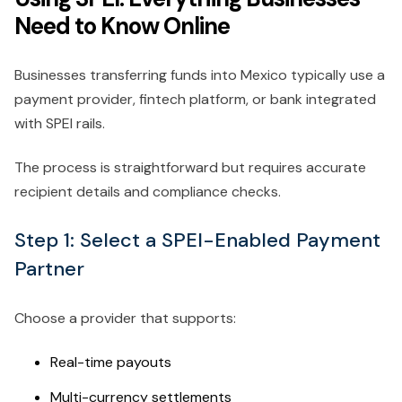
Need to Know Online
Businesses transferring funds into Mexico typically use a
payment provider, fintech platform, or bank integrated
with SPEI rails.
The process is straightforward but requires accurate
recipient details and compliance checks.
Step 1: Select a SPEI-Enabled Payment
Partner
Choose a provider that supports:
Real-time payouts
Multi-currency settlements