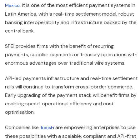
. It is one of the most efficient payment systems in
Mexico
Latin America, with a real-time settlement model, robust
banking interoperability and infrastructure backed by the
central bank.
SPEI provides firms with the benefit of recurring
payments, supplier payments or treasury operations with
enormous advantages over traditional wire systems.
API-led payments infrastructure and real-time settlement
rails will continue to transform cross-border commerce.
Early upgrading of the payment stack will benefit firms by
enabling speed, operational efficiency and cost
optimisation.
Companies like
are empowering enterprises to use
TransFi
these possibilities with a scalable, compliant and API-first