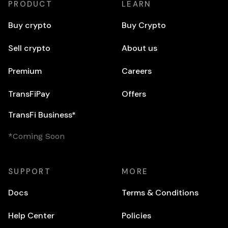
PRODUCT
LEARN
Buy crypto
Buy Crypto
Sell crypto
About us
Premium
Careers
TransFiPay
Offers
TransFi Business*
*Coming Soon
SUPPORT
MORE
Docs
Terms & Conditions
Help Center
Policies