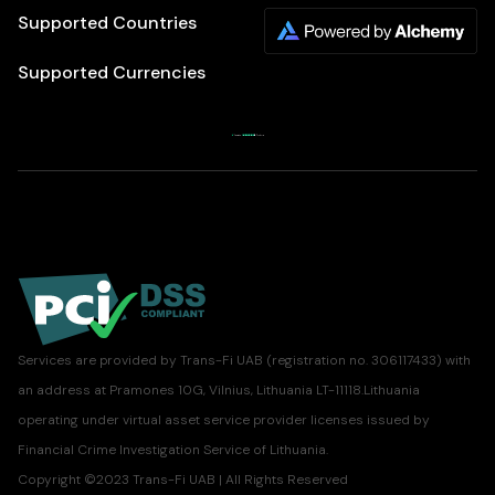
Supported Countries
Supported Currencies
Services are provided by Trans-Fi UAB (registration no. 306117433) with
an address at Pramones 10G, Vilnius, Lithuania LT-11118.Lithuania
operating under virtual asset service provider licenses issued by
Financial Crime Investigation Service of Lithuania.
Copyright ©2023 Trans-Fi UAB | All Rights Reserved