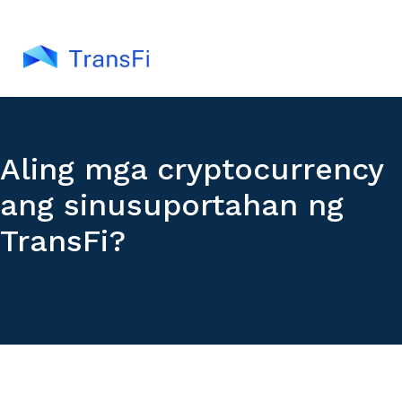
Aling mga cryptocurrency
ang sinusuportahan ng
TransFi?