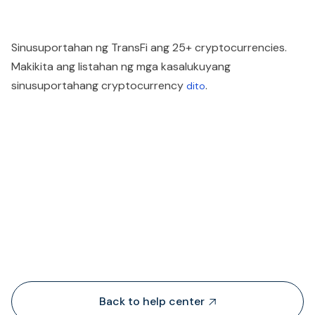
Sinusuportahan ng TransFi ang 25+ cryptocurrencies.
Makikita ang listahan ng mga kasalukuyang
sinusuportahang cryptocurrency
.
dito
People also viewed...
Back to help center
