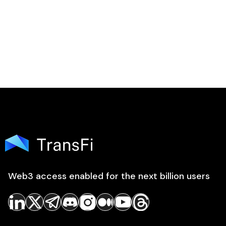
Web3 access enabled for the next billion users