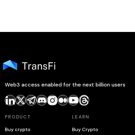
Web3 access enabled for the next billion users
PRODUCT
LEARN
Buy crypto
Buy Crypto