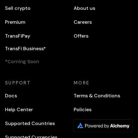
Sell crypto
About us
Premium
Careers
TransFiPay
Offers
TransFi Business*
*Coming Soon
SUPPORT
MORE
Docs
Terms & Conditions
Help Center
Policies
Supported Countries
Supported Currencies