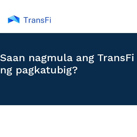
Saan nagmula ang TransFi
ng pagkatubig?