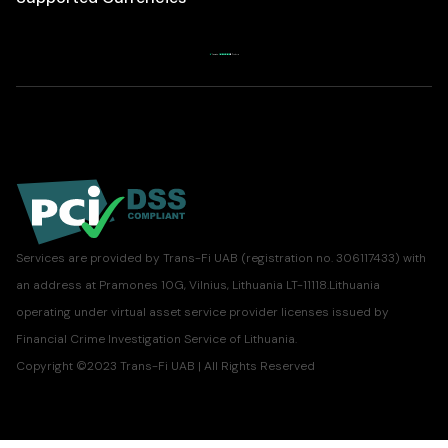
Services are provided by Trans-Fi UAB (registration no. 306117433) with
an address at Pramones 10G, Vilnius, Lithuania LT-11118.Lithuania
operating under virtual asset service provider licenses issued by
Financial Crime Investigation Service of Lithuania.
Copyright ©2023 Trans-Fi UAB | All Rights Reserved