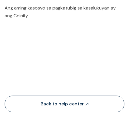
Ang aming kasosyo sa pagkatubig sa kasalukuyan ay
ang Coinify.
People also viewed...
Back to help center
