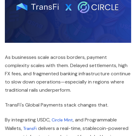
As businesses scale across borders, payment
complexity scales with them. Delayed settlements, high
FX fees, and fragmented banking infrastructure continue
to slow down operations—especially in regions where
traditional rails underperform.
TransFi's Global Payments stack changes that.
By integrating USDC,
, and Programmable
Circle Mint
Wallets,
delivers a real-time, stablecoin-powered
TransFi