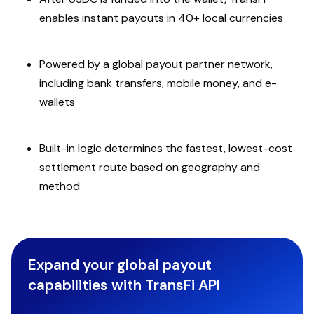
enables instant payouts in 40+ local currencies
Powered by a global payout partner network,
including bank transfers, mobile money, and e-
wallets
Built-in logic determines the fastest, lowest-cost
settlement route based on geography and
method
Expand your global payout
capabilities with TransFi API