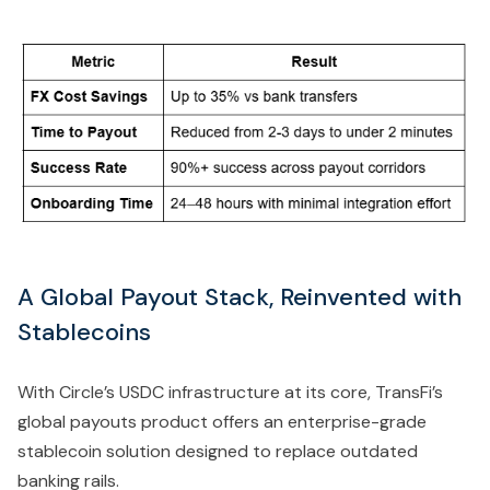
A Global Payout Stack, Reinvented with
Stablecoins
With Circle’s USDC infrastructure at its core, TransFi’s
global payouts product offers an enterprise-grade
stablecoin solution designed to replace outdated
banking rails.