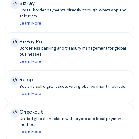
BizPay
Cross-border payments directly through WhatsApp and
Telegram.
Learn More
BizPay Pro
Borderless banking and treasury management for global
businesses.
Learn More
Ramp
Buy and sell digital assets with global payment methods.
Learn More
Checkout
Unified global checkout with crypto and local payment
methods.
Learn More