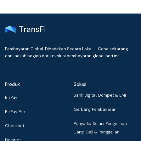
Pembayaran Global. Dihadirkan Secara Lokal — Coba sekarang
dan jadilah bagian dari revolusi pembayaran global hari ini!
Produk
Solusi
Bank Digital, Dompet & EMI
BizPay
Gerbang Pembayaran
BizPay Pro
Penyedia Solusi Pengiriman
Checkout
Uang, Gaji & Penggajian
Dompet