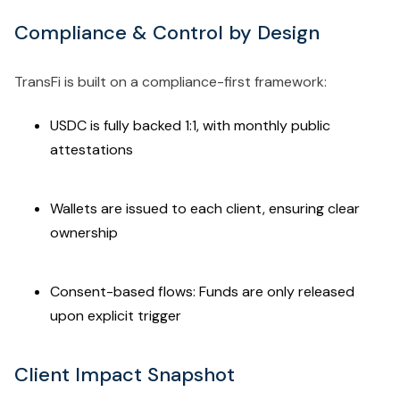
Compliance & Control by Design
TransFi is built on a compliance-first framework:
USDC is fully backed 1:1, with monthly public
attestations
Wallets are issued to each client, ensuring clear
ownership
Consent-based flows: Funds are only released
upon explicit trigger
Client Impact Snapshot