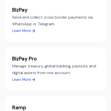
BizPay
Send and collect cross border payments via
WhatsApp or Telegram.
Learn More
BizPay Pro
Manage treasury, global banking, payouts, and
digital assets from one account.
Learn More
Ramp