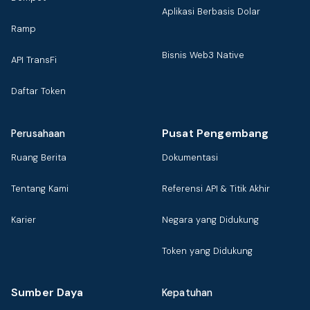
Aplikasi Berbasis Dolar
Ramp
Bisnis Web3 Native
API TransFi
Daftar Token
Pusat Pengembang
Perusahaan
Ruang Berita
Dokumentasi
Tentang Kami
Referensi API & Titik Akhir
Karier
Negara yang Didukung
Token yang Didukung
Sumber Daya
Kepatuhan