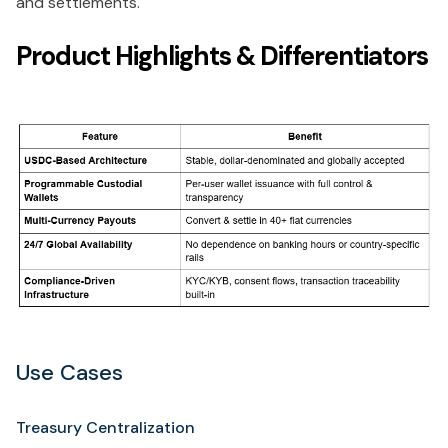
and settlements.
Product Highlights & Differentiators
Use Cases
Treasury Centralization