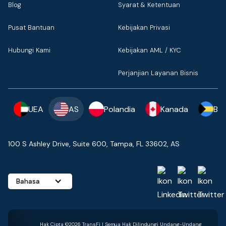
Blog
Syarat & Ketentuan
Pusat Bantuan
Kebijakan Privasi
Hubungi Kami
Kebijakan AML / KYC
Perjanjian Layanan Bisnis
UEA
AS
Polandia
Kanada
Ba
100 S Ashley Drive, Suite 600, Tampa, FL 33602, AS
Bahasa
Hak Cipta ©2026 TransFi | Semua Hak Dilindungi Undang-Undang