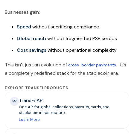
Businesses gain:
Speed
without sacrificing compliance
Global reach
without fragmented PSP setups
Cost savings
without operational complexity
This isn’t just an evolution of
—it’s
cross-border payments
a completely redefined stack for the stablecoin era.
EXPLORE TRANSFI PRODUCTS
TransFi API
One API for global collections, payouts, cards, and
stablecoin infrastructure.
Learn More