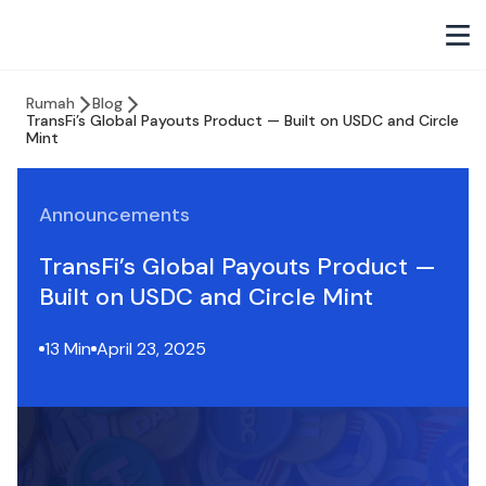
Rumah
Blog
TransFi’s Global Payouts Product — Built on USDC and Circle
Mint
Announcements
TransFi’s Global Payouts Product —
Built on USDC and Circle Mint
13 Min
April 23, 2025