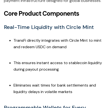
payment infrastructure designed for global businesses.
Core Product Components
Real-Time Liquidity with Circle Mint
TransFi directly integrates with Circle Mint to mint
and redeem USDC on demand
This ensures instant access to stablecoin liquidity
during payout processing
Eliminates wait times for bank settlements and
liquidity delays in volatile markets
Programmable Wallets for Every