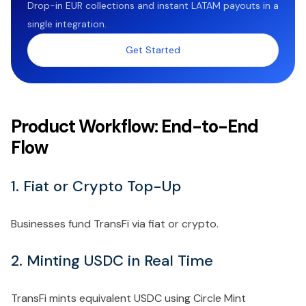
Drop-in EUR collections and instant LATAM payouts in a
single integration.
Get Started
Product Workflow: End-to-End
Flow
1. Fiat or Crypto Top-Up
Businesses fund TransFi via fiat or crypto.
2. Minting USDC in Real Time
TransFi mints equivalent USDC using Circle Mint