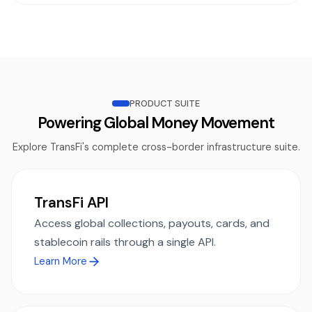
PRODUCT SUITE
Powering Global Money Movement
Explore TransFi's complete cross-border infrastructure suite.
TransFi API
Access global collections, payouts, cards, and
stablecoin rails through a single API.
Learn More