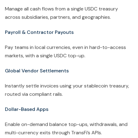
Manage all cash flows from a single USDC treasury
across subsidiaries, partners, and geographies.
Payroll & Contractor Payouts
Pay teams in local currencies, even in hard-to-access
markets, with a single USDC top-up.
Global Vendor Settlements
Instantly settle invoices using your stablecoin treasury,
routed via compliant rails.
Dollar-Based Apps
Enable on-demand balance top-ups, withdrawals, and
multi-currency exits through TransFi’s APIs.