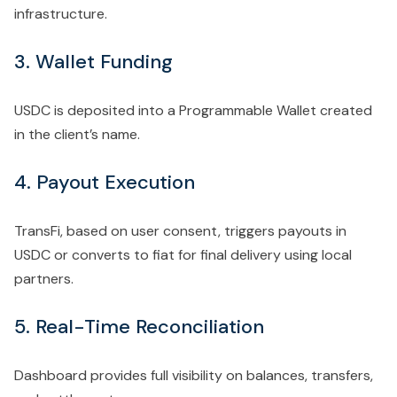
infrastructure.
3. Wallet Funding
USDC is deposited into a Programmable Wallet created
in the client’s name.
4. Payout Execution
TransFi, based on user consent, triggers payouts in
USDC or converts to fiat for final delivery using local
partners.
5. Real-Time Reconciliation
Dashboard provides
full visibility on balances, transfers,