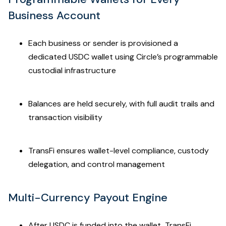
Business Account
Each business or sender is provisioned a
dedicated USDC wallet using Circle’s programmable
custodial infrastructure
Balances are held securely, with full audit trails and
transaction visibility
TransFi ensures wallet-level compliance, custody
delegation, and control management
Multi-Currency Payout Engine
After USDC is funded into the wallet, TransFi