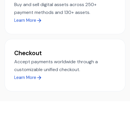
Buy and sell digital assets across 250+
payment methods and 130+ assets.
Learn More
Checkout
Accept payments worldwide through a
customizable unified checkout.
Learn More
Ready to simplify global payments?