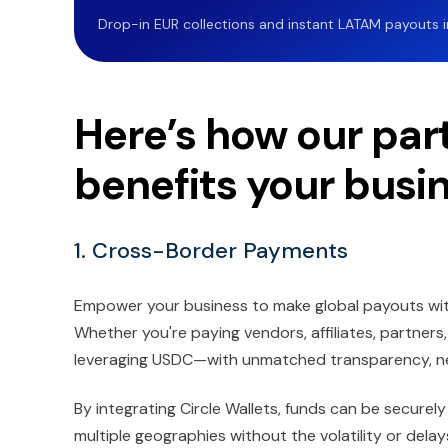
Drop-in EUR collections and instant LATAM payouts in 
Here’s how our part
benefits your busi
1. Cross-Border Payments
Empower your business to make global payouts with
Whether you're paying vendors, affiliates, partners
leveraging USDC—with unmatched transparency, nea
By integrating Circle Wallets, funds can be securely 
multiple geographies without the volatility or delays