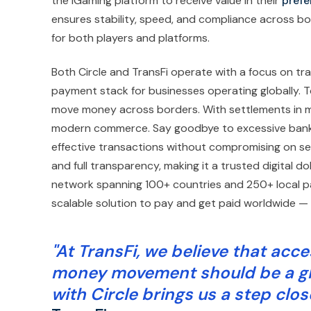
the iGaming platform to receive value in their
prefe
ensures stability, speed, and compliance across bo
for both players and platforms.
Both Circle and TransFi operate with a focus on tr
payment stack for businesses operating globally. 
move money across borders. With settlements in m
modern commerce. Say goodbye to excessive bankin
effective transactions without compromising on secur
and full transparency, making it a trusted digital d
network spanning 100+ countries and 250+ local p
scalable solution to pay and get paid worldwide — 
"At TransFi, we believe that acce
money movement should be a glob
with Circle brings us a step close