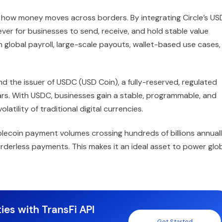
ate how money moves across borders. By integrating Circle’s U
 ever for businesses to send, receive, and hold stable value
global payroll, large-scale payouts, wallet-based use cases,
 and the issuer of USDC (USD Coin), a fully-reserved, regulated
lars. With USDC, businesses gain a stable, programmable, and
latility of traditional digital currencies.
lecoin payment volumes crossing hundreds of billions annuall
rderless payments. This makes it an ideal asset to power glo
ies with TransFi API
Get Started