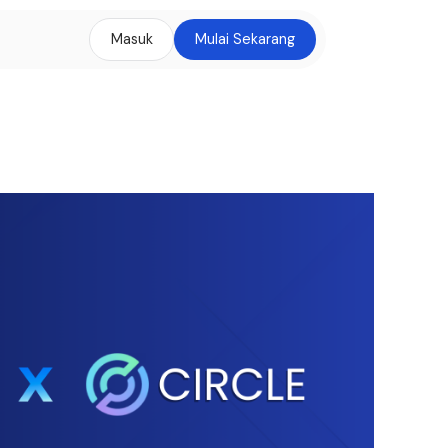
Masuk
Mulai Sekarang