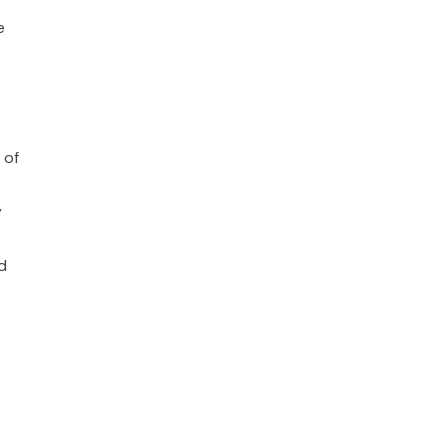
e
 of
y
d