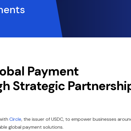
ments
lobal Payment
gh Strategic Partnershi
 with
Circle
, the issuer of USDC, to empower businesses aroun
iable global payment solutions.