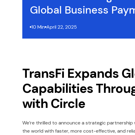
Global Business Pay
10 Min
April 22, 2025
TransFi Expands G
Capabilities Throu
with Circle
We’re thrilled to announce a strategic partnership
the world with faster, more cost-effective, and rel