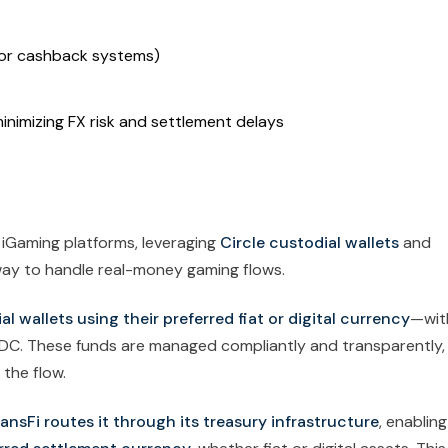
s or cashback systems)
inimizing FX risk and settlement delays
 iGaming platforms, leveraging
Circle custodial wallets
and
way to handle real-money gaming flows.
l wallets using their preferred fiat or digital currency
—wit
USDC. These funds are managed compliantly and transparently,
 the flow.
ansFi routes it through its treasury infrastructure
, enabling