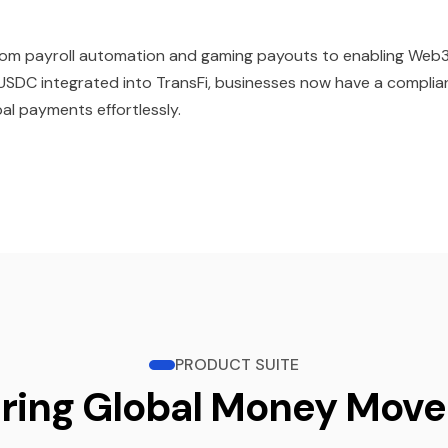
—from payroll automation and gaming payouts to enabling Web
SDC integrated into TransFi, businesses now have a complia
al payments effortlessly.
PRODUCT SUITE
ring Global Money Mov