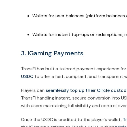
Wallets for user balances (platform balance
Wallets for instant top-ups or redemptions, m
3. iGaming Payments
TransFi has built a tailored payment experience for
USDC
to offer a fast, compliant, and transparent 
Players can
seamlessly top up their Circle custodia
TransFi handling instant, secure conversion into 
with users maintaining full visibility and control over
Once the USDC is credited to the player’s wallet,
Tr