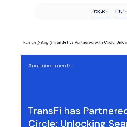
Produk
Fitur
Rumah
Blog
TransFi has Partnered with Circle: Unl
Announcements
TransFi has Partnere
Circle: Unlocking Se