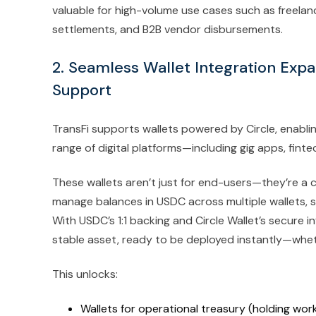
valuable for high-volume use cases such as freelan
settlements, and B2B vendor disbursements.
2. Seamless Wallet Integration Exp
Support
TransFi supports wallets powered by Circle, enabl
range of digital platforms—including gig apps, fint
These wallets aren’t just for end-users—they’re a c
manage balances in USDC across multiple wallets, st
With USDC’s 1:1 backing and Circle Wallet’s secure 
stable asset, ready to be deployed instantly—whet
This unlocks:
Wallets for operational treasury (holding work