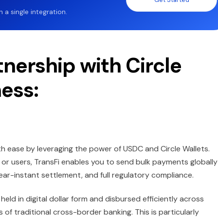
a single integration.
nership with Circle
ness:
 ease by leveraging the power of USDC and Circle Wallets.
, or users, TransFi enables you to send bulk payments globally
r-instant settlement, and full regulatory compliance.
held in digital dollar form and disbursed efficiently across
 of traditional cross-border banking. This is particularly