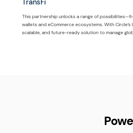
TransFi
This partnership unlocks a range of possibilities
wallets and eCommerce ecosystems. With Circle’s U
scalable, and future-ready solution to manage glob
Powe