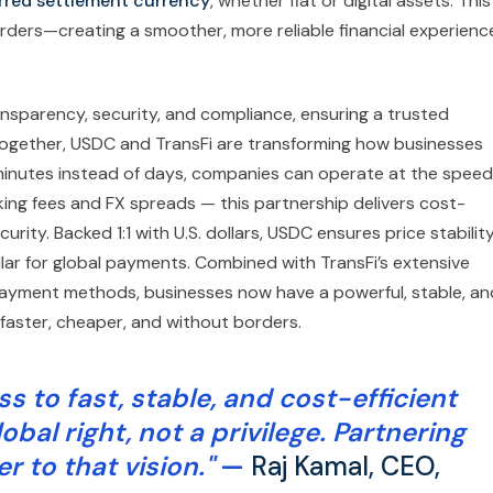
rred settlement currency
, whether fiat or digital assets. This
rders—creating a smoother, more reliable financial experienc
ansparency, security, and compliance, ensuring a trusted
Together, USDC and TransFi are transforming how businesses
inutes instead of days, companies can operate at the speed
g fees and FX spreads — this partnership delivers cost-
ity. Backed 1:1 with U.S. dollars, USDC ensures price stabilit
ollar for global payments. Combined with TransFi’s extensive
ayment methods, businesses now have a powerful, stable, an
faster, cheaper, and without borders.
ss to fast, stable, and cost-efficient
al right, not a privilege. Partnering
r to that vision."
—
Raj Kamal, CEO,