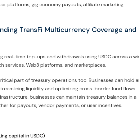
cer platforms, gig economy payouts, affiliate marketing
anding TransFi Multicurrency Coverage and
ing real-time top-ups and withdrawals using USDC across a wi
ech services, Web3 platforms, and marketplaces.
ritical part of treasury operations too. Businesses can hold 
reamlining liquidity and optimizing cross-border fund flows.
infrastructure, businesses can maintain treasury balances in a
her for payouts, vendor payments, or user incentives.
ing capital in USDC)