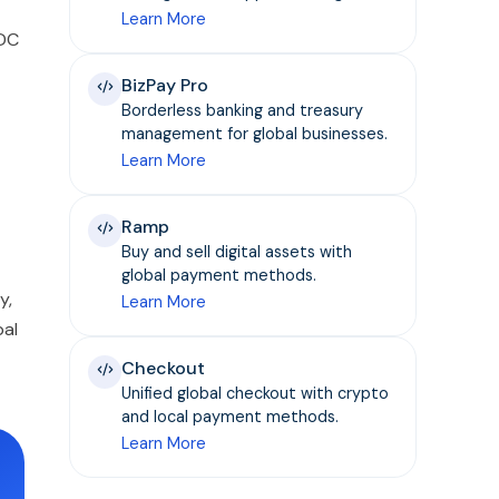
Learn More
SDC
BizPay Pro
Borderless banking and treasury
management for global businesses.
Learn More
Ramp
Buy and sell digital assets with
global payment methods.
y,
Learn More
bal
Checkout
Unified global checkout with crypto
and local payment methods.
Learn More