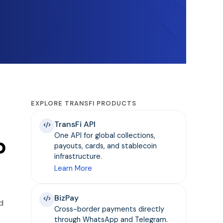
EXPLORE TRANSFI PRODUCTS
TransFi API
One API for global collections,
p
payouts, cards, and stablecoin
infrastructure.
Learn More
BizPay
d
Cross-border payments directly
through WhatsApp and Telegram.