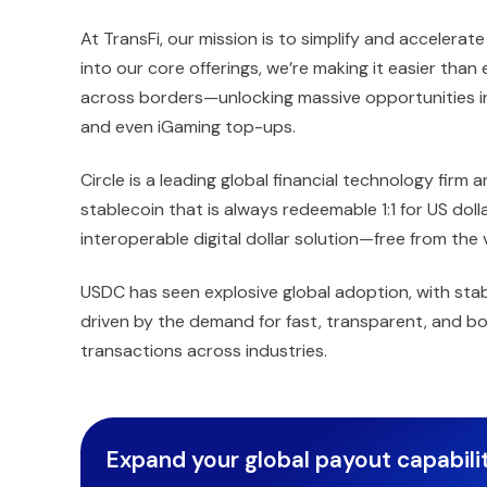
At TransFi, our mission is to simplify and acceler
into our core offerings, we’re making it easier than
across borders—unlocking massive opportunities in 
and even iGaming top-ups.
Circle is a leading global financial technology firm
stablecoin that is always redeemable 1:1 for US dol
interoperable digital dollar solution—free from the vo
USDC has seen explosive global adoption, with stab
driven by the demand for fast, transparent, and bo
transactions across industries.
Expand your global payout capabilit