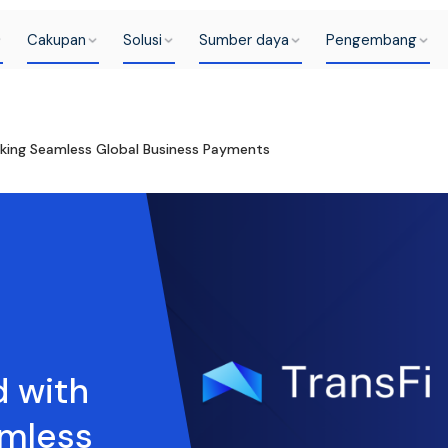
Cakupan
Solusi
Sumber daya
Pengembang
ocking Seamless Global Business Payments
d with
amless