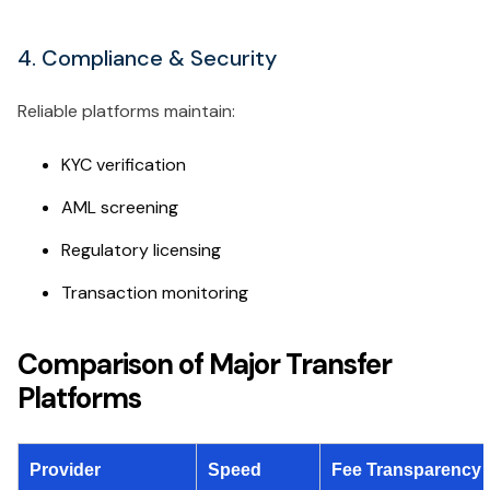
4. Compliance & Security
Reliable platforms maintain:
KYC verification
AML screening
Regulatory licensing
Transaction monitoring
Comparison of Major Transfer
Platforms
Provider
Speed
Fee Transparency