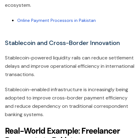
ecosystem.
Online Payment Processors in Pakistan
Stablecoin and Cross-Border Innovation
Stablecoin-powered liquidity rails can reduce settlement
delays and improve operational efficiency in international
transactions.
Stablecoin-enabled infrastructure is increasingly being
adopted to improve cross-border payment efficiency
and reduce dependency on traditional correspondent
banking systems.
Real-World Example: Freelancer