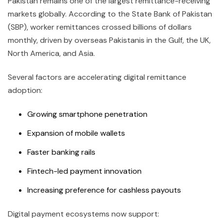
Pakistan remains one of the largest remittance-receiving
markets globally. According to the State Bank of Pakistan
(SBP), worker remittances crossed billions of dollars
monthly, driven by overseas Pakistanis in the Gulf, the UK,
North America, and Asia.
Several factors are accelerating digital remittance
adoption:
Growing smartphone penetration
Expansion of mobile wallets
Faster banking rails
Fintech-led payment innovation
Increasing preference for cashless payouts
Digital payment ecosystems now support: