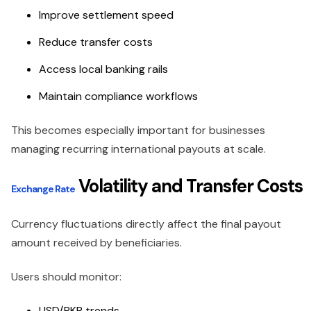
Improve settlement speed
Reduce transfer costs
Access local banking rails
Maintain compliance workflows
This becomes especially important for businesses
managing recurring international payouts at scale.
Volatility and Transfer Costs
Exchange Rate
Currency fluctuations directly affect the final payout
amount received by beneficiaries.
Users should monitor:
USD/PKR trends