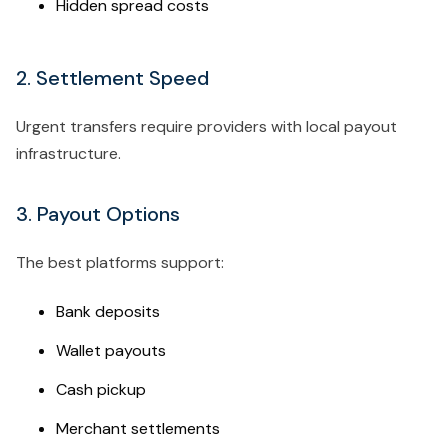
Hidden spread costs
2. Settlement Speed
Urgent transfers require providers with local payout
infrastructure.
3. Payout Options
The best platforms support:
Bank deposits
Wallet payouts
Cash pickup
Merchant settlements