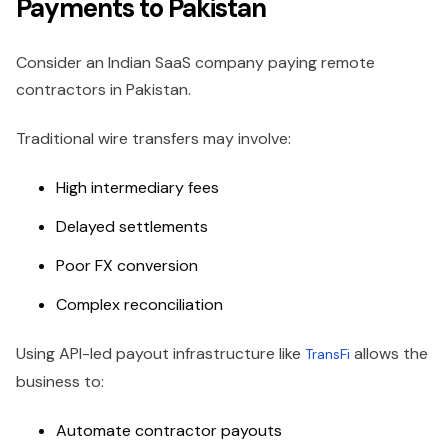
Payments to Pakistan
Consider an Indian SaaS company paying remote
contractors in Pakistan.
Traditional wire transfers may involve:
High intermediary fees
Delayed settlements
Poor FX conversion
Complex reconciliation
Using API-led payout infrastructure like
allows the
TransFi
business to:
Automate contractor payouts