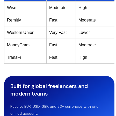
Wise
Moderate
High
Remitly
Fast
Moderate
Western Union
Very Fast
Lower
MoneyGram
Fast
Moderate
TransFi
Fast
High
Built for global freelancers and
modern teams
Receive EUR, USD, GBP, and 30+ currencies with one
unified account.