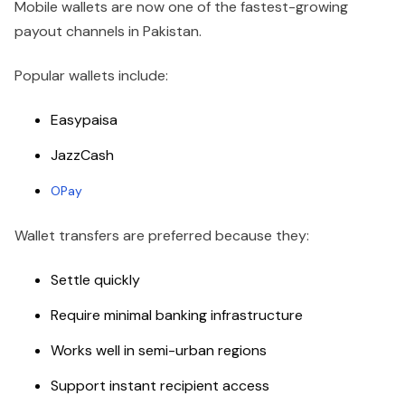
Mobile wallets are now one of the fastest-growing
payout channels in Pakistan.
Popular wallets include:
Easypaisa
JazzCash
OPay
Wallet transfers are preferred because they:
Settle quickly
Require minimal banking infrastructure
Works well in semi-urban regions
Support instant recipient access