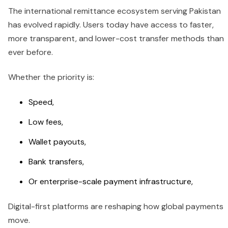
The international remittance ecosystem serving Pakistan
has evolved rapidly. Users today have access to faster,
more transparent, and lower-cost transfer methods than
ever before.
Whether the priority is:
Speed,
Low fees,
Wallet payouts,
Bank transfers,
Or enterprise-scale payment infrastructure,
Digital-first platforms are reshaping how global payments
move.