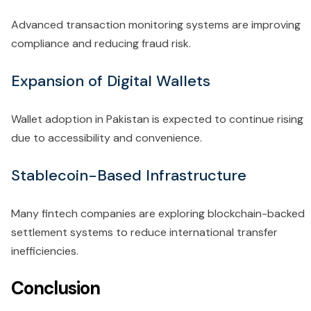
Advanced transaction monitoring systems are improving
compliance and reducing fraud risk.
Expansion of Digital Wallets
Wallet adoption in Pakistan is expected to continue rising
due to accessibility and convenience.
Stablecoin-Based Infrastructure
Many fintech companies are exploring blockchain-backed
settlement systems to reduce international transfer
inefficiencies.
Conclusion