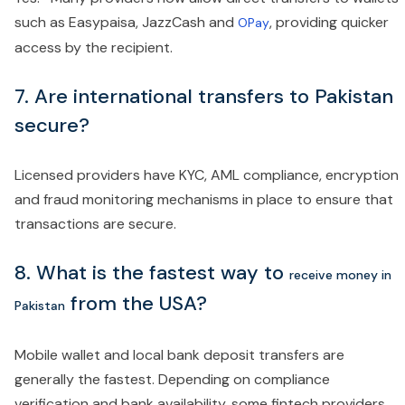
such as Easypaisa, JazzCash and
, providing quicker
OPay
access by the recipient.
7. Are international transfers to Pakistan
secure?
Licensed providers have KYC, AML compliance, encryption
and fraud monitoring mechanisms in place to ensure that
transactions are secure.
8.
What is the fastest way to
receive money in
from the USA?
Pakistan
Mobile wallet and local bank deposit transfers are
generally the fastest. Depending on compliance
verification and bank availability, some fintech providers