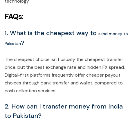
technology.
FAQs:
1. What is the cheapest way to
send money to
?
Pakistan
The cheapest choice isn’t usually the cheapest transfer
price, but the best exchange rate and hidden FX spread.
Digital-first platforms frequently offer cheaper payout
choices through bank transfer and wallet, compared to
cash collection services.
2. How can I transfer money from India
to Pakistan?