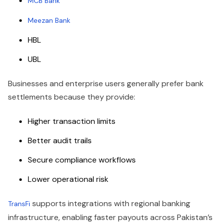
MCB Bank
Meezan Bank
HBL
UBL
Businesses and enterprise users generally prefer bank
settlements because they provide:
Higher transaction limits
Better audit trails
Secure compliance workflows
Lower operational risk
supports integrations with regional banking
TransFi
infrastructure, enabling faster payouts across Pakistan’s