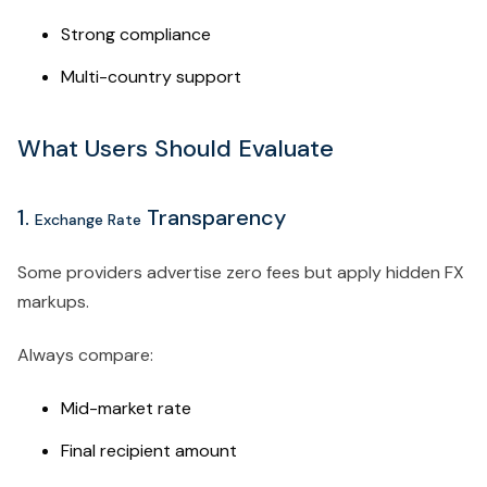
Strong compliance
Multi-country support
What Users Should Evaluate
1.
Transparency
Exchange Rate
Some providers advertise zero fees but apply hidden FX
markups.
Always compare:
Mid-market rate
Final recipient amount