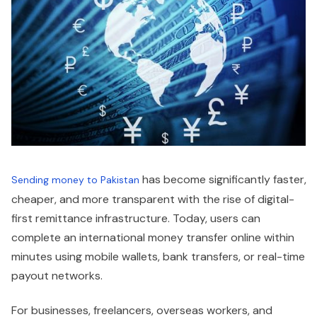
has become significantly faster,
Sending money to Pakistan
cheaper, and more transparent with the rise of digital-
first remittance infrastructure. Today, users can
complete an international money transfer online within
minutes using mobile wallets, bank transfers, or real-time
payout networks.
For businesses, freelancers, overseas workers, and