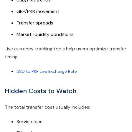
GBP/PKR movement
Transfer spreads
Market liquidity conditions
Live currency tracking tools help users optimize transfer
timing.
USD to PKR Live Exchange Rate
Hidden Costs to Watch
The total transfer cost usually includes:
Service fees