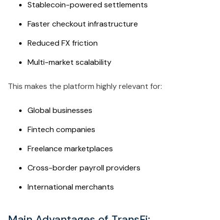
Stablecoin-powered settlements
Faster checkout infrastructure
Reduced FX friction
Multi-market scalability
This makes the platform highly relevant for:
Global businesses
Fintech companies
Freelance marketplaces
Cross-border payroll providers
International merchants
Main Advantages of TransFi: