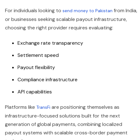
For individuals looking to
from India,
send money to Pakistan
or businesses seeking scalable payout infrastructure,
choosing the right provider requires evaluating:
Exchange rate transparency
Settlement speed
Payout flexibility
Compliance infrastructure
API capabilities
Platforms like
are positioning themselves as
TransFi
infrastructure-focused solutions built for the next
generation of global payments, combining localized
payout systems with scalable cross-border payment