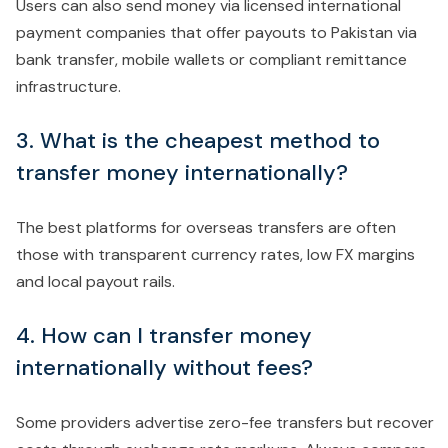
Users can also send money via licensed international
payment companies that offer payouts to Pakistan via
bank transfer, mobile wallets or compliant remittance
infrastructure.
3. What is the cheapest method to
transfer money internationally?
The best platforms for overseas transfers are often
those with transparent currency rates, low FX margins
and local payout rails.
4. How can I transfer money
internationally without fees?
Some providers advertise zero-fee transfers but recover