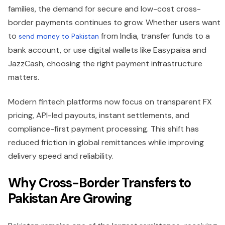
families, the demand for secure and low-cost cross-
border payments continues to grow. Whether users want
to
from India, transfer funds to a
send money to Pakistan
bank account, or use digital wallets like Easypaisa and
JazzCash, choosing the right payment infrastructure
matters.
Modern fintech platforms now focus on transparent FX
pricing, API-led payouts, instant settlements, and
compliance-first payment processing. This shift has
reduced friction in global remittances while improving
delivery speed and reliability.
Why Cross-Border Transfers to
Pakistan Are Growing