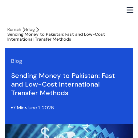
Rumah
Blog
Sending Money to Pakistan: Fast and Low-Cost
International Transfer Methods
Blog
Sending Money to Pakistan: Fast
and Low-Cost International
Transfer Methods
7 Min
June 1, 2026