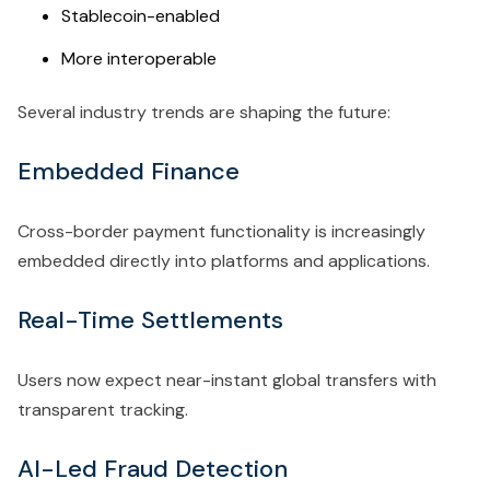
Stablecoin-enabled
More interoperable
Several industry trends are shaping the future:
Embedded Finance
Cross-border payment functionality is increasingly
embedded directly into platforms and applications.
Real-Time Settlements
Users now expect near-instant global transfers with
transparent tracking.
AI-Led Fraud Detection