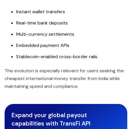
Instant wallet transfers
Real-time bank deposits
Multi-currency settlements
Embedded payment APIs
Stablecoin-enabled cross-border rails
This evolution is especially relevant for users seeking the
cheapest international money transfer from India while
maintaining speed and compliance.
Expand your global payout
capabilities with TransFi API