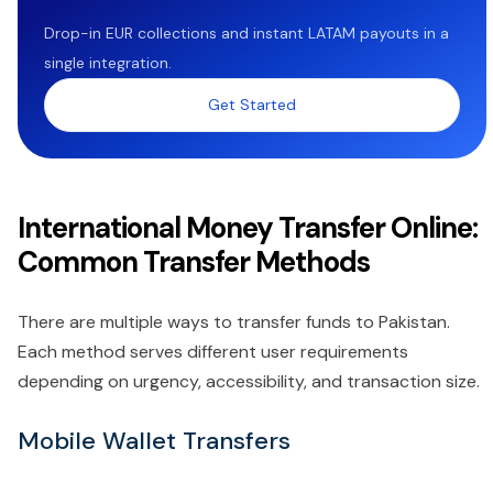
Drop-in EUR collections and instant LATAM payouts in a
single integration.
Get Started
International Money Transfer Online:
Common Transfer Methods
There are multiple ways to transfer funds to Pakistan.
Each method serves different user requirements
depending on urgency, accessibility, and transaction size.
Mobile Wallet Transfers