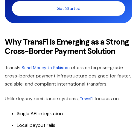
Get Started
Why TransFi Is Emerging as a Strong
Cross-Border Payment Solution
TransFi
offers enterprise-grade
Send Money to Pakistan
cross-border payment infrastructure designed for faster,
scalable, and compliant international transfers.
Unlike legacy remittance systems,
focuses on:
TransFi
Single API integration
Local payout rails