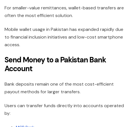
For smaller-value remittances, wallet-based transfers are
often the most efficient solution.
Mobile wallet usage in Pakistan has expanded rapidly due
to financial inclusion initiatives and low-cost smartphone
access.
Send Money to a Pakistan Bank
Account
Bank deposits remain one of the most cost-efficient
payout methods for larger transfers.
Users can transfer funds directly into accounts operated
by: