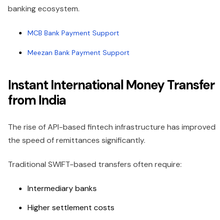
banking ecosystem.
MCB Bank Payment Support
Meezan Bank Payment Support
Instant International Money Transfer
from India
The rise of API-based fintech infrastructure has improved
the speed of remittances significantly.
Traditional SWIFT-based transfers often require:
Intermediary banks
Higher settlement costs