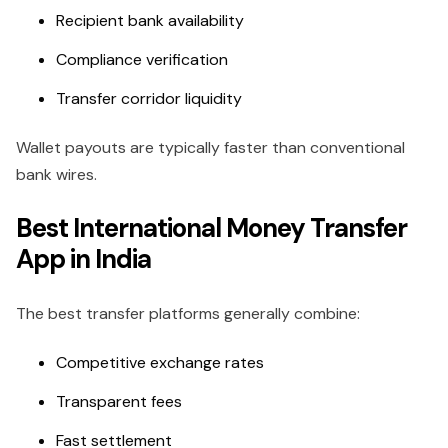
Recipient bank availability
Compliance verification
Transfer corridor liquidity
Wallet payouts are typically faster than conventional
bank wires.
Best International Money Transfer
App in India
The best transfer platforms generally combine:
Competitive exchange rates
Transparent fees
Fast settlement