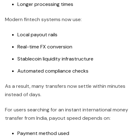
Longer processing times
Modern fintech systems now use:
Local payout rails
Real-time FX conversion
Stablecoin liquidity infrastructure
Automated compliance checks
As a result, many transfers now settle within minutes
instead of days.
For users searching for an instant international money
transfer from India, payout speed depends on:
Payment method used