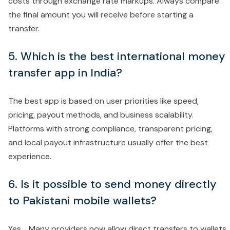
costs through exchange rate markups. Always compare
the final amount you will receive before starting a
transfer.
5. Which is the best international money
transfer app in India?
The best app is based on user priorities like speed,
pricing, payout methods, and business scalability.
Platforms with strong compliance, transparent pricing,
and local payout infrastructure usually offer the best
experience.
6. Is it possible to send money directly
to Pakistani mobile wallets?
Yes. Many providers now allow direct transfers to wallets