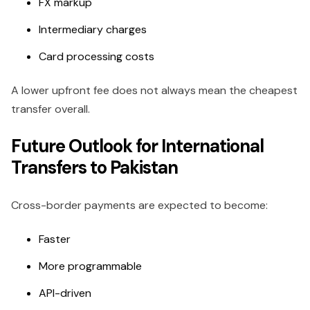
FX markup
Intermediary charges
Card processing costs
A lower upfront fee does not always mean the cheapest
transfer overall.
Future Outlook for International
Transfers to Pakistan
Cross-border payments are expected to become:
Faster
More programmable
API-driven