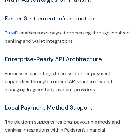
Faster Settlement Infrastructure
enables rapid payout processing through localized
TransFi
banking and wallet integrations.
Enterprise-Ready API Architecture
Businesses can integrate cross-border payment
capabilities through a unified API stack instead of
managing fragmented payment providers.
Local Payment Method Support
The platform supports regional payout methods and
banking integrations within Pakistan’s financial