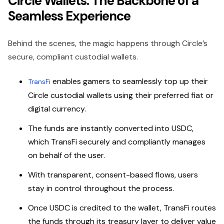
Circle Wallets: The Backbone of a
Seamless Experience
Behind the scenes, the magic happens through Circle’s
secure, compliant custodial wallets.
enables gamers to seamlessly top up their
TransFi
Circle custodial wallets using their preferred fiat or
digital currency.
The funds are instantly converted into USDC,
which TransFi securely and compliantly manages
on behalf of the user.
With transparent, consent-based flows, users
stay in control throughout the process.
Once USDC is credited to the wallet, TransFi routes
the funds through its treasury layer to deliver value