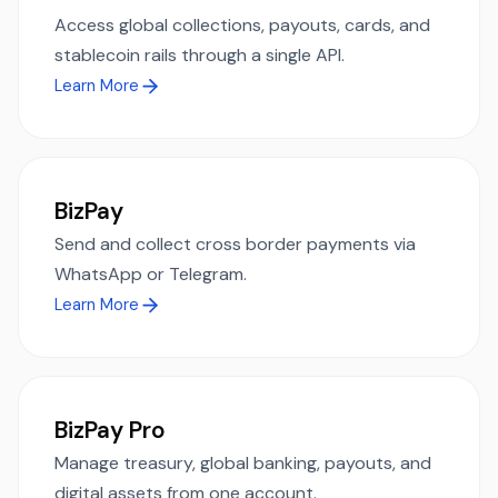
Access global collections, payouts, cards, and
stablecoin rails through a single API.
Learn More
BizPay
Send and collect cross border payments via
WhatsApp or Telegram.
Learn More
BizPay Pro
Manage treasury, global banking, payouts, and
digital assets from one account.