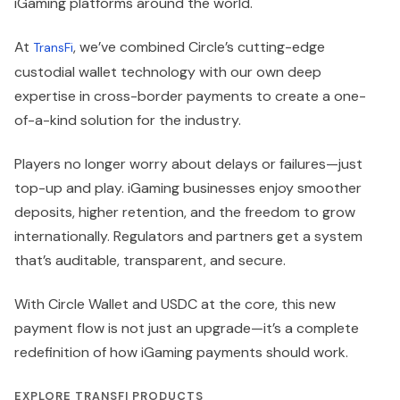
iGaming platforms around the world.
At
, we’ve combined Circle’s cutting-edge
TransFi
custodial wallet technology with our own deep
expertise in cross-border payments to create a one-
of-a-kind solution for the industry.
Players no longer worry about delays or failures—just
top-up and play. iGaming businesses enjoy smoother
deposits, higher retention, and the freedom to grow
internationally. Regulators and partners get a system
that’s auditable, transparent, and secure.
With Circle Wallet and USDC at the core, this new
payment flow is not just an upgrade—it’s a complete
redefinition of how iGaming payments should work.
EXPLORE TRANSFI PRODUCTS