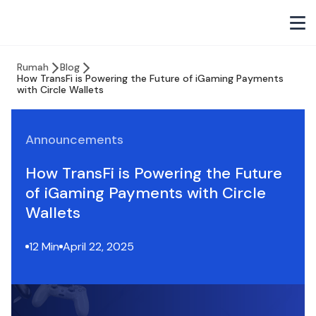
Rumah
Blog
How TransFi is Powering the Future of iGaming Payments
with Circle Wallets
Announcements
How TransFi is Powering the Future
of iGaming Payments with Circle
Wallets
12 Min
April 22, 2025