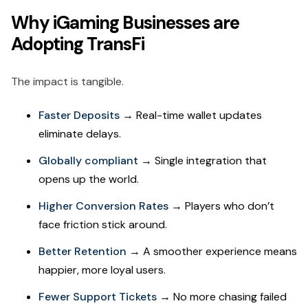
Why iGaming Businesses are
Adopting TransFi
The impact is tangible.
Faster Deposits
→ Real-time wallet updates
eliminate delays.
Globally compliant
→ Single integration that
opens up the world.
Higher Conversion Rates
→ Players who don’t
face friction stick around.
Better Retention
→ A smoother experience means
happier, more loyal users.
Fewer Support Tickets
→ No more chasing failed