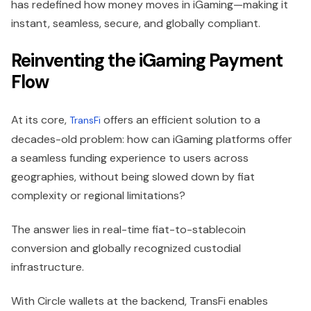
has redefined how money moves in iGaming—making it
instant, seamless, secure, and globally compliant.
Reinventing the iGaming Payment
Flow
At its core,
offers an efficient solution to a
TransFi
decades-old problem: how can iGaming platforms offer
a seamless funding experience to users across
geographies, without being slowed down by fiat
complexity or regional limitations?
The answer lies in real-time fiat-to-stablecoin
conversion and globally recognized custodial
infrastructure.
With Circle wallets at the backend, TransFi enables