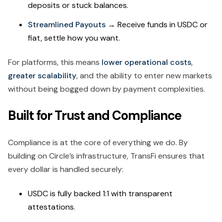
deposits or stuck balances.
Streamlined Payouts
→ Receive funds in USDC or
fiat, settle how you want.
For platforms, this means
lower operational costs
,
greater scalability
, and the ability to enter new markets
without being bogged down by payment complexities.
Built for Trust and Compliance
Compliance is at the core of everything we do. By
building on Circle’s infrastructure, TransFi ensures that
every dollar is handled securely:
USDC is fully backed 1:1 with transparent
attestations.