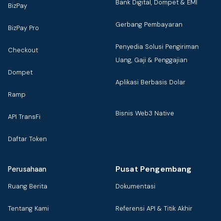
Bank Digital, Dompet & EMI
BizPay
Gerbang Pembayaran
BizPay Pro
Penyedia Solusi Pengiriman
Checkout
Uang, Gaji & Penggajian
Dompet
Aplikasi Berbasis Dolar
Ramp
Bisnis Web3 Native
API TransFi
Daftar Token
Pusat Pengembang
Perusahaan
Ruang Berita
Dokumentasi
Tentang Kami
Referensi API & Titik Akhir