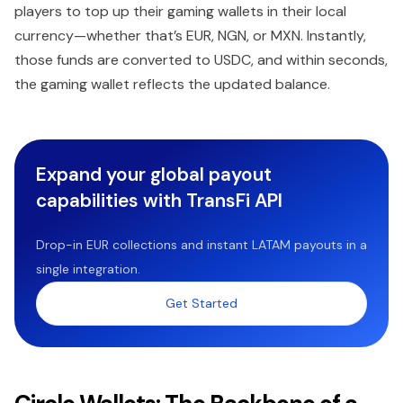
players to top up their gaming wallets in their local
currency—whether that’s EUR, NGN, or MXN. Instantly,
those funds are converted to USDC, and within seconds,
the gaming wallet reflects the updated balance.
Expand your global payout
capabilities with TransFi API
Drop-in EUR collections and instant LATAM payouts in a
single integration.
Get Started