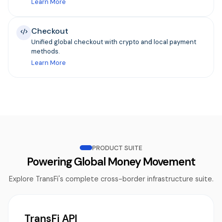
Learn More
Checkout
Unified global checkout with crypto and local payment
methods.
Learn More
PRODUCT SUITE
Powering Global Money Movement
Explore TransFi's complete cross-border infrastructure suite.
TransFi API