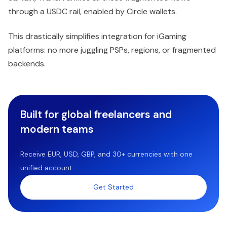
through a USDC rail, enabled by Circle wallets.
This drastically simplifies integration for iGaming
platforms: no more juggling PSPs, regions, or fragmented
backends.
Built for global freelancers and
modern teams
Receive EUR, USD, GBP, and 30+ currencies with one
unified account.
Get Started