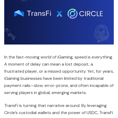
In the fast-moving world of iGaming, speed is everything.
A moment of delay can mean a lost deposit, a
frustrated player, or a missed opportunity. Yet, for years,
iGaming businesses have been limited by traditional
payment rails—slow, error-prone, and often incapable of
serving players in global, emerging markets.
TransFi is turning that narrative around. By leveraging
Circle’s custodial wallets and the power of USDC, TransFi