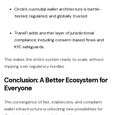
Circle’s custodial wallet architecture is battle-
tested, regulated, and globally trusted.
TransFi adds another layer of jurisdictional
compliance, including consent-based flows and
KYC safeguards.
This makes the entire system ready to scale, without
tripping over regulatory hurdles.
Conclusion: A Better Ecosystem for
Everyone
The convergence of fiat, stablecoins, and compliant
wallet infrastructure is unlocking new possibilities for