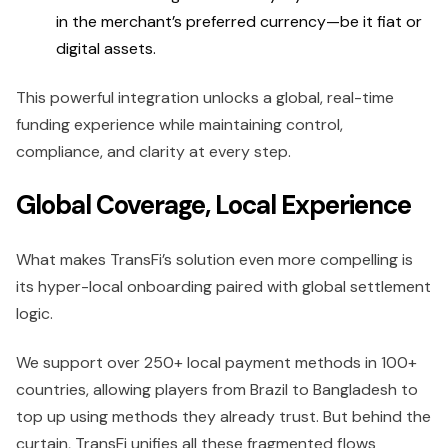
in the merchant’s preferred currency—be it fiat or
digital assets.
This powerful integration unlocks a global, real-time
funding experience while maintaining control,
compliance, and clarity at every step.
Global Coverage, Local Experience
What makes TransFi’s solution even more compelling is
its hyper-local onboarding paired with global settlement
logic.
We support over 250+ local payment methods in 100+
countries, allowing players from Brazil to Bangladesh to
top up using methods they already trust. But behind the
curtain, TransFi unifies all these fragmented flows