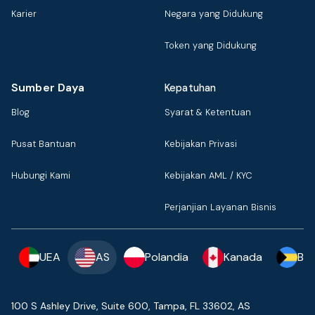
Karier
Negara yang Didukung
Token yang Didukung
Sumber Daya
Kepatuhan
Blog
Syarat & Ketentuan
Pusat Bantuan
Kebijakan Privasi
Hubungi Kami
Kebijakan AML / KYC
Perjanjian Layanan Bisnis
UEA
AS
Polandia
Kanada
Ba
100 S Ashley Drive, Suite 600, Tampa, FL 33602, AS