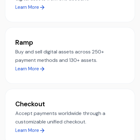
Learn More
Ramp
Buy and sell digital assets across 250+
payment methods and 130+ assets.
Learn More
Checkout
Accept payments worldwide through a
customizable unified checkout.
Learn More