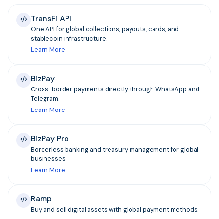
TransFi API
One API for global collections, payouts, cards, and
stablecoin infrastructure.
Learn More
BizPay
Cross-border payments directly through WhatsApp and
Telegram.
Learn More
BizPay Pro
Borderless banking and treasury management for global
businesses.
Learn More
Ramp
Buy and sell digital assets with global payment methods.