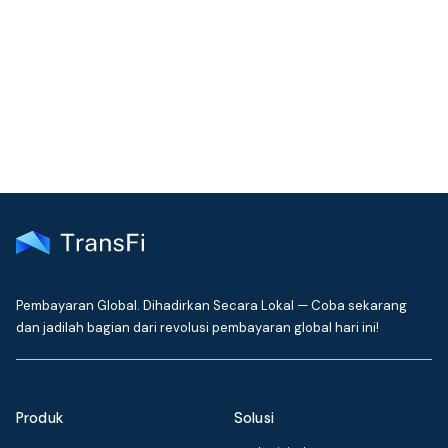
Join our community!
Get the latest insights on emerging market payments
delivered to your inbox every month
Pembayaran Global. Dihadirkan Secara Lokal — Coba sekarang
dan jadilah bagian dari revolusi pembayaran global hari ini!
Produk
Solusi