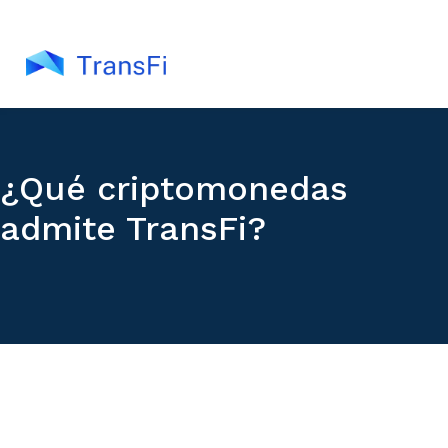
¿Qué criptomonedas
admite TransFi?