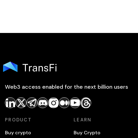
Web3 access enabled for the next billion users
PRODUCT
LEARN
Buy crypto
Buy Crypto