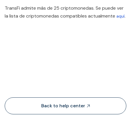
TransFi admite más de 25 criptomonedas. Se puede ver
la lista de criptomonedas compatibles actualmente
.
aquí
People also viewed...
Back to help center
