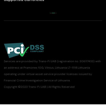
Services are provided by Trans-Fi UAB (registration no. 306117433) with
an address at Pramones 10G, Vilnius, Lithuania LT-11118.Lithuania
operating under virtual asset service provider licenses issued by
Financial Crime Investigation Service of Lithuania.
Copyright ©2023 Trans-Fi UAB | All Rights Reserved