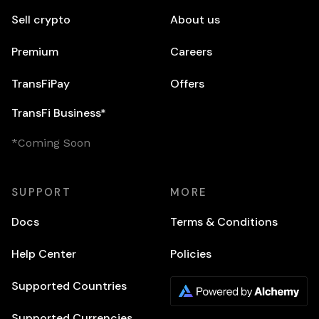
Sell crypto
About us
Premium
Careers
TransFiPay
Offers
TransFi Business*
*Coming Soon
SUPPORT
MORE
Docs
Terms & Conditions
Help Center
Policies
Supported Countries
Supported Currencies