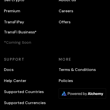
Premium
Careers
TransFiPay
Offers
TransFi Business*
*Coming Soon
SUPPORT
MORE
Docs
Terms & Conditions
Help Center
Policies
Supported Countries
Supported Currencies