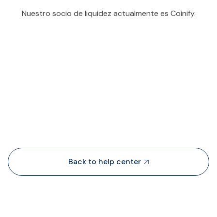
Nuestro socio de liquidez actualmente es Coinify.
People also viewed...
Back to help center
