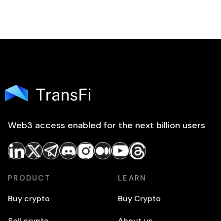
Web3 access enabled for the next billion users
PRODUCT
LEARN
Buy crypto
Buy Crypto
Sell crypto
About us