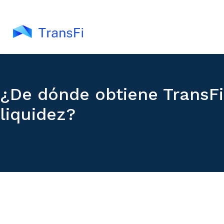
¿De dónde obtiene TransFi
liquidez?