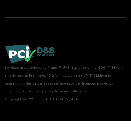
Services are provided by Trans-Fi UAB (registration no. 306117433) with
an address at Pramones 10G, Vilnius, Lithuania LT-11118.Lithuania
operating under virtual asset service provider licenses issued by
Financial Crime Investigation Service of Lithuania.
Copyright ©2023 Trans-Fi UAB | All Rights Reserved