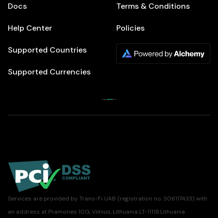
Docs
Terms & Conditions
Help Center
Policies
Supported Countries
Supported Currencies
Services are provided by Trans-Fi UAB (registration no. 306117433) with
an address at Pramones 10G, Vilnius, Lithuania LT-11118.Lithuania