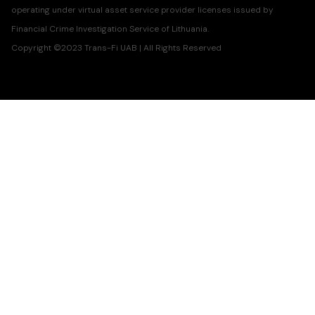
operating under virtual asset service provider licenses issued by
Financial Crime Investigation Service of Lithuania.
Copyright ©2023 Trans-Fi UAB | All Rights Reserved