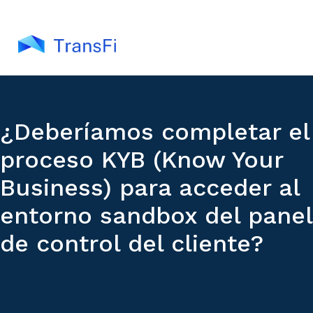
¿Deberíamos completar el
proceso KYB (Know Your
Business) para acceder al
entorno sandbox del panel
de control del cliente?