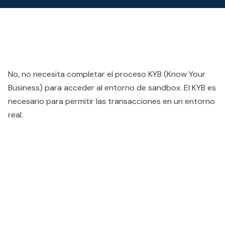
No, no necesita completar el proceso KYB (Know Your
Business) para acceder al entorno de sandbox. El KYB es
necesario para permitir las transacciones en un entorno
real.
People also viewed...