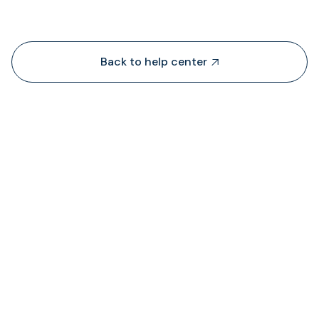
Back to help center

¿De dónde obtiene TransFi liquidez?

¿Dónde puedo ver el estado de las comision