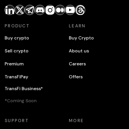
PRODUCT
LEARN
Buy crypto
Buy Crypto
Sell crypto
About us
Premium
Careers
TransFiPay
Offers
TransFi Business*
*Coming Soon
SUPPORT
MORE