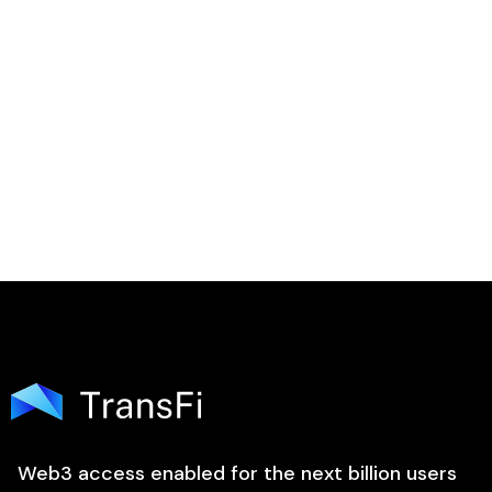

Web3 access enabled for the next billion users