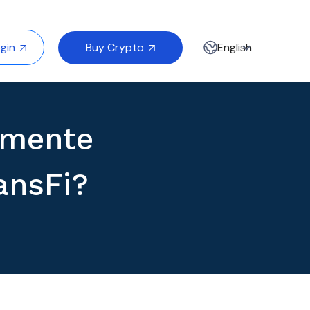
Buy Crypto
gin
English


lmente
ansFi?