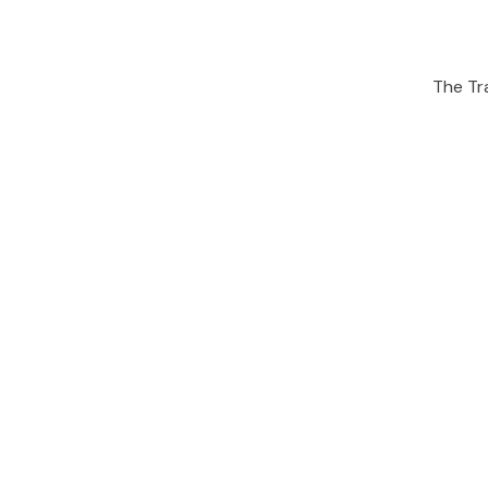
The Tra
People also viewe