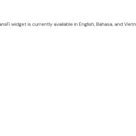
nsFi widget is currently available in English, Bahasa, and Vie
d...