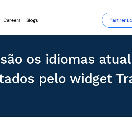
Careers
Blogs
Partner Lo
 são os idiomas atua
tados pelo widget Tr