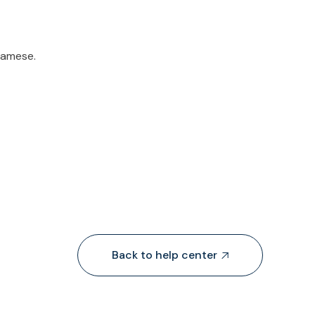
tnamese.
Back to help center
