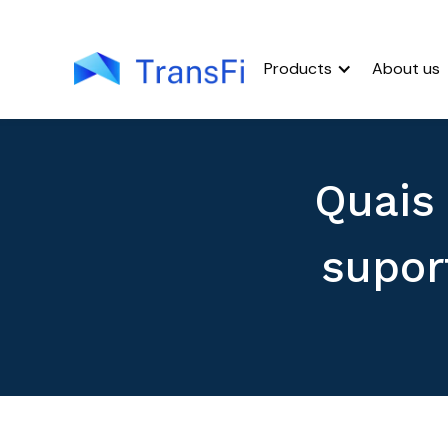
Products
About us
Quais
supor