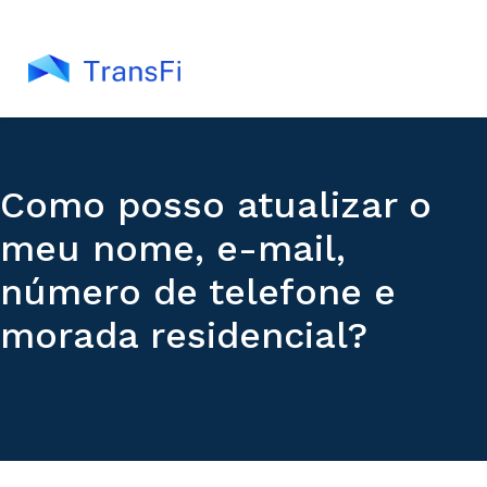
Como posso atualizar o
meu nome, e-mail,
número de telefone e
morada residencial?