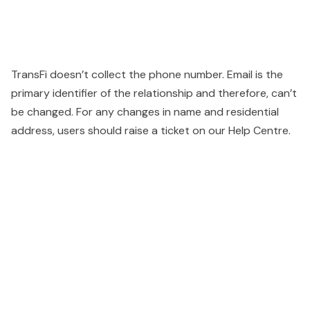
TransFi doesn’t collect the phone number. Email is the
primary identifier of the relationship and therefore, can’t
be changed. For any changes in name and residential
address, users should raise a ticket on our Help Centre.
People also viewed...