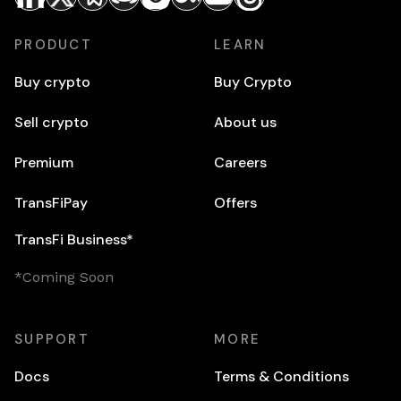
PRODUCT
LEARN
Buy crypto
Buy Crypto
Sell crypto
About us
Premium
Careers
TransFiPay
Offers
TransFi Business*
*Coming Soon
SUPPORT
MORE
Docs
Terms & Conditions