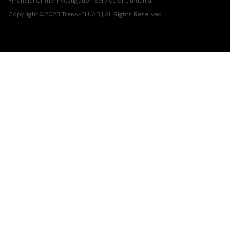
Financial Crime Investigation Service of Lithuania.
Copyright ©2023 Trans-Fi UAB | All Rights Reserved