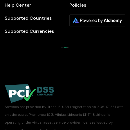
Help Center
Policies
Supported Countries
Supported Currencies
Services are provided by Trans-Fi UAB (registration no. 306117433) with
an address at Pramones 10G, Vilnius, Lithuania LT-11118.Lithuania
operating under virtual asset service provider licenses issued by