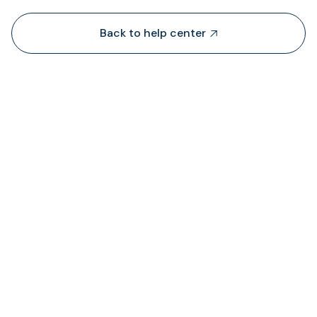
Back to help center

De onde é que a TransFi extrai liquidez?

Onde posso ver o estado das taxas cobrada