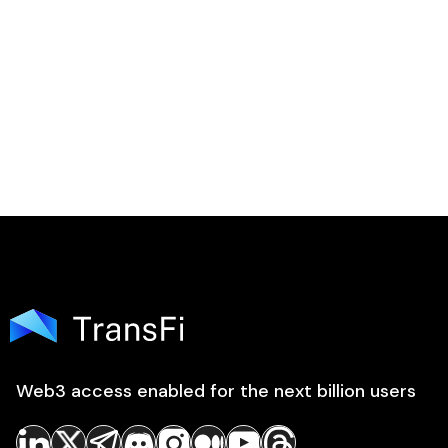

Web3 access enabled for the next billion users