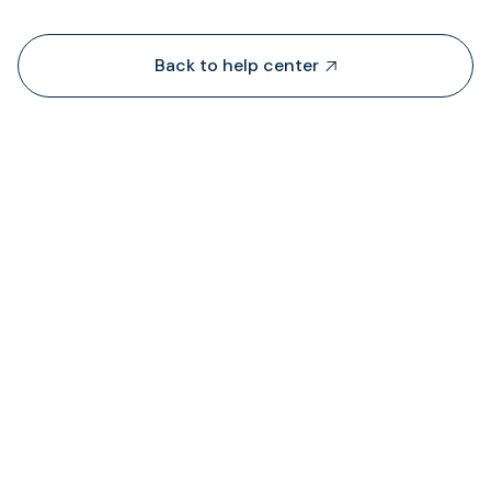
Back to help center

De onde é que a TransFi extrai liquidez?

Onde posso ver o estado das taxas cobrada