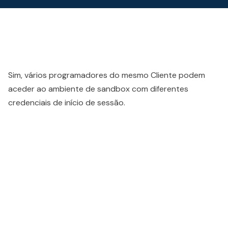
Sim, vários programadores do mesmo Cliente podem
aceder ao ambiente de sandbox com diferentes
credenciais de início de sessão.
People also viewed...