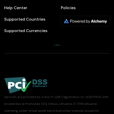
Help Center
Policies
Supported Countries
Supported Currencies
Services are provided by Trans-Fi UAB (registration no. 306117433) with
an address at Pramones 10G, Vilnius, Lithuania LT-11118.Lithuania
operating under virtual asset service provider licenses issued by