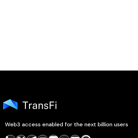

Web3 access enabled for the next billion users