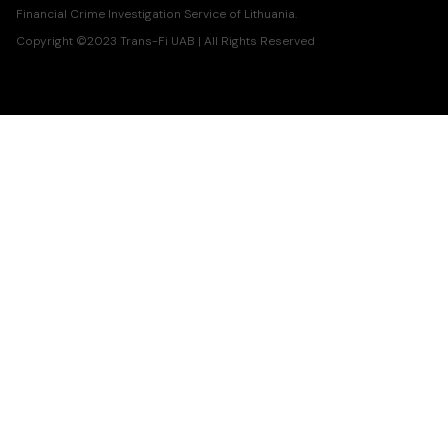
Financial Crime Investigation Service of Lithuania.
Copyright ©2023 Trans-Fi UAB | All Rights Reserved