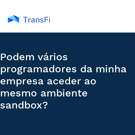
Podem vários
programadores da minha
empresa aceder ao
mesmo ambiente
sandbox?