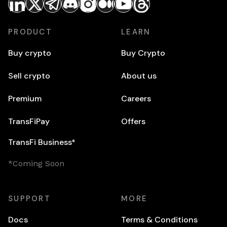
PRODUCT
LEARN
Buy crypto
Buy Crypto
Sell crypto
About us
Premium
Careers
TransFiPay
Offers
TransFi Business*
*Coming Soon
SUPPORT
MORE
Docs
Terms & Conditions