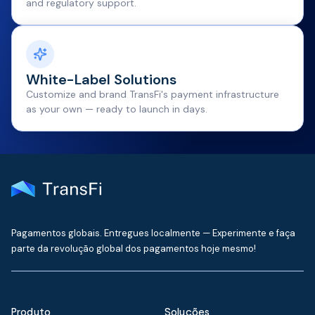
and regulatory support.
White-Label Solutions
Customize and brand TransFi's payment infrastructure
as your own — ready to launch in days.
Pagamentos globais. Entregues localmente — Experimente e faça
parte da revolução global dos pagamentos hoje mesmo!
Produto
Soluções