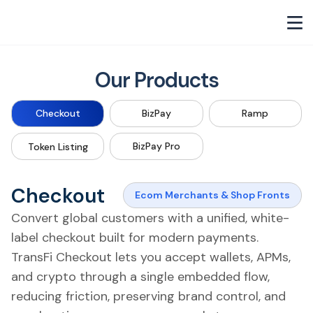
Our Products
Checkout
BizPay
Ramp
BizPay Pro
Token Listing
Checkout
Ecom Merchants & Shop Fronts
Convert global customers with a unified, white-
label checkout built for modern payments.
TransFi Checkout lets you accept wallets, APMs,
and crypto through a single embedded flow,
reducing friction, preserving brand control, and