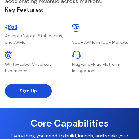
accelerating revenue across markets.
Key Features:
Accept Crypto, Stablecoins,
and APMs
300+ APMs in 100+ Markets
White-Label Checkout
Plug-and-Play Platform
Experience
Integrations
Sign Up
Core Capabilities
Everything you need to build, launch, and scale your