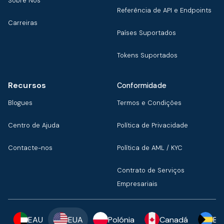
Sobre Nós
Referência de API e Endpoints
Carreiras
Países Suportados
Tokens Suportados
Recursos
Conformidade
Blogues
Termos e Condições
Centro de Ajuda
Política de Privacidade
Contacte-nos
Política de AML / KYC
Contrato de Serviços
Empresariais
EAU
EUA
Polónia
Canadá
Ba