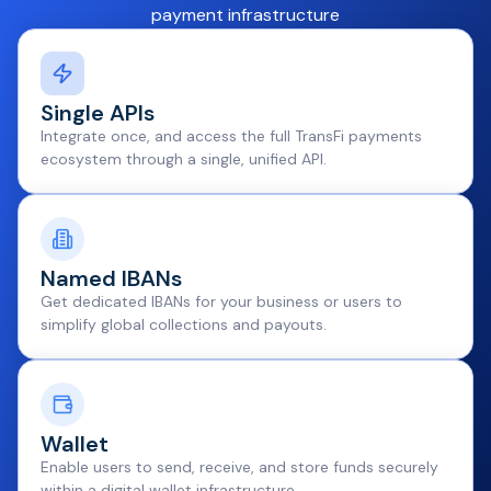
payment infrastructure
Single APIs
Integrate once, and access the full TransFi payments
ecosystem through a single, unified API.
Named IBANs
Get dedicated IBANs for your business or users to
simplify global collections and payouts.
Wallet
Enable users to send, receive, and store funds securely
within a digital wallet infrastructure.