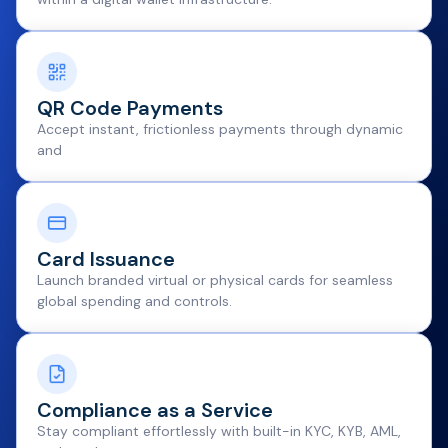
QR Code Payments
Accept instant, frictionless payments through dynamic
and
Card Issuance
Launch branded virtual or physical cards for seamless
global spending and controls.
Compliance as a Service
Stay compliant effortlessly with built-in KYC, KYB, AML,