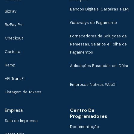
Bancos Digitais, Carteiras e EMI
BizPay
Gateways de Pagamento
BizPay Pro
Fornecedores de Soluções de
Checkout
Remessas, Salários e Folha de
Carteira
Pagamentos
Ramp
Aplicações Baseadas em Dólar
API TransFi
Empresas Nativas Web3
Listagem de tokens
Centro De
Empresa
Programadores
Sala de Imprensa
Documentação