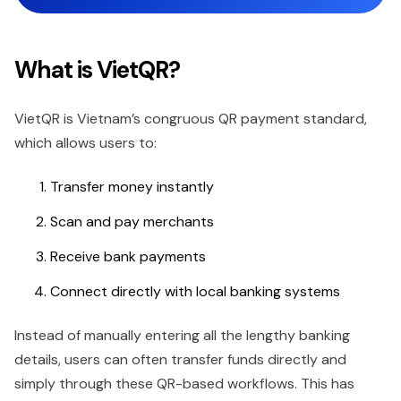
What is VietQR?
VietQR is Vietnam’s congruous QR payment standard,
which allows users to:
Transfer money instantly
Scan and pay merchants
Receive bank payments
Connect directly with local banking systems
Instead of manually entering all the lengthy banking
details, users can often transfer funds directly and
simply through these QR-based workflows. This has