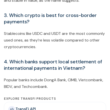
and stable in value, as the name suggests.
3. Which crypto is best for cross-border
payments?
Stablecoins like USDC and USDT are the most commonly
used ones, as they’re less volatile compared to other
cryptocurrencies.
4. Which banks support local settlement of
international payments in Vietnam?
Popular banks include DongA Bank, CIMB, Vietcombank,
BIDV, and Techcombank.
EXPLORE TRANSFI PRODUCTS
TransFi API