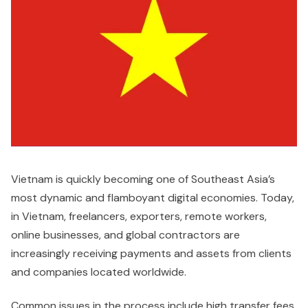
Vietnam is quickly becoming one of Southeast Asia’s
most dynamic and flamboyant digital economies. Today,
in Vietnam, freelancers, exporters, remote workers,
online businesses, and global contractors are
increasingly receiving payments and assets from clients
and companies located worldwide.
Common issues in the process include high transfer fees,