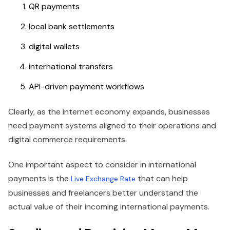
QR payments
local bank settlements
digital wallets
international transfers
API-driven payment workflows
Clearly, as the internet economy expands, businesses
need payment systems aligned to their operations and
digital commerce requirements.
One important aspect to consider in international
payments is the
that can help
Live Exchange Rate
businesses and freelancers better understand the
actual value of their incoming international payments.