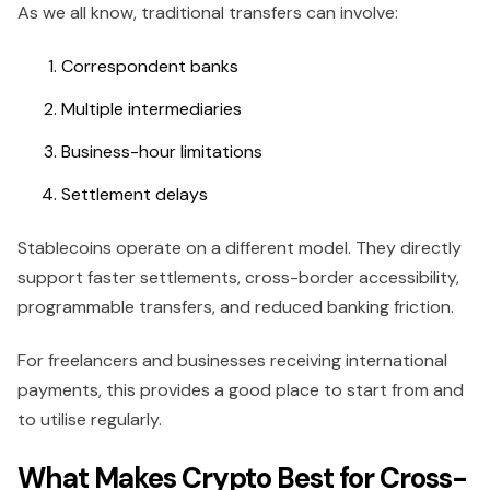
As we all know, traditional transfers can involve:
Correspondent banks
Multiple intermediaries
Business-hour limitations
Settlement delays
Stablecoins operate on a different model. They directly
support faster settlements, cross-border accessibility,
programmable transfers, and reduced banking friction.
For freelancers and businesses receiving international
payments, this provides a good place to start from and
to utilise regularly.
What Makes Crypto Best for Cross-