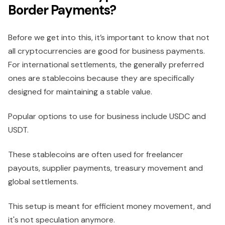
Border Payments?
Before we get into this, it’s important to know that not
all cryptocurrencies are good for business payments.
For international settlements, the generally preferred
ones are stablecoins because they are specifically
designed for maintaining a stable value.
Popular options to use for business include USDC and
USDT.
These stablecoins are often used for freelancer
payouts, supplier payments, treasury movement and
global settlements.
This setup is meant for efficient money movement, and
it's not speculation anymore.