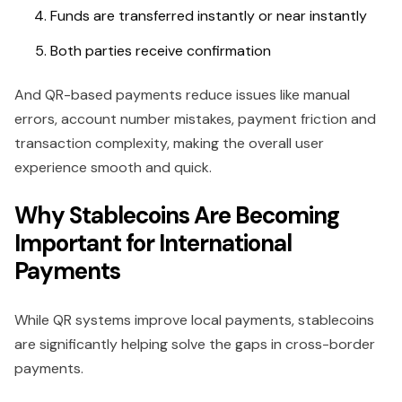
Funds are transferred instantly or near instantly
Both parties receive confirmation
And QR-based payments reduce issues like manual
errors, account number mistakes, payment friction and
transaction complexity, making the overall user
experience smooth and quick.
Why Stablecoins Are Becoming
Important for International
Payments
While QR systems improve local payments, stablecoins
are significantly helping solve the gaps in cross-border
payments.