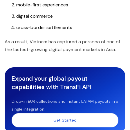
mobile-first experiences
digital commerce
cross-border settlements
As a result, Vietnam has captured a persona of one of
the fastest-growing digital payment markets in Asia.
Expand your global payout
capabilities with TransFi API
Drop-in EUR collections and instant LATAM payouts in a
single integration.
Get Started