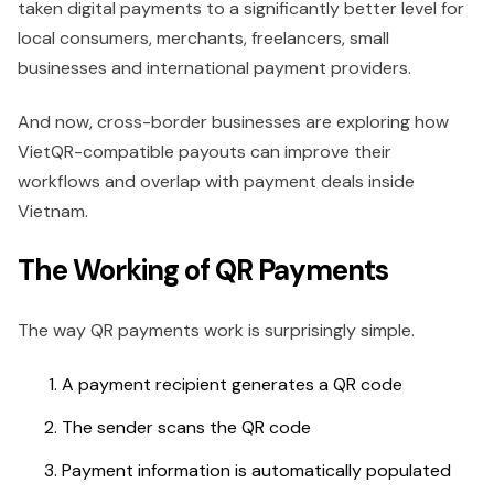
taken digital payments to a significantly better level for
local consumers, merchants, freelancers, small
businesses and international payment providers.
And now, cross-border businesses are exploring how
VietQR-compatible payouts can improve their
workflows and overlap with payment deals inside
Vietnam.
The Working of QR Payments
The way QR payments work is surprisingly simple.
A payment recipient generates a QR code
The sender scans the QR code
Payment information is automatically populated