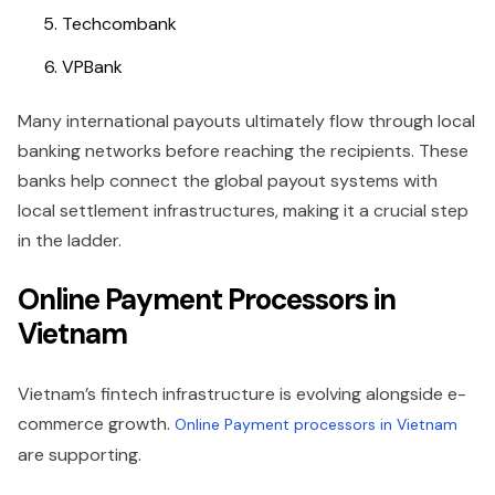
Techcombank
VPBank
Many international payouts ultimately flow through local
banking networks before reaching the recipients. These
banks help connect the global payout systems with
local settlement infrastructures, making it a crucial step
in the ladder.
Online Payment Processors in
Vietnam
Vietnam’s fintech infrastructure is evolving alongside e-
commerce growth.
Online Payment processors in Vietnam
are supporting.