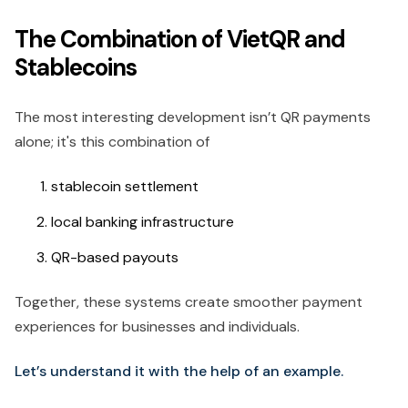
The Combination of VietQR and
Stablecoins
The most interesting development isn’t QR payments
alone; it's this combination of
stablecoin settlement
local banking infrastructure
QR-based payouts
Together, these systems create smoother payment
experiences for businesses and individuals.
Let’s understand it with the help of an example.