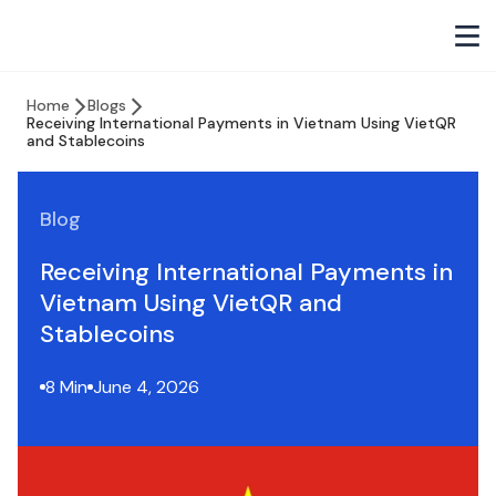
Home
Blogs
Receiving International Payments in Vietnam Using VietQR
and Stablecoins
Blog
Receiving International Payments in
Vietnam Using VietQR and
Stablecoins
8 Min
June 4, 2026