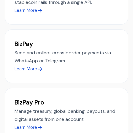
stablecoin rails through a single API.
Learn More
BizPay
Send and collect cross border payments via
WhatsApp or Telegram.
Learn More
BizPay Pro
Manage treasury, global banking, payouts, and
digital assets from one account.
Learn More