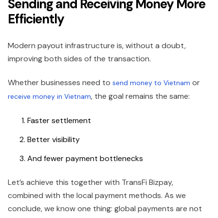
Sending and Receiving Money More
Efficiently
Modern payout infrastructure is, without a doubt,
improving both sides of the transaction.
Whether businesses need to
or
send money to Vietnam
, the goal remains the same:
receive money in Vietnam
Faster settlement
Better visibility
And fewer payment bottlenecks
Let’s achieve this together with TransFi Bizpay,
combined with the local payment methods. As we
conclude, we know one thing: global payments are not