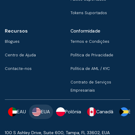
Tokens Suportados
Recursos
Conformidade
Blogues
Termos e Condições
Centro de Ajuda
Política de Privacidade
Contacte-nos
Política de AML / KYC
Contrato de Serviços
Empresariais
EAU
EUA
Polónia
Canadá
Ba
100 S Ashley Drive, Suite 600, Tampa, FL 33602, EUA