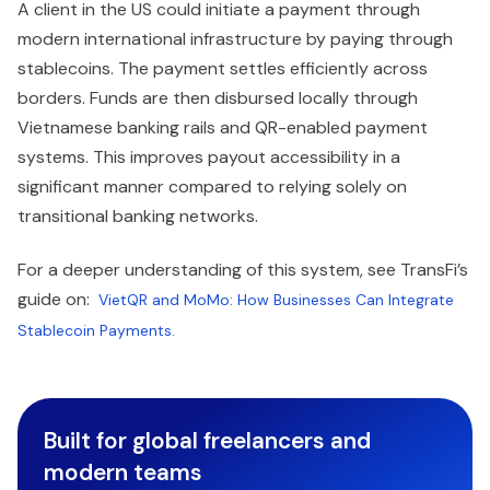
A client in the US could initiate a payment through
modern international infrastructure by paying through
stablecoins. The payment settles efficiently across
borders. Funds are then disbursed locally through
Vietnamese banking rails and QR-enabled payment
systems. This improves payout accessibility in a
significant manner compared to relying solely on
transitional banking networks.
For a deeper understanding of this system, see TransFi’s
guide on:
VietQR and MoMo: How Businesses Can Integrate
Stablecoin Payments.
Built for global freelancers and
modern teams