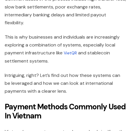
slow bank settlements, poor exchange rates,
intermediary banking delays and limited payout
flexibility.
This is why businesses and individuals are increasingly
exploring a combination of systems, especially local
payment infrastructure like
and stablecoin
VietQR
settlement systems.
Intriguing, right? Let’s find out how these systems can
be leveraged and how we can look at international
payments with a clearer lens.
Payment Methods Commonly Used
In Vietnam