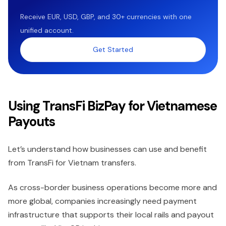
Receive EUR, USD, GBP, and 30+ currencies with one
unified account.
Get Started
Using TransFi BizPay for Vietnamese
Payouts
Let’s understand how businesses can use and benefit
from TransFi for Vietnam transfers.
As cross-border business operations become more and
more global, companies increasingly need payment
infrastructure that supports their local rails and payout