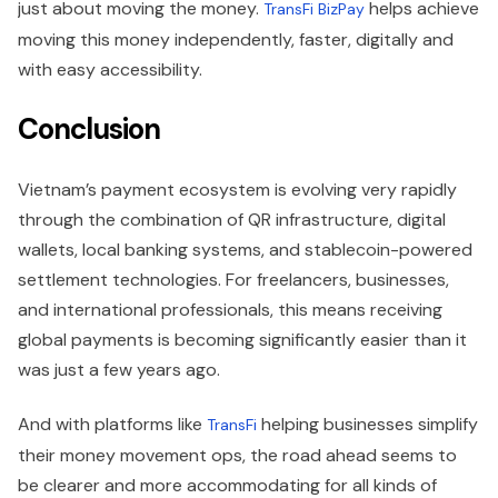
just about moving the money.
helps achieve
TransFi BizPay
moving this money independently, faster, digitally and
with easy accessibility.
Conclusion
Vietnam’s payment ecosystem is evolving very rapidly
through the combination of QR infrastructure, digital
wallets, local banking systems, and stablecoin-powered
settlement technologies. For freelancers, businesses,
and international professionals, this means receiving
global payments is becoming significantly easier than it
was just a few years ago.
And with platforms like
helping businesses simplify
TransFi
their money movement ops, the road ahead seems to
be clearer and more accommodating for all kinds of