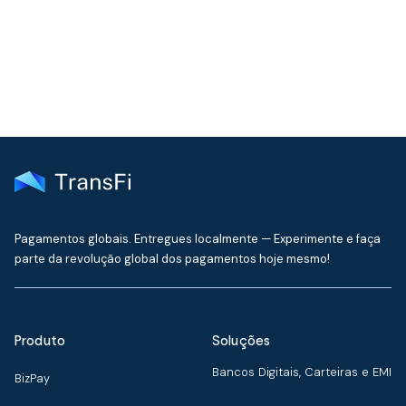
delivered to your inbox every month
Pagamentos globais. Entregues localmente — Experimente e faça
parte da revolução global dos pagamentos hoje mesmo!
Produto
Soluções
Bancos Digitais, Carteiras e EMI
BizPay