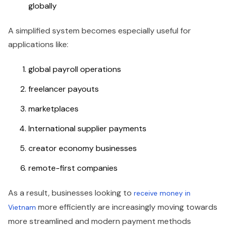
globally
A simplified system becomes especially useful for
applications like:
global payroll operations
freelancer payouts
marketplaces
International supplier payments
creator economy businesses
remote-first companies
As a result, businesses looking to
receive money in
more efficiently are increasingly moving towards
Vietnam
more streamlined and modern payment methods