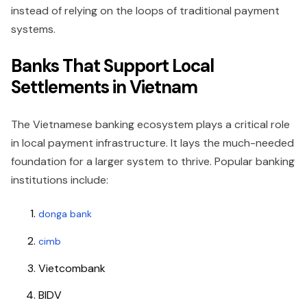
instead of relying on the loops of traditional payment
systems.
Banks That Support Local
Settlements in Vietnam
The Vietnamese banking ecosystem plays a critical role
in local payment infrastructure. It lays the much-needed
foundation for a larger system to thrive. Popular banking
institutions include:
donga bank
cimb
Vietcombank
BIDV