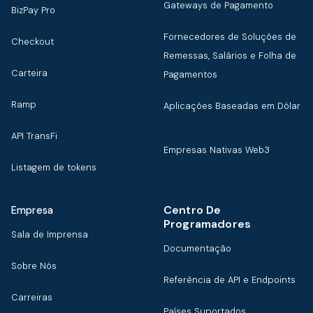
Gateways de Pagamento
BizPay Pro
Fornecedores de Soluções de
Checkout
Remessas, Salários e Folha de
Carteira
Pagamentos
Ramp
Aplicações Baseadas em Dólar
API TransFi
Empresas Nativas Web3
Listagem de tokens
Centro De
Empresa
Programadores
Sala de Imprensa
Documentação
Sobre Nós
Referência de API e Endpoints
Carreiras
Países Suportados