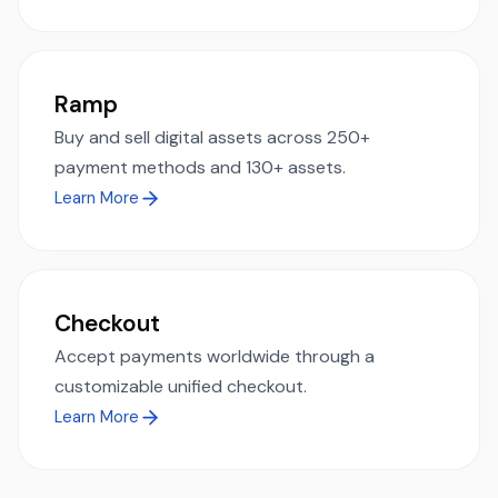
Ramp
Buy and sell digital assets across 250+
payment methods and 130+ assets.
Learn More
Checkout
Accept payments worldwide through a
customizable unified checkout.
Learn More