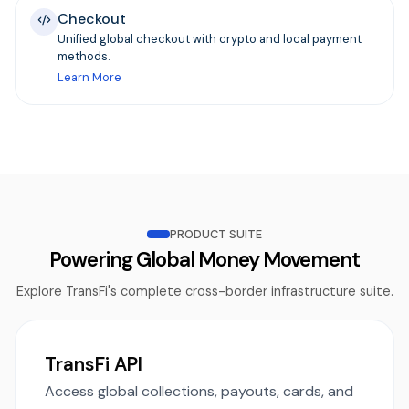
Checkout
Unified global checkout with crypto and local payment
methods.
Learn More
PRODUCT SUITE
Powering Global Money Movement
Explore TransFi's complete cross-border infrastructure suite.
TransFi API
Access global collections, payouts, cards, and