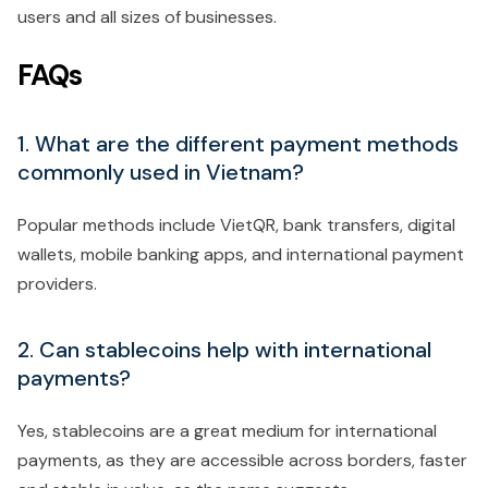
users and all sizes of businesses.
FAQs
1. What are the different payment methods
commonly used in Vietnam?
Popular methods include VietQR, bank transfers, digital
wallets, mobile banking apps, and international payment
providers.
2. Can stablecoins help with international
payments?
Yes, stablecoins are a great medium for international
payments, as they are accessible across borders, faster