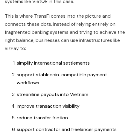
systems like VietQR in this case.
This is where TransFi comes into the picture and
connects these dots. Instead of relying entirely on
fragmented banking systems and trying to achieve the
right balance, businesses can use infrastructures like
BizPay to:
simplify international settlements
support stablecoin-compatible payment
workflows
streamline payouts into Vietnam
improve transaction visibility
reduce transfer friction
support contractor and freelancer payments