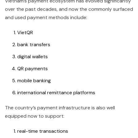
Vietnam’s payment ecosystem has evolved significantly
over the past decades, and now the commonly surfaced
and used payment methods include:
VietQR
bank transfers
digital wallets
QR payments
mobile banking
international remittance platforms
The country’s payment infrastructure is also well
equipped now to support:
real-time transactions