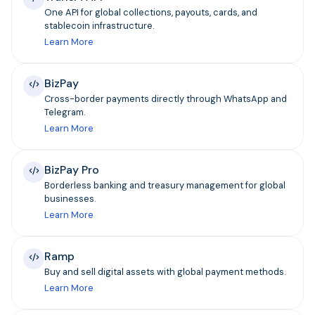
One API for global collections, payouts, cards, and
stablecoin infrastructure.
Learn More
BizPay
Cross-border payments directly through WhatsApp and
Telegram.
Learn More
BizPay Pro
Borderless banking and treasury management for global
businesses.
Learn More
Ramp
Buy and sell digital assets with global payment methods.
Learn More