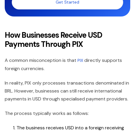
Get Started
How Businesses Receive USD
Payments Through PIX
A common misconception is that
directly supports
PIX
foreign currencies.
In reality, PIX only processes transactions denominated in
BRL. However, businesses can still receive international
payments in USD through specialised payment providers.
The process typically works as follows:
The business receives USD into a foreign receiving