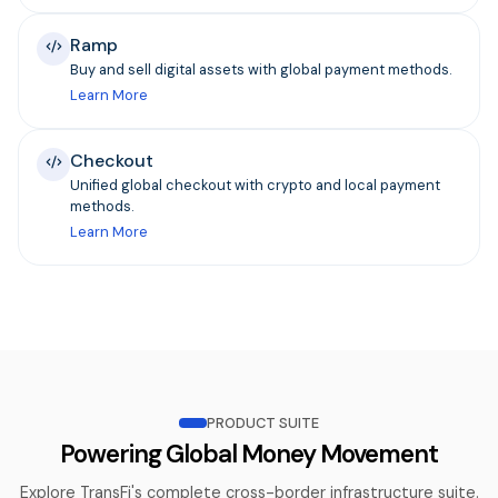
Ramp
Buy and sell digital assets with global payment methods.
Learn More
Checkout
Unified global checkout with crypto and local payment
methods.
Learn More
PRODUCT SUITE
Powering Global Money Movement
Explore TransFi's complete cross-border infrastructure suite.