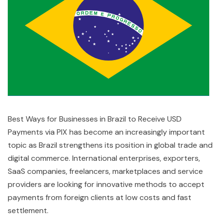
Best Ways for Businesses in Brazil to Receive USD
Payments via PIX has become an increasingly important
topic as Brazil strengthens its position in global trade and
digital commerce. International enterprises, exporters,
SaaS companies, freelancers, marketplaces and service
providers are looking for innovative methods to accept
payments from foreign clients at low costs and fast
settlement.