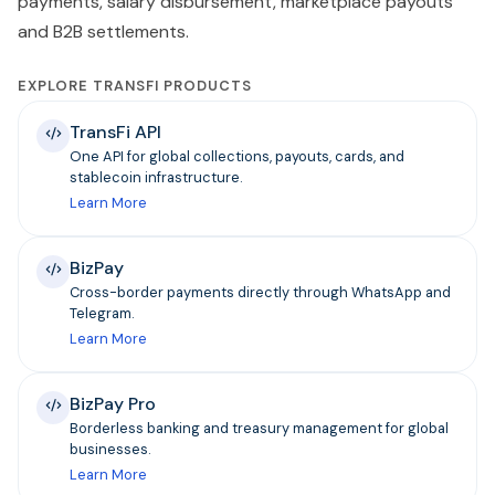
payments, salary disbursement, marketplace payouts
and B2B settlements.
EXPLORE TRANSFI PRODUCTS
TransFi API
One API for global collections, payouts, cards, and
stablecoin infrastructure.
Learn More
BizPay
Cross-border payments directly through WhatsApp and
Telegram.
Learn More
BizPay Pro
Borderless banking and treasury management for global
businesses.
Learn More