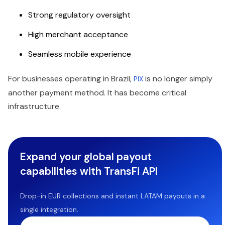
Strong regulatory oversight
High merchant acceptance
Seamless mobile experience
For businesses operating in Brazil,
is no longer simply
PIX
another payment method. It has become critical
infrastructure.
Expand your global payout
capabilities with TransFi API
Drop-in EUR collections and instant LATAM payouts in a
single integration.