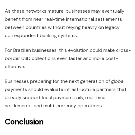
As these networks mature, businesses may eventually
benefit from near real-time international settlements
between countries without relying heavily on legacy
correspondent banking systems.
For Brazilian businesses, this evolution could make cross-
border USD collections even faster and more cost-
effective.
Businesses preparing for the next generation of global
payments should evaluate infrastructure partners that
already support local payment rails, real-time
settlements, and multi-currency operations.
Conclusion