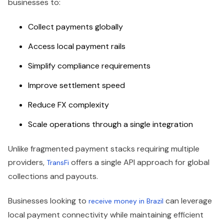
businesses to:
Collect payments globally
Access local payment rails
Simplify compliance requirements
Improve settlement speed
Reduce FX complexity
Scale operations through a single integration
Unlike fragmented payment stacks requiring multiple
providers,
offers a single API approach for global
TransFi
collections and payouts.
Businesses looking to
can leverage
receive money in Brazil
local payment connectivity while maintaining efficient