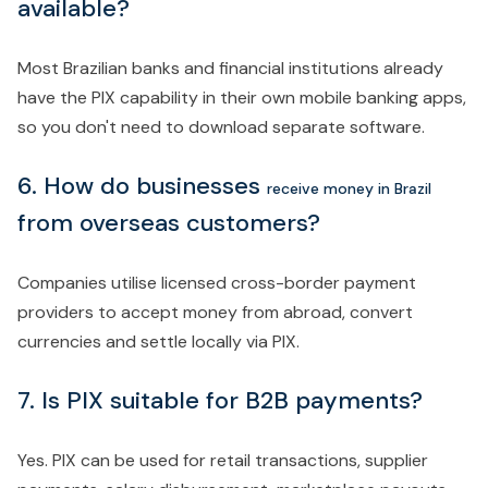
available?
Most Brazilian banks and financial institutions already
have the PIX capability in their own mobile banking apps,
so you don't need to download separate software.
6. How do businesses
receive money in Brazil
from overseas customers?
Companies utilise licensed cross-border payment
providers to accept money from abroad, convert
currencies and settle locally via PIX.
7. Is PIX suitable for B2B payments?
Yes. PIX can be used for retail transactions, supplier