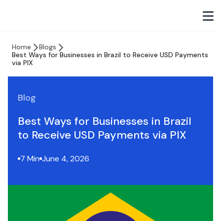
Home
Blogs
Best Ways for Businesses in Brazil to Receive USD Payments
via PIX
Blog
Best Ways for Businesses in Brazil
to Receive USD Payments via PIX
7 Min
June 4, 2026