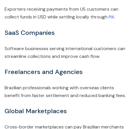
Exporters receiving payments from US customers can
collect funds in USD while settling locally through
.
PIX
SaaS Companies
Software businesses serving international customers can
streamline collections and improve cash flow.
Freelancers and Agencies
Brazilian professionals working with overseas clients
benefit from faster settlement and reduced banking fees.
Global Marketplaces
Cross-border marketplaces can pay Brazilian merchants