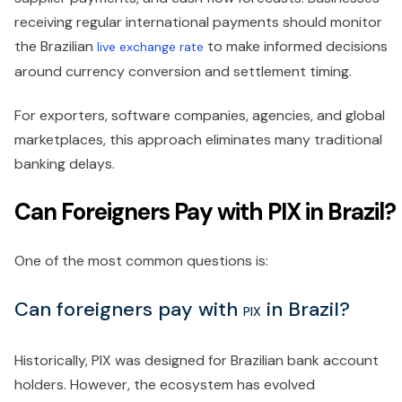
receiving regular international payments should monitor
the Brazilian
to make informed decisions
live exchange rate
around currency conversion and settlement timing.
For exporters, software companies, agencies, and global
marketplaces, this approach eliminates many traditional
banking delays.
Can Foreigners Pay with PIX in Brazil?
One of the most common questions is:
Can foreigners pay with
in Brazil?
PIX
Historically, PIX was designed for Brazilian bank account
holders. However, the ecosystem has evolved