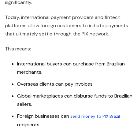
significantly.
Today, international payment providers and fintech
platforms allow foreign customers to initiate payments
that ultimately settle through the PIX network.
This means:
International buyers can purchase from Brazilian
merchants.
Overseas clients can pay invoices.
Global marketplaces can disburse funds to Brazilian
sellers.
Foreign businesses can
send money to PIX Brazil
recipients.