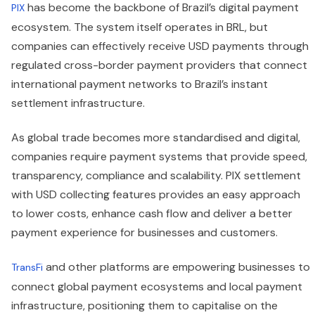
has become the backbone of Brazil’s digital payment
PIX
ecosystem. The system itself operates in BRL, but
companies can effectively receive USD payments through
regulated cross-border payment providers that connect
international payment networks to Brazil’s instant
settlement infrastructure.
As global trade becomes more standardised and digital,
companies require payment systems that provide speed,
transparency, compliance and scalability. PIX settlement
with USD collecting features provides an easy approach
to lower costs, enhance cash flow and deliver a better
payment experience for businesses and customers.
and other platforms are empowering businesses to
TransFi
connect global payment ecosystems and local payment
infrastructure, positioning them to capitalise on the