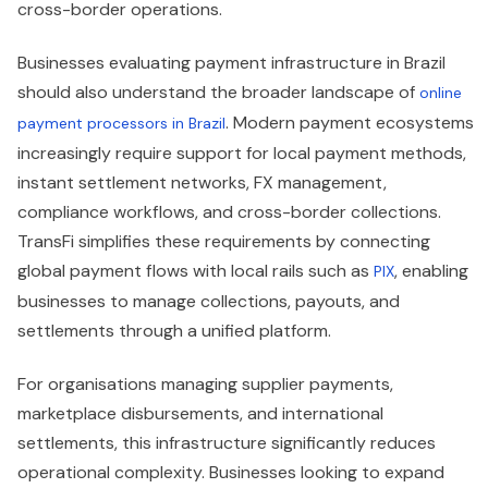
cross-border operations.
Businesses evaluating payment infrastructure in Brazil
should also understand the broader landscape of
online
. Modern payment ecosystems
payment processors in Brazil
increasingly require support for local payment methods,
instant settlement networks, FX management,
compliance workflows, and cross-border collections.
TransFi simplifies these requirements by connecting
global payment flows with local rails such as
, enabling
PIX
businesses to manage collections, payouts, and
settlements through a unified platform.
For organisations managing supplier payments,
marketplace disbursements, and international
settlements, this infrastructure significantly reduces
operational complexity. Businesses looking to expand