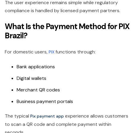
The user experience remains simple while regulatory
compliance is handled by licensed payment partners.
What Is the Payment Method for PIX
Brazil?
For domestic users,
functions through:
PIX
Bank applications
Digital wallets
Merchant QR codes
Business payment portals
The typical
experience allows customers
Pix payment app
to scan a QR code and complete payment within
seconds.