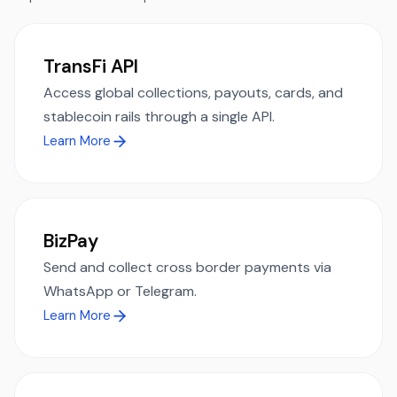
TransFi API
Access global collections, payouts, cards, and
stablecoin rails through a single API.
Learn More
BizPay
Send and collect cross border payments via
WhatsApp or Telegram.
Learn More