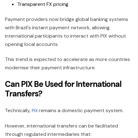
Transparent FX pricing
Payment providers now bridge global banking systems
with Brazil's instant payment network, allowing
international participants to interact with PIX without
opening local accounts.
This trend is expected to accelerate as more countries
modernise their payment infrastructure.
Can PIX Be Used for International
Transfers?
Technically,
remains a domestic payment system.
PIX
However, international transfers can be facilitated
through regulated intermediaries that: