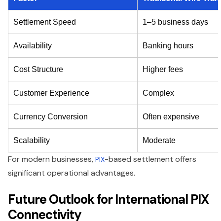
Settlement Speed
1–5 business days
Availability
Banking hours
Cost Structure
Higher fees
Customer Experience
Complex
Currency Conversion
Often expensive
Scalability
Moderate
For modern businesses,
-based settlement offers
PIX
significant operational advantages.
Future Outlook for International PIX
Connectivity