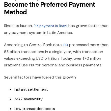
Become the Preferred Payment
Method
Since its launch,
has grown faster than
PIX payment in Brazil
any payment system in Latin America.
According to Central Bank data,
processed more than
PIX
63 billion transactions in a single year, with transaction
values exceeding USD 5 trillion. Today, over 170 million
Brazilians use PIX for personal and business payments.
Several factors have fuelled this growth:
Instant settlement
24/7 availability
Low transaction costs