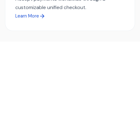
customizable unified checkout.
Learn More
Ready to simplify global payments?
Send, receive, and swap funds worldwide with ease and
transparency - across 70+ countries and 40+ currencies.
Start using TransFi