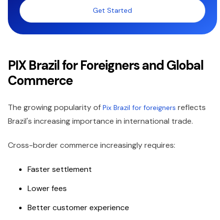
Get Started
PIX Brazil for Foreigners and Global
Commerce
The growing popularity of
reflects
Pix Brazil for foreigners
Brazil's increasing importance in international trade.
Cross-border commerce increasingly requires:
Faster settlement
Lower fees
Better customer experience