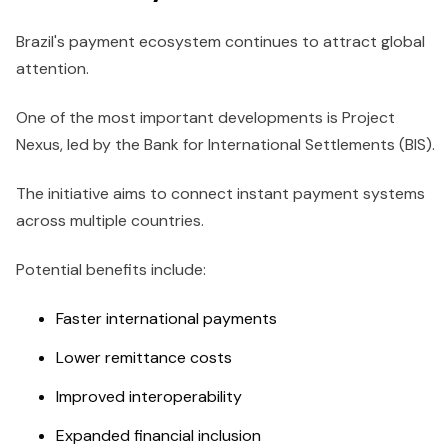
Brazil's payment ecosystem continues to attract global
attention.
One of the most important developments is Project
Nexus, led by the Bank for International Settlements (BIS).
The initiative aims to connect instant payment systems
across multiple countries.
Potential benefits include:
Faster international payments
Lower remittance costs
Improved interoperability
Expanded financial inclusion