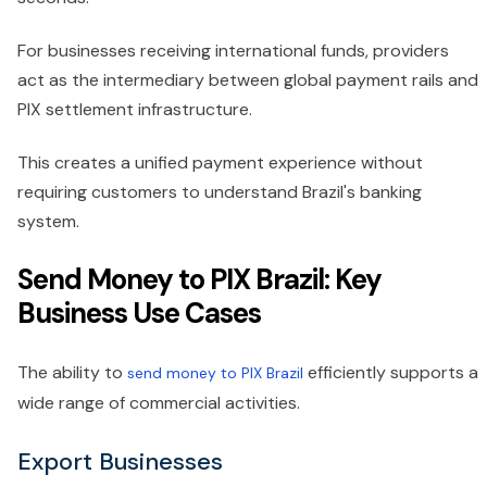
For businesses receiving international funds, providers
act as the intermediary between global payment rails and
PIX settlement infrastructure.
This creates a unified payment experience without
requiring customers to understand Brazil's banking
system.
Send Money to PIX Brazil: Key
Business Use Cases
The ability to
efficiently supports a
send money to PIX Brazil
wide range of commercial activities.
Export Businesses