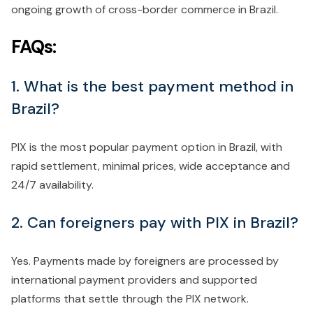
ongoing growth of cross-border commerce in Brazil.
FAQs:
1. What is the best payment method in
Brazil?
PIX is the most popular payment option in Brazil, with
rapid settlement, minimal prices, wide acceptance and
24/7 availability.
2. Can foreigners pay with PIX in Brazil?
Yes. Payments made by foreigners are processed by
international payment providers and supported
platforms that settle through the PIX network.