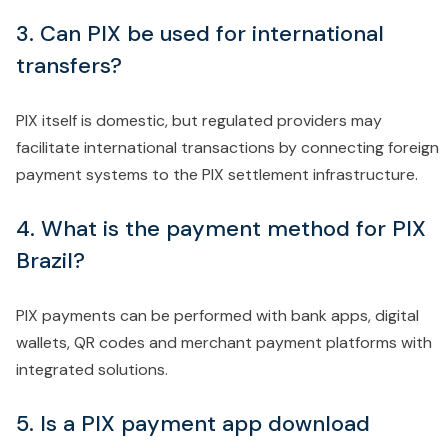
3. Can PIX be used for international
transfers?
PIX itself is domestic, but regulated providers may
facilitate international transactions by connecting foreign
payment systems to the PIX settlement infrastructure.
4. What is the payment method for PIX
Brazil?
PIX payments can be performed with bank apps, digital
wallets, QR codes and merchant payment platforms with
integrated solutions.
5. Is a PIX payment app download