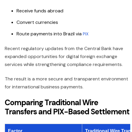
Receive funds abroad
Convert currencies
Route payments into Brazil via
PIX
Recent regulatory updates from the Central Bank have
expanded opportunities for digital foreign exchange
services while strengthening compliance requirements.
The result is a more secure and transparent environment
for international business payments.
Comparing Traditional Wire
Transfers and PIX-Based Settlement
Factor
Traditional Wire Tran