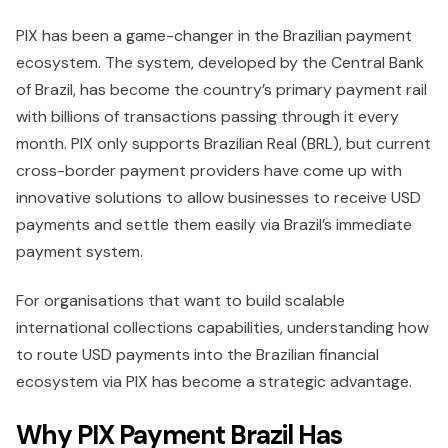
PIX has been a game-changer in the Brazilian payment
ecosystem. The system, developed by the Central Bank
of Brazil, has become the country’s primary payment rail
with billions of transactions passing through it every
month. PIX only supports Brazilian Real (BRL), but current
cross-border payment providers have come up with
innovative solutions to allow businesses to receive USD
payments and settle them easily via Brazil’s immediate
payment system.
For organisations that want to build scalable
international collections capabilities, understanding how
to route USD payments into the Brazilian financial
ecosystem via PIX has become a strategic advantage.
Why PIX Payment Brazil Has