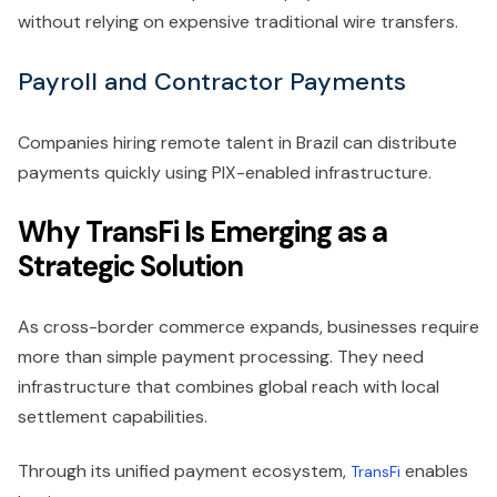
without relying on expensive traditional wire transfers.
Payroll and Contractor Payments
Companies hiring remote talent in Brazil can distribute
payments quickly using PIX-enabled infrastructure.
Why TransFi Is Emerging as a
Strategic Solution
As cross-border commerce expands, businesses require
more than simple payment processing. They need
infrastructure that combines global reach with local
settlement capabilities.
Through its unified payment ecosystem,
enables
TransFi