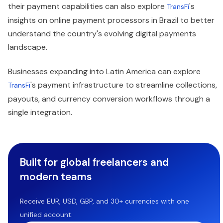
their payment capabilities can also explore
's
TransFi
insights on online payment processors in Brazil to better
understand the country's evolving digital payments
landscape.
Businesses expanding into Latin America can explore
's payment infrastructure to streamline collections,
TransFi
payouts, and currency conversion workflows through a
single integration.
Built for global freelancers and
modern teams
Receive EUR, USD, GBP, and 30+ currencies with one
unified account.