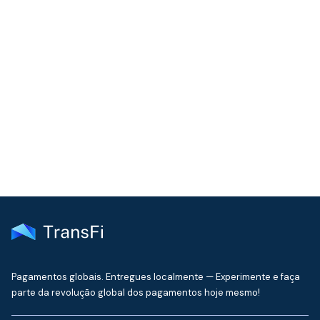
COMMUNITY
Join our community!
Get the latest insights on emerging market payments
delivered to your inbox every month
Pagamentos globais. Entregues localmente — Experimente e faça
parte da revolução global dos pagamentos hoje mesmo!