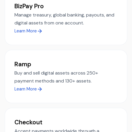
BizPay Pro
Manage treasury, global banking, payouts, and
digital assets from one account.
Learn More
Ramp
Buy and sell digital assets across 250+
payment methods and 130+ assets.
Learn More
Checkout
Accept payments worldwide through a