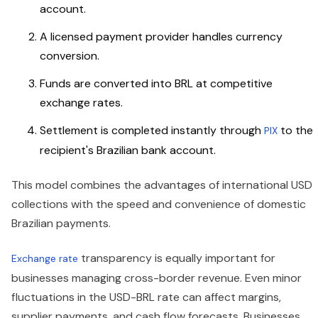
account.
A licensed payment provider handles currency
conversion.
Funds are converted into BRL at competitive
exchange rates.
Settlement is completed instantly through
to the
PIX
recipient's Brazilian bank account.
This model combines the advantages of international USD
collections with the speed and convenience of domestic
Brazilian payments.
transparency is equally important for
Exchange rate
businesses managing cross-border revenue. Even minor
fluctuations in the USD-BRL rate can affect margins,
supplier payments, and cash flow forecasts. Businesses