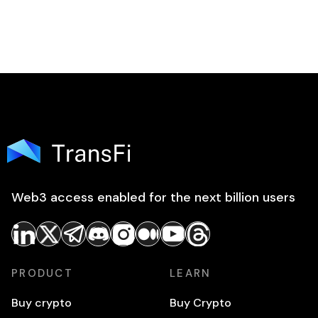
Web3 access enabled for the next billion users
PRODUCT
LEARN
Buy crypto
Buy Crypto