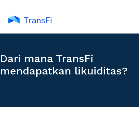
Dari mana TransFi
mendapatkan likuiditas?