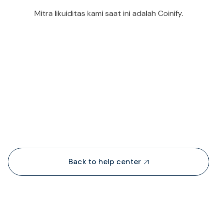
Mitra likuiditas kami saat ini adalah Coinify.
People also viewed...
Back to help center
