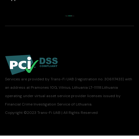
Services are provided by Trans-Fi UAB (registration no. 306117433) with
an address at Pramones 10G, Vilnius, Lithuania LT-11118.Lithuania
operating under virtual asset service provider licenses issued by
Financial Crime Investigation Service of Lithuania.
Copyright ©2023 Trans-Fi UAB | All Rights Reserved