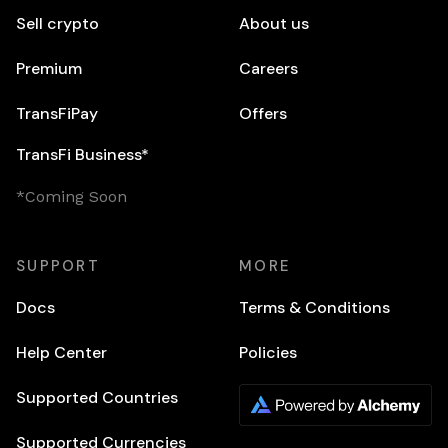
Sell crypto
About us
Premium
Careers
TransFiPay
Offers
TransFi Business*
*Coming Soon
SUPPORT
MORE
Docs
Terms & Conditions
Help Center
Policies
Supported Countries
Supported Currencies