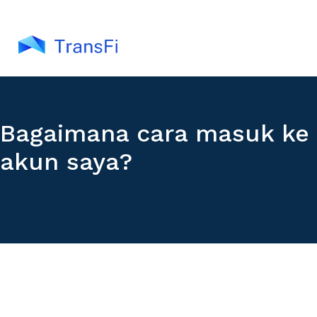
Bagaimana cara masuk ke
akun saya?