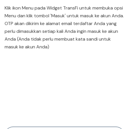
Klik ikon Menu pada Widget TransFi untuk membuka opsi
Menu dan klik tombol 'Masuk' untuk masuk ke akun Anda.
OTP akan dikirim ke alamat email terdaftar Anda yang
perlu dimasukkan setiap kali Anda ingin masuk ke akun
Anda (Anda tidak perlu membuat kata sandi untuk
masuk ke akun Anda)
People also viewed...