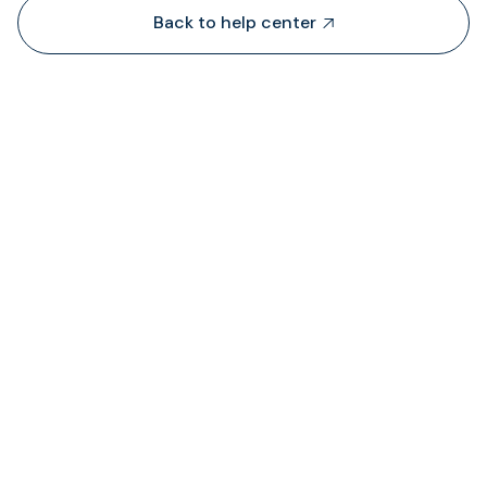
Back to help center

Dari mana TransFi mendapatkan likuiditas?

Di mana saya dapat melihat status biaya ya