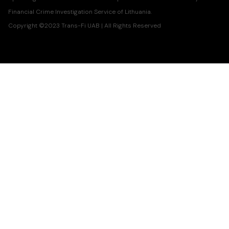
Financial Crime Investigation Service of Lithuania.
Copyright ©2023 Trans-Fi UAB | All Rights Reserved