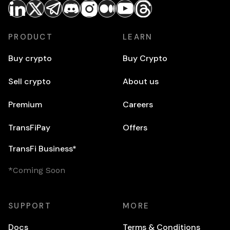
PRODUCT
LEARN
Buy crypto
Buy Crypto
Sell crypto
About us
Premium
Careers
TransFiPay
Offers
TransFi Business*
*Coming Soon
SUPPORT
MORE
Docs
Terms & Conditions