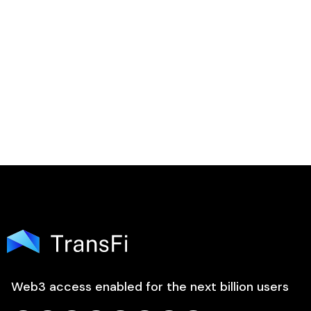

Web3 access enabled for the next billion users