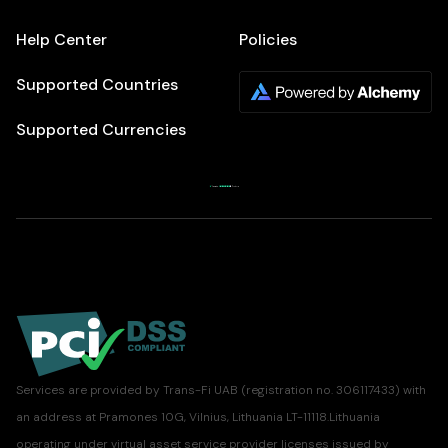
Help Center
Policies
Supported Countries
Supported Currencies
Services are provided by Trans-Fi UAB (registration no. 306117433) with
an address at Pramones 10G, Vilnius, Lithuania LT-11118.Lithuania
operating under virtual asset service provider licenses issued by