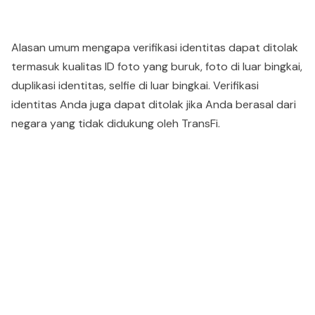
Alasan umum mengapa verifikasi identitas dapat ditolak
termasuk kualitas ID foto yang buruk, foto di luar bingkai,
duplikasi identitas, selfie di luar bingkai. Verifikasi
identitas Anda juga dapat ditolak jika Anda berasal dari
negara yang tidak didukung oleh TransFi.
People also viewed...