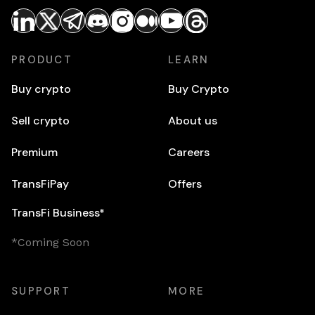
PRODUCT
LEARN
Buy crypto
Buy Crypto
Sell crypto
About us
Premium
Careers
TransFiPay
Offers
TransFi Business*
*Coming Soon
SUPPORT
MORE