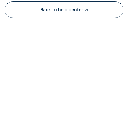
Back to help center

Dari mana TransFi mendapatkan likuiditas?

Di mana saya dapat melihat status biaya ya