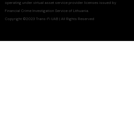
operating under virtual asset service provider licenses issued by
Financial Crime Investigation Service of Lithuania.
Copyright ©2023 Trans-Fi UAB | All Rights Reserved