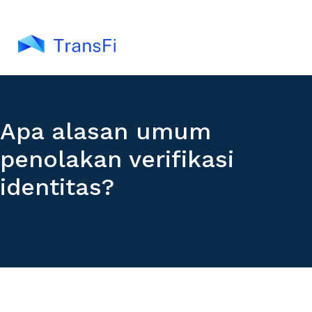
Apa alasan umum
penolakan verifikasi
identitas?