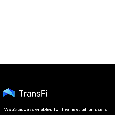

Web3 access enabled for the next billion users