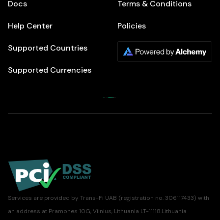
Docs
Terms & Conditions
Help Center
Policies
Supported Countries
Supported Currencies
Services are provided by Trans-Fi UAB (registration no. 306117433) with
an address at Pramones 10G, Vilnius, Lithuania LT-11118.Lithuania