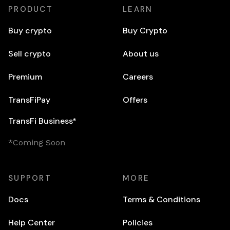
PRODUCT
LEARN
Buy crypto
Buy Crypto
Sell crypto
About us
Premium
Careers
TransFiPay
Offers
TransFi Business*
*Coming Soon
SUPPORT
MORE
Docs
Terms & Conditions
Help Center
Policies