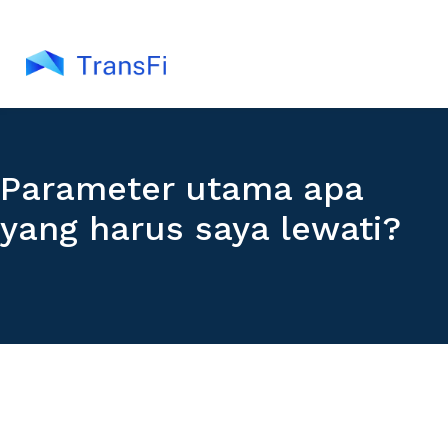
Parameter utama apa
yang harus saya lewati?