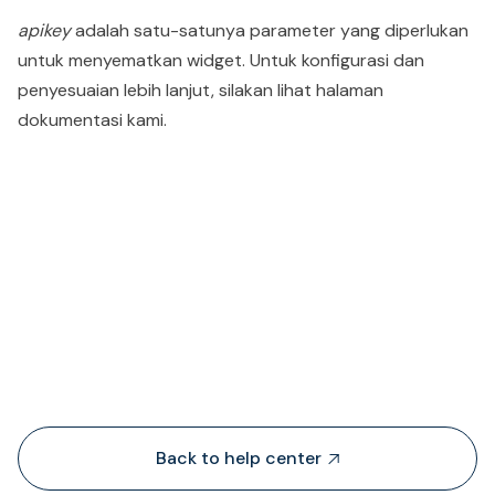
apikey
adalah satu-satunya parameter yang diperlukan
untuk menyematkan widget. Untuk konfigurasi dan
penyesuaian lebih lanjut, silakan lihat halaman
dokumentasi kami.
People also viewed...
Back to help center
