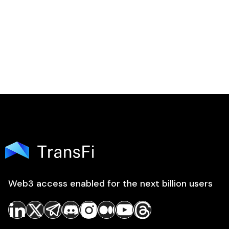
Web3 access enabled for the next billion users