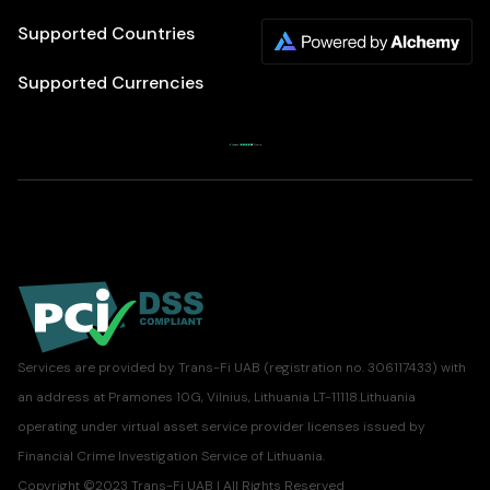
Supported Countries
Supported Currencies
Services are provided by Trans-Fi UAB (registration no. 306117433) with
an address at Pramones 10G, Vilnius, Lithuania LT-11118.Lithuania
operating under virtual asset service provider licenses issued by
Financial Crime Investigation Service of Lithuania.
Copyright ©2023 Trans-Fi UAB | All Rights Reserved