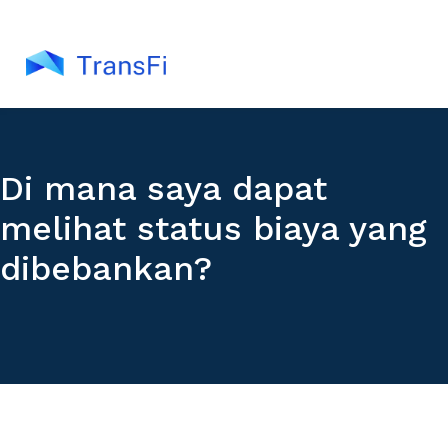
Di mana saya dapat
melihat status biaya yang
dibebankan?