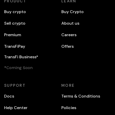
PRODUCT
LEARN
Buy crypto
Buy Crypto
Sell crypto
About us
Premium
Careers
TransFiPay
Offers
TransFi Business*
*Coming Soon
SUPPORT
MORE
Docs
Terms & Conditions
Help Center
Policies