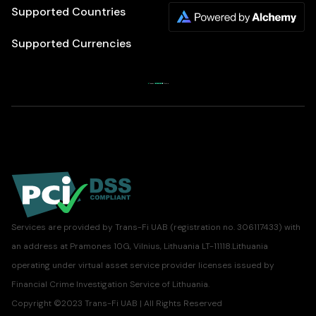
Supported Countries
Supported Currencies
Services are provided by Trans-Fi UAB (registration no. 306117433) with
an address at Pramones 10G, Vilnius, Lithuania LT-11118.Lithuania
operating under virtual asset service provider licenses issued by
Financial Crime Investigation Service of Lithuania.
Copyright ©2023 Trans-Fi UAB | All Rights Reserved