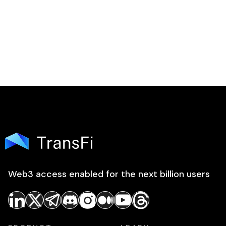
Web3 access enabled for the next billion users