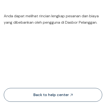
Anda dapat melihat rincian lengkap pesanan dan biaya
yang dibebankan oleh pengguna di Dasbor Pelanggan.
People also viewed...
Back to help center
